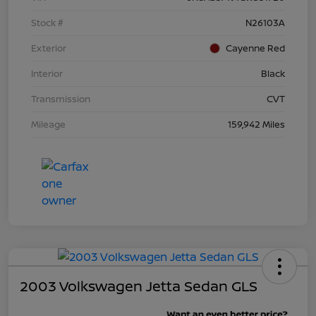
Stock #
N26103A
Exterior
Cayenne Red
Interior
Black
Transmission
CVT
Mileage
159,942 Miles
2003 Volkswagen Jetta Sedan GLS