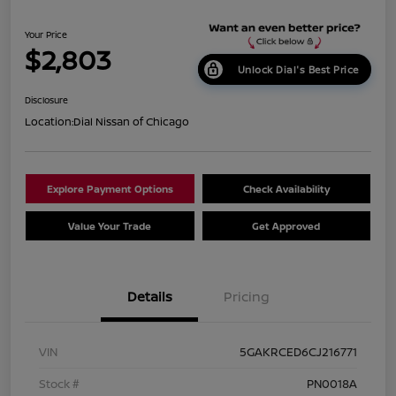
Your Price
$2,803
Unlock Dial's Best Price
Disclosure
Location:
Dial Nissan of Chicago
Explore Payment Options
Check Availability
Value Your Trade
Get Approved
Details
Pricing
VIN
5GAKRCED6CJ216771
Stock #
PN0018A