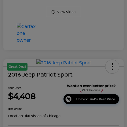
View Video
Great Deal
2016 Jeep Patriot Sport
Your Price
$4,408
Unlock Dial's Best Price
Disclosure
Location:
Dial Nissan of Chicago