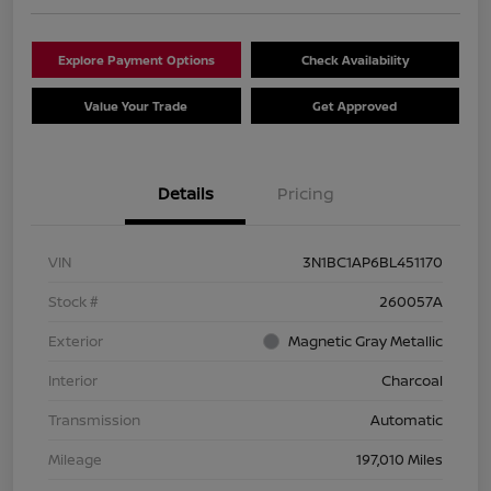
Explore Payment Options
Check Availability
Value Your Trade
Get Approved
Details
Pricing
VIN
3N1BC1AP6BL451170
Stock #
260057A
Exterior
Magnetic Gray Metallic
Interior
Charcoal
Transmission
Automatic
Mileage
197,010 Miles