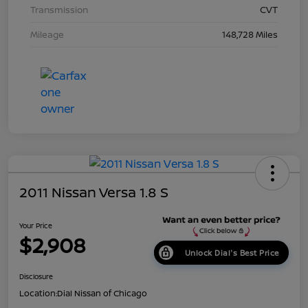
Transmission
CVT
Mileage
148,728 Miles
2011 Nissan Versa 1.8 S
Your Price
$2,908
Unlock Dial's Best Price
Disclosure
Location:
Dial Nissan of Chicago