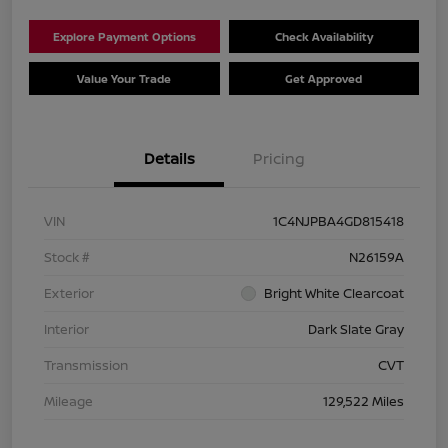
Explore Payment Options
Check Availability
Value Your Trade
Get Approved
Details
Pricing
VIN
1C4NJPBA4GD815418
Stock #
N26159A
Exterior
Bright White Clearcoat
Interior
Dark Slate Gray
Transmission
CVT
Mileage
129,522 Miles