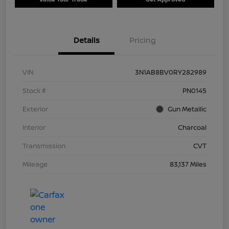
Details
Pricing
VIN
3N1AB8BV0RY282989
Stock #
PN0145
Exterior
Gun Metallic
Interior
Charcoal
Transmission
CVT
Mileage
83,137 Miles