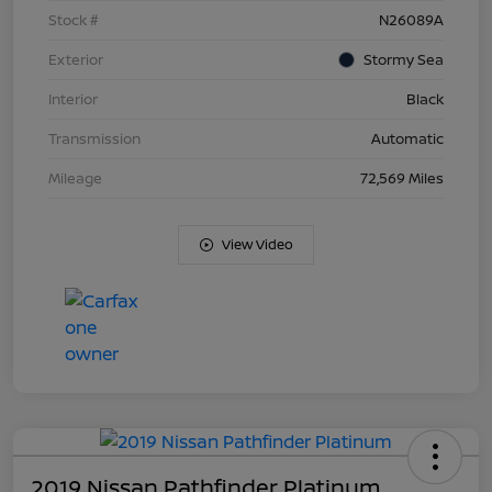
Stock #
N26089A
Exterior
Stormy Sea
Interior
Black
Transmission
Automatic
Mileage
72,569 Miles
View Video
2019 Nissan Pathfinder Platinum