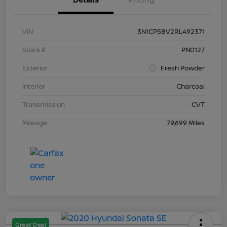
VIN
3N1CP5BV2RL492371
Stock #
PN0127
Exterior
Fresh Powder
Interior
Charcoal
Transmission
CVT
Mileage
79,699 Miles
Great Deal