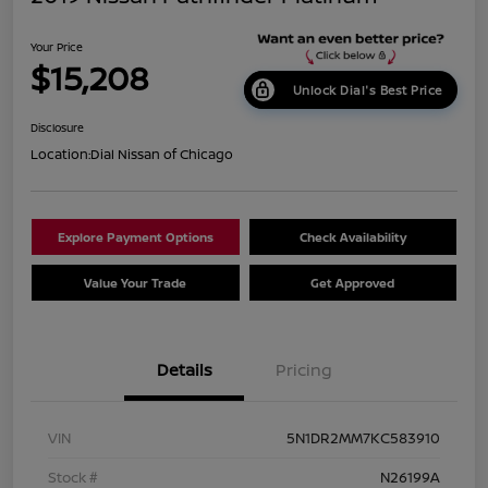
Your Price
$15,208
Unlock Dial's Best Price
Disclosure
Location:
Dial Nissan of Chicago
Explore Payment Options
Check Availability
Value Your Trade
Get Approved
Details
Pricing
VIN
5N1DR2MM7KC583910
Stock #
N26199A