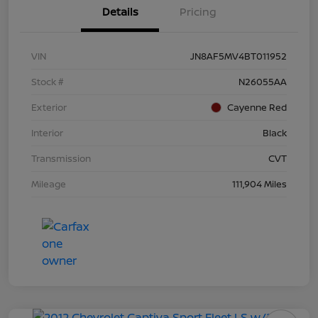
Details
Pricing
VIN
JN8AF5MV4BT011952
Stock #
N26055AA
Exterior
Cayenne Red
Interior
Black
Transmission
CVT
Mileage
111,904 Miles