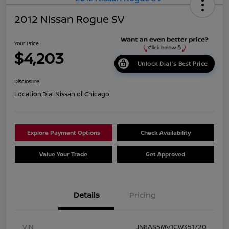
2012 Nissan Rogue SV
Your Price
$4,203
Unlock Dial's Best Price
Disclosure
Location:
Dial Nissan of Chicago
Explore Payment Options
Check Availability
Value Your Trade
Get Approved
Details
Pricing
VIN
JN8AS5MV1CW351720