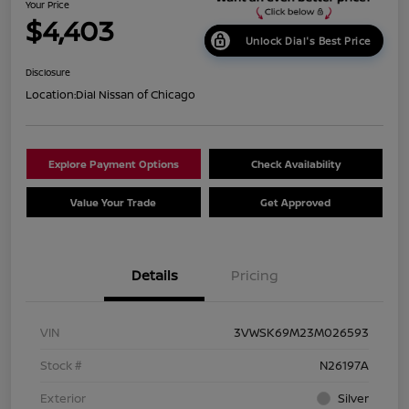
Your Price
$4,403
Unlock Dial's Best Price
Disclosure
Location:
Dial Nissan of Chicago
Explore Payment Options
Check Availability
Value Your Trade
Get Approved
Details
Pricing
VIN
3VWSK69M23M026593
Stock #
N26197A
Exterior
Silver