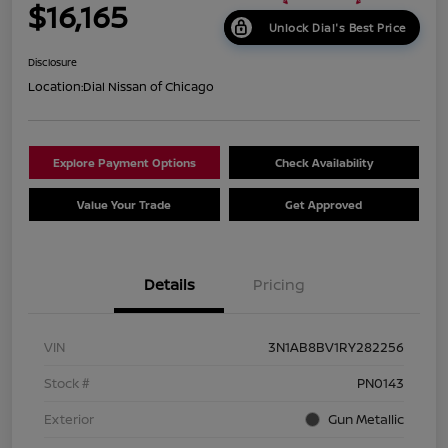
$16,165
Unlock Dial's Best Price
Disclosure
Location:
Dial Nissan of Chicago
Explore Payment Options
Check Availability
Value Your Trade
Get Approved
Details
Pricing
VIN
3N1AB8BV1RY282256
Stock #
PN0143
Exterior
Gun Metallic