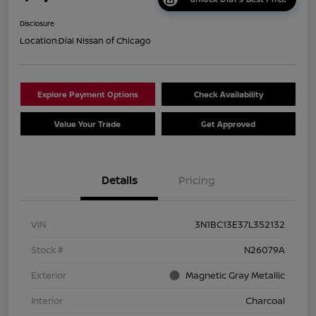
Disclosure
Location:
Dial Nissan of Chicago
Explore Payment Options
Check Availability
Value Your Trade
Get Approved
Details
Pricing
VIN
3N1BC13E37L352132
Stock #
N26079A
Exterior
Magnetic Gray Metallic
Interior
Charcoal