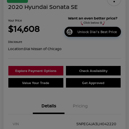
2020 Hyundai Sonata SE
Your Price
$14,608
Unlock Dial's Best Price
Disclosure
Location:
Dial Nissan of Chicago
Explore Payment Options
Check Availability
Value Your Trade
Get Approved
Details
Pricing
VIN
5NPEG4JA3LH042220