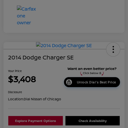
2014 Dodge Charger SE
Your Price
$3,408
Unlock Dial's Best Price
Disclosure
Location:
Dial Nissan of Chicago
Explore Payment Options
Check Availability