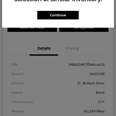
Continue
Explore Payment Options
Check Availability
Value Your Trade
Get Approved
Details
Pricing
VIN
JN8AS5MV7DW644474
Stock #
260023B
Exterior
Brilliant Silver
Interior
Black
Transmission
CVT
Mileage
162,259 Miles