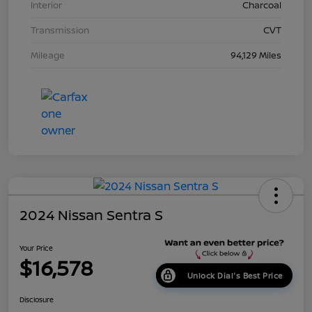
Interior
Charcoal
Transmission
CVT
Mileage
94,129 Miles
2024 Nissan Sentra S
Your Price
$16,578
Unlock Dial's Best Price
Disclosure