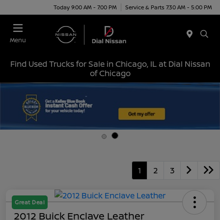
Today 9:00 AM - 7:00 PM
Service & Parts 7:30 AM - 5:00 PM
Menu
Find Used Trucks for Sale in Chicago, IL at Dial Nissan
of Chicago
1
2
3
Great Deal
2012 Buick Enclave Leather