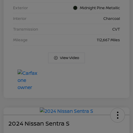
Exterior
Midnight Pine Metallic
Interior
Charcoal
Transmission
CVT
Mileage
112,667 Miles
View Video
2024 Nissan Sentra S