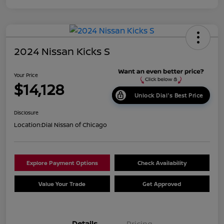
2024 Nissan Kicks S
Your Price
$14,128
Unlock Dial's Best Price
Disclosure
Location:
Dial Nissan of Chicago
Explore Payment Options
Check Availability
Value Your Trade
Get Approved
Details
Pricing