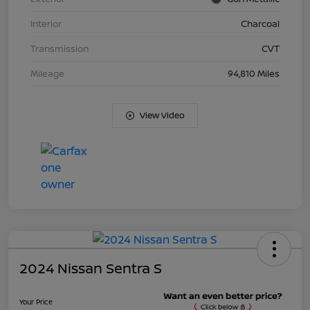
Interior
Charcoal
Transmission
CVT
Mileage
94,810 Miles
View Video
2024 Nissan Sentra S
Your Price