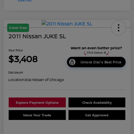
Great Deal
2011 Nissan JUKE SL
Your Price
$3,408
Unlock Dial's Best Price
Disclosure
Location:
Dial Nissan of Chicago
Explore Payment Options
Check Availability
Value Your Trade
Get Approved