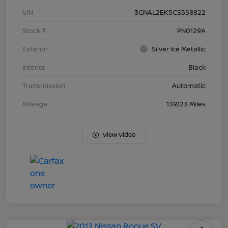
VIN
3GNAL2EK5CS558822
Stock #
PN0129A
Exterior
Silver Ice Metallic
Interior
Black
Transmission
Automatic
Mileage
139,123 Miles
View Video