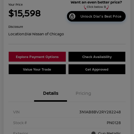
Your Price
$15,598
Unlock Dial's Best Price
Disclosure
Location:
Dial Nissan of Chicago
Explore Payment Options
Check Availability
Value Your Trade
Get Approved
Details
Pricing
VIN
3N1AB8BV2RY282248
Stock #
PN0128
Exterior
Gun Metallic