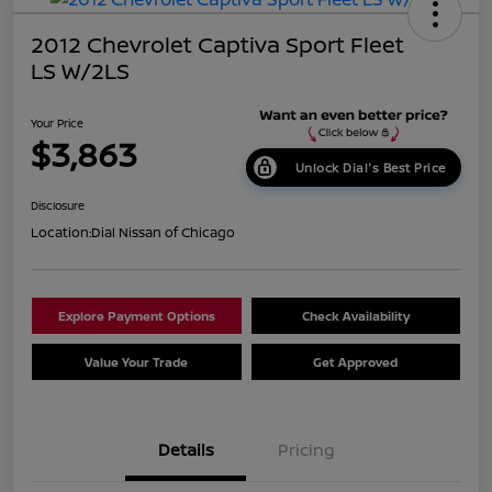
2012 Chevrolet Captiva Sport Fleet
LS W/2LS
Your Price
$3,863
Unlock Dial's Best Price
Disclosure
Location:
Dial Nissan of Chicago
Explore Payment Options
Check Availability
Value Your Trade
Get Approved
Details
Pricing