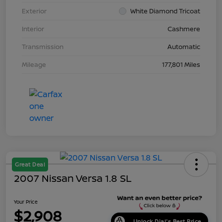
Exterior
White Diamond Tricoat
Interior
Cashmere
Transmission
Automatic
Mileage
177,801 Miles
Great Deal
2007 Nissan Versa 1.8 SL
Your Price
$2,908
Unlock Dial's Best Price