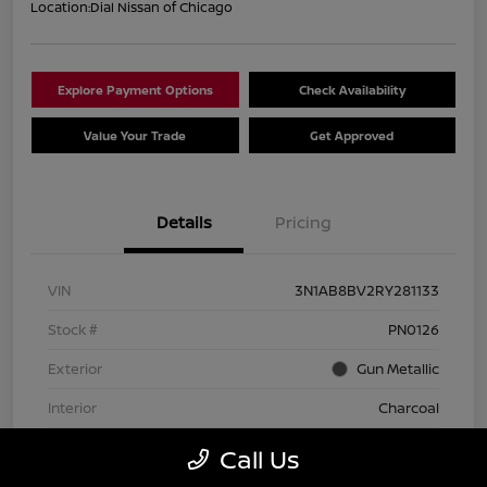
Location:
Dial Nissan of Chicago
Explore Payment Options
Check Availability
Value Your Trade
Get Approved
Details
Pricing
VIN
3N1AB8BV2RY281133
Stock #
PN0126
Exterior
Gun Metallic
Interior
Charcoal
Transmission
CVT
Call Us
Mileage
74,642 Miles