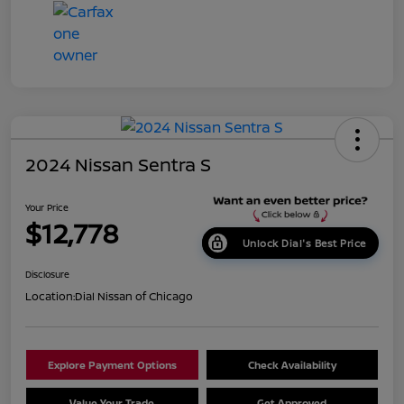
2024 Nissan Sentra S
Your Price
$12,778
Unlock Dial's Best Price
Disclosure
Location:
Dial Nissan of Chicago
Explore Payment Options
Check Availability
Value Your Trade
Get Approved