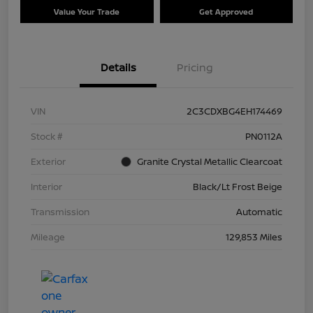
Value Your Trade
Get Approved
Details
Pricing
VIN
2C3CDXBG4EH174469
Stock #
PN0112A
Exterior
Granite Crystal Metallic Clearcoat
Interior
Black/Lt Frost Beige
Transmission
Automatic
Mileage
129,853 Miles