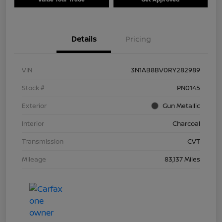
Details
Pricing
VIN
3N1AB8BV0RY282989
Stock #
PN0145
Exterior
Gun Metallic
Interior
Charcoal
Transmission
CVT
Mileage
83,137 Miles