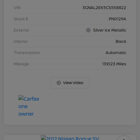
VIN
3GNAL2EK5CS558822
Stock #
PN0129A
Exterior
Silver Ice Metallic
Interior
Black
Transmission
Automatic
Mileage
139,123 Miles
View Video