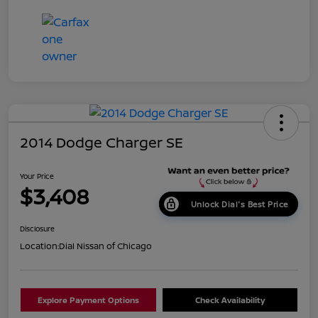
2014 Dodge Charger SE
Your Price
$3,408
Unlock Dial's Best Price
Disclosure
Location:
Dial Nissan of Chicago
Explore Payment Options
Check Availability