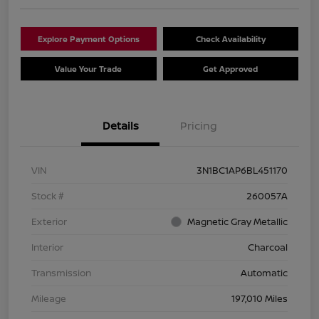
Explore Payment Options
Check Availability
Value Your Trade
Get Approved
Details
Pricing
VIN
3N1BC1AP6BL451170
Stock #
260057A
Exterior
Magnetic Gray Metallic
Interior
Charcoal
Transmission
Automatic
Mileage
197,010 Miles