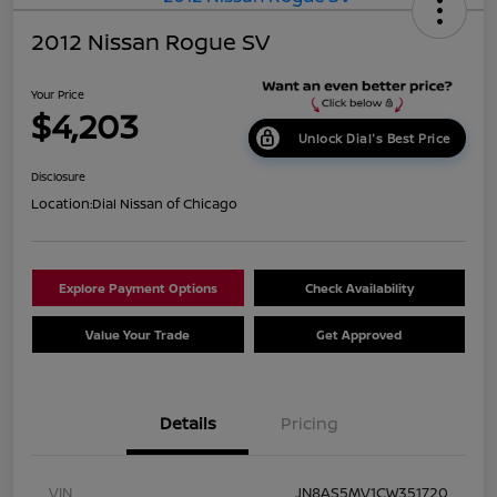
2012 Nissan Rogue SV
Your Price
$4,203
Unlock Dial's Best Price
Disclosure
Location:
Dial Nissan of Chicago
Explore Payment Options
Check Availability
Value Your Trade
Get Approved
Details
Pricing
VIN
JN8AS5MV1CW351720