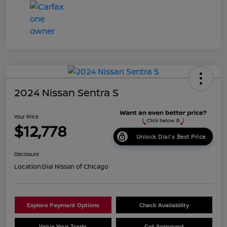
2024 Nissan Sentra S
Your Price
$12,778
Unlock Dial's Best Price
Disclosure
Location:
Dial Nissan of Chicago
Explore Payment Options
Check Availability
Value Your Trade
Get Approved