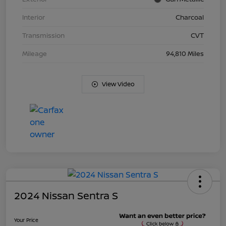
Interior
Charcoal
Transmission
CVT
Mileage
94,810 Miles
View Video
2024 Nissan Sentra S
Your Price