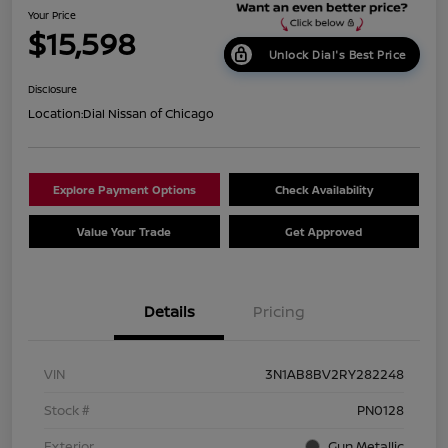
Your Price
$15,598
Unlock Dial's Best Price
Disclosure
Location:
Dial Nissan of Chicago
Explore Payment Options
Check Availability
Value Your Trade
Get Approved
Details
Pricing
VIN
3N1AB8BV2RY282248
Stock #
PN0128
Exterior
Gun Metallic