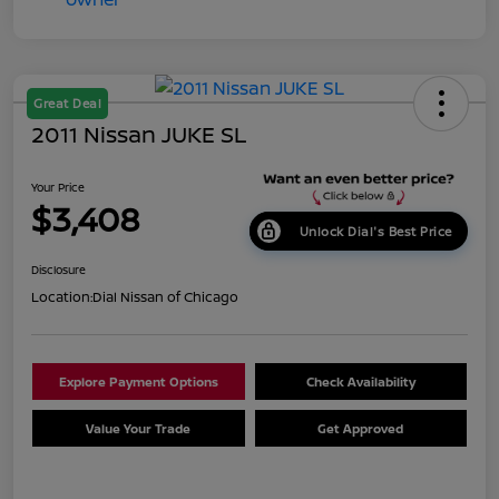
Great Deal
2011 Nissan JUKE SL
Your Price
$3,408
Unlock Dial's Best Price
Disclosure
Location:
Dial Nissan of Chicago
Explore Payment Options
Check Availability
Value Your Trade
Get Approved