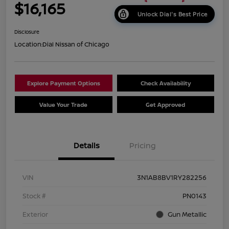
$16,165
Unlock Dial's Best Price
Disclosure
Location:
Dial Nissan of Chicago
Explore Payment Options
Check Availability
Value Your Trade
Get Approved
Details
Pricing
VIN
3N1AB8BV1RY282256
Stock #
PN0143
Exterior
Gun Metallic