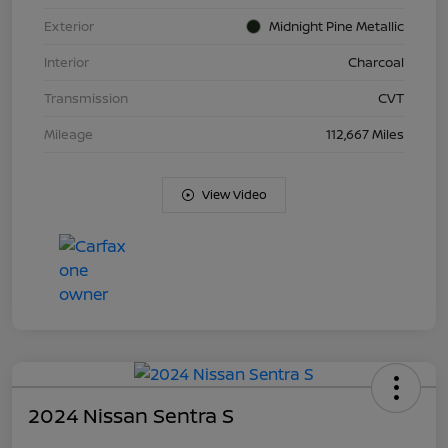
Exterior
Midnight Pine Metallic
Interior
Charcoal
Transmission
CVT
Mileage
112,667 Miles
View Video
2024 Nissan Sentra S