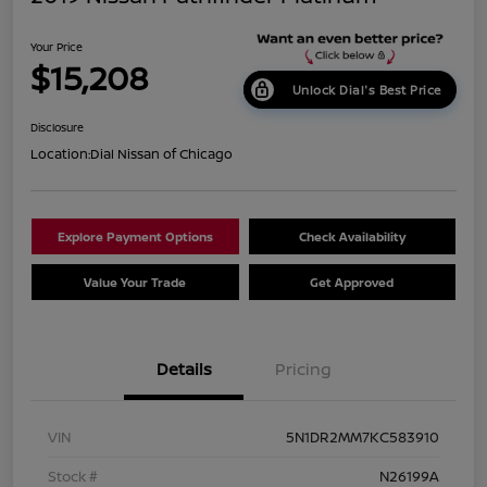
Your Price
$15,208
Unlock Dial's Best Price
Disclosure
Location:
Dial Nissan of Chicago
Explore Payment Options
Check Availability
Value Your Trade
Get Approved
Details
Pricing
VIN
5N1DR2MM7KC583910
Stock #
N26199A