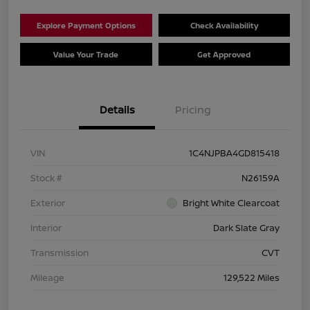
Explore Payment Options
Check Availability
Value Your Trade
Get Approved
Details
Pricing
VIN
1C4NJPBA4GD815418
Stock #
N26159A
Exterior
Bright White Clearcoat
Interior
Dark Slate Gray
Transmission
CVT
Mileage
129,522 Miles