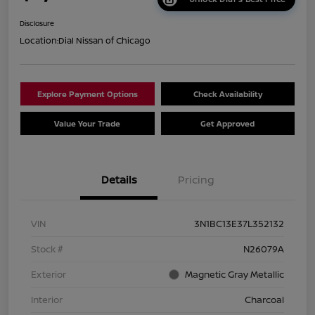
Disclosure
Location:
Dial Nissan of Chicago
Explore Payment Options
Check Availability
Value Your Trade
Get Approved
Details
Pricing
VIN
3N1BC13E37L352132
Stock #
N26079A
Exterior
Magnetic Gray Metallic
Interior
Charcoal