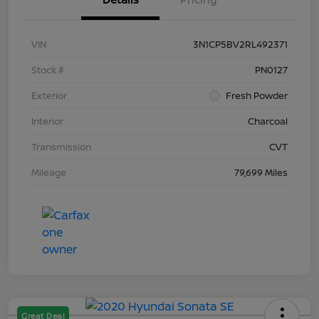
VIN
3N1CP5BV2RL492371
Stock #
PN0127
Exterior
Fresh Powder
Interior
Charcoal
Transmission
CVT
Mileage
79,699 Miles
Great Deal