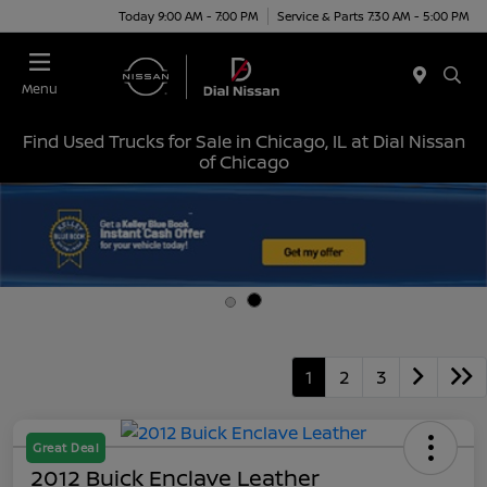
Today 9:00 AM - 7:00 PM
Service & Parts 7:30 AM - 5:00 PM
Menu
Find Used Trucks for Sale in Chicago, IL at Dial Nissan
of Chicago
1
2
3
Great Deal
2012 Buick Enclave Leather