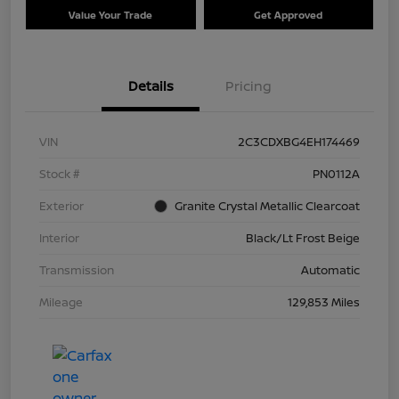
Value Your Trade
Get Approved
Details
Pricing
VIN
2C3CDXBG4EH174469
Stock #
PN0112A
Exterior
Granite Crystal Metallic Clearcoat
Interior
Black/Lt Frost Beige
Transmission
Automatic
Mileage
129,853 Miles