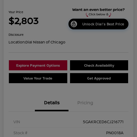
Your Price
$2,803
Unlock Dial's Best Price
Disclosure
Location:
Dial Nissan of Chicago
Explore Payment Options
Check Availability
Value Your Trade
Get Approved
Details
Pricing
VIN
5GAKRCED6CJ216771
Stock #
PN0018A