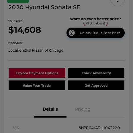
2020 Hyundai Sonata SE
Your Price
$14,608
Unlock Dial's Best Price
Disclosure
Location:
Dial Nissan of Chicago
Explore Payment Options
Check Availability
Value Your Trade
Get Approved
Details
Pricing
VIN
5NPEG4JA3LH042220