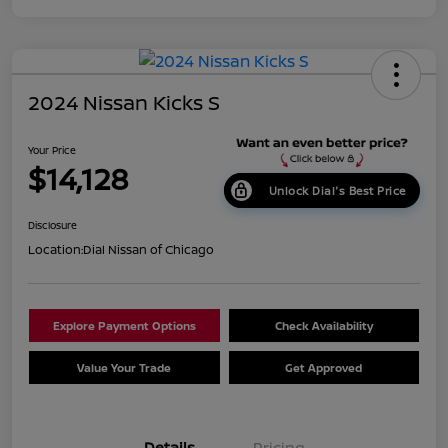
2024 Nissan Kicks S
Your Price
$14,128
Unlock Dial's Best Price
Disclosure
Location:
Dial Nissan of Chicago
Explore Payment Options
Check Availability
Value Your Trade
Get Approved
Details
Pricing