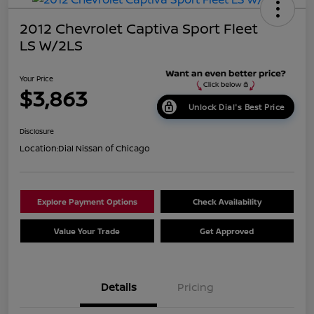
2012 Chevrolet Captiva Sport Fleet
LS W/2LS
Your Price
$3,863
Unlock Dial's Best Price
Disclosure
Location:
Dial Nissan of Chicago
Explore Payment Options
Check Availability
Value Your Trade
Get Approved
Details
Pricing