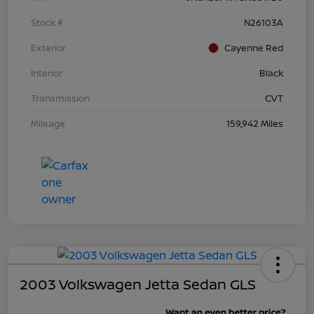
Stock #
N26103A
Exterior
Cayenne Red
Interior
Black
Transmission
CVT
Mileage
159,942 Miles
2003 Volkswagen Jetta Sedan GLS