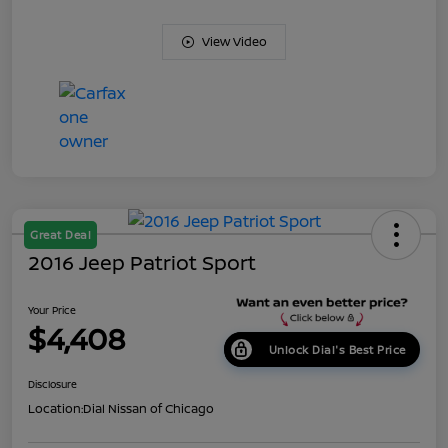
View Video
Great Deal
2016 Jeep Patriot Sport
Your Price
$4,408
Unlock Dial's Best Price
Disclosure
Location:
Dial Nissan of Chicago