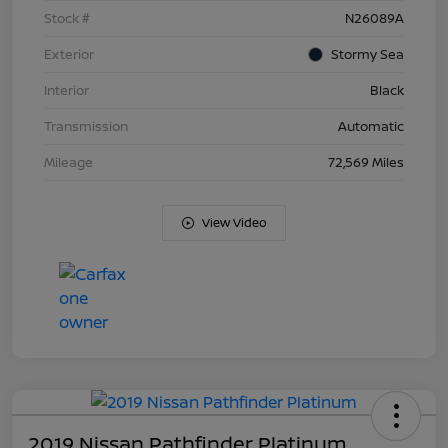
Stock #
N26089A
Exterior
Stormy Sea
Interior
Black
Transmission
Automatic
Mileage
72,569 Miles
View Video
2019 Nissan Pathfinder Platinum