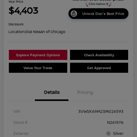
Your Price
$4,403
Unlock Dial's Best Price
Disclosure
Location:
Dial Nissan of Chicago
Explore Payment Options
Check Availability
Value Your Trade
Get Approved
Details
Pricing
VIN
3VWSK69M23M026593
Stock #
N26197A
Exterior
Silver