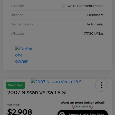
Exterior
White Diamond Tricoat
Interior
Cashmere
Transmission
Automatic
Mileage
177,801 Miles
Great Deal
2007 Nissan Versa 1.8 SL
Your Price
$2,908
Unlock Dial's Best Price