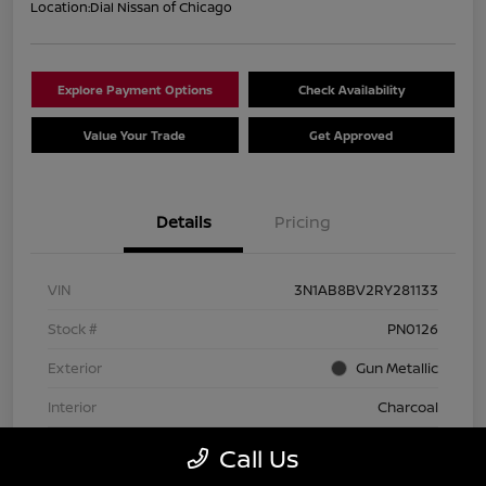
Location:
Dial Nissan of Chicago
Explore Payment Options
Check Availability
Value Your Trade
Get Approved
Details
Pricing
VIN
3N1AB8BV2RY281133
Stock #
PN0126
Exterior
Gun Metallic
Interior
Charcoal
Transmission
CVT
Call Us
Mileage
74,642 Miles