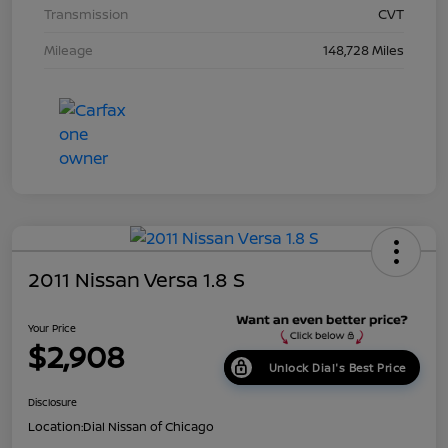
Transmission
CVT
Mileage
148,728 Miles
2011 Nissan Versa 1.8 S
Your Price
$2,908
Unlock Dial's Best Price
Disclosure
Location:
Dial Nissan of Chicago