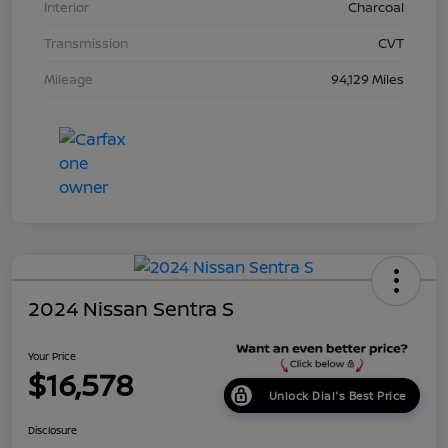
Interior
Charcoal
Transmission
CVT
Mileage
94,129 Miles
2024 Nissan Sentra S
Your Price
$16,578
Unlock Dial's Best Price
Disclosure