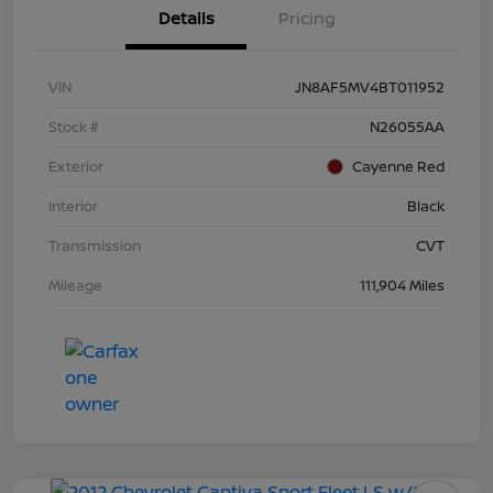
Details
Pricing
VIN
JN8AF5MV4BT011952
Stock #
N26055AA
Exterior
Cayenne Red
Interior
Black
Transmission
CVT
Mileage
111,904 Miles