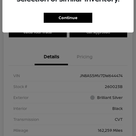
Continue
Explore Payment Options
Check Availability
Value Your Trade
Get Approved
Details
Pricing
VIN
JN8AS5MV7DW644474
Stock #
260023B
Exterior
Brilliant Silver
Interior
Black
Transmission
CVT
Mileage
162,259 Miles