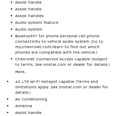
Assist handle
Assist handle
Assist handles
Audio system feature
Audio system
Bluetooth® for phone personal cell phone
connectivity to vehicle audio system (Go to
my.chevrolet.com/learn to find out which
phones are compatible with the vehicle.)
Chevrolet Connected Access capable (Subject
to terms. See onstar.com or dealer for details.)
More...
4G LTE Wi-Fi Hotspot capable (Terms and
limitations apply. See onstar.com or dealer for
details.)
Air conditioning
Antenna
Assist handle