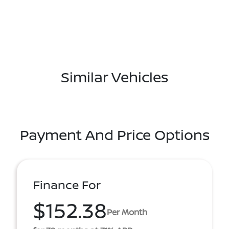
Similar Vehicles
Payment And Price Options
Finance For
$152.38
Per Month