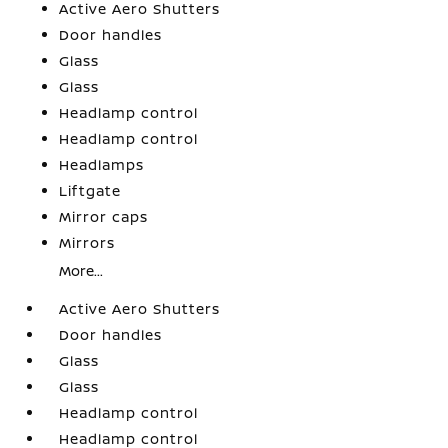
Active Aero Shutters
Door handles
Glass
Glass
Headlamp control
Headlamp control
Headlamps
Liftgate
Mirror caps
Mirrors
More...
Active Aero Shutters
Door handles
Glass
Glass
Headlamp control
Headlamp control