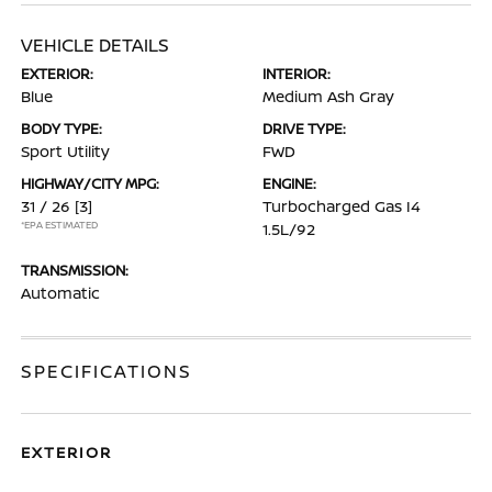
VEHICLE DETAILS
EXTERIOR:
INTERIOR:
Blue
Medium Ash Gray
BODY TYPE:
DRIVE TYPE:
Sport Utility
FWD
HIGHWAY/CITY MPG:
ENGINE:
31 / 26
[3]
Turbocharged Gas I4
*EPA ESTIMATED
1.5L/92
TRANSMISSION:
Automatic
SPECIFICATIONS
EXTERIOR