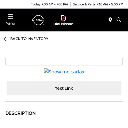
Today 9:00 AM - 7:00 PM
Service & Parts 7:30 AM - 5:00 PM
Menu
BACK TO INVENTORY
Text Link
DESCRIPTION