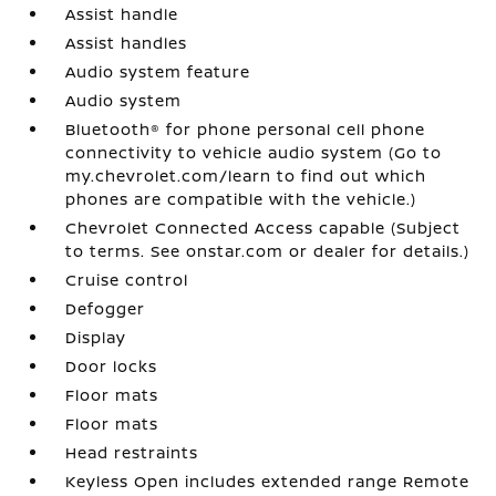
Assist handle
Assist handles
Audio system feature
Audio system
Bluetooth® for phone personal cell phone
connectivity to vehicle audio system (Go to
my.chevrolet.com/learn to find out which
phones are compatible with the vehicle.)
Chevrolet Connected Access capable (Subject
to terms. See onstar.com or dealer for details.)
Cruise control
Defogger
Display
Door locks
Floor mats
Floor mats
Head restraints
Keyless Open includes extended range Remote