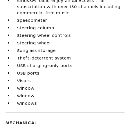
SiriusXM Radio enjoy an All Access trial
subscription with over 150 channels including
commercial-free music
Speedometer
Steering column
Steering wheel controls
Steering wheel
Sunglass storage
Theft-deterrent system
USB charging-only ports
USB ports
Visors
Window
Window
Windows
MECHANICAL