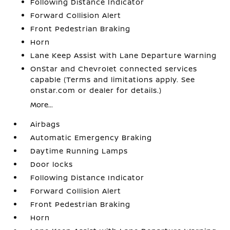
Following Distance Indicator
Forward Collision Alert
Front Pedestrian Braking
Horn
Lane Keep Assist with Lane Departure Warning
OnStar and Chevrolet connected services
capable (Terms and limitations apply. See
onstar.com or dealer for details.)
More...
Airbags
Automatic Emergency Braking
Daytime Running Lamps
Door locks
Following Distance Indicator
Forward Collision Alert
Front Pedestrian Braking
Horn