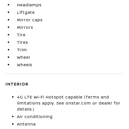
Headlamps
Liftgate
Mirror caps
Mirrors
Tire
Tires
Trim
Wheel
Wheels
INTERIOR
4G LTE Wi-Fi Hotspot capable (Terms and
limitations apply. See onstar.com or dealer for
details.)
Air conditioning
Antenna