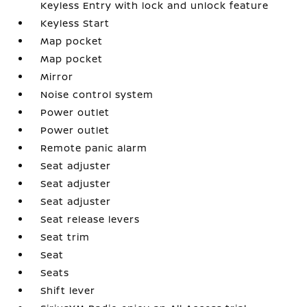
Keyless Entry with lock and unlock feature
Keyless Start
Map pocket
Map pocket
Mirror
Noise control system
Power outlet
Power outlet
Remote panic alarm
Seat adjuster
Seat adjuster
Seat adjuster
Seat release levers
Seat trim
Seat
Seats
Shift lever