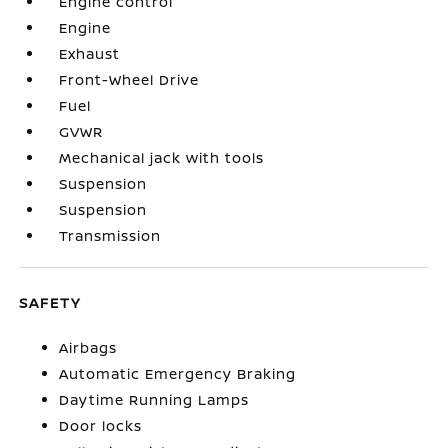
Engine control
Engine
Exhaust
Front-Wheel Drive
Fuel
GVWR
Mechanical jack with tools
Suspension
Suspension
Transmission
SAFETY
Airbags
Automatic Emergency Braking
Daytime Running Lamps
Door locks