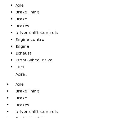
Axle
Brake lining
Brake
Brakes
Driver Shift Controls
Engine control
Engine
Exhaust
Front-Wheel Drive
Fuel
More...
Axle
Brake lining
Brake
Brakes
Driver Shift Controls