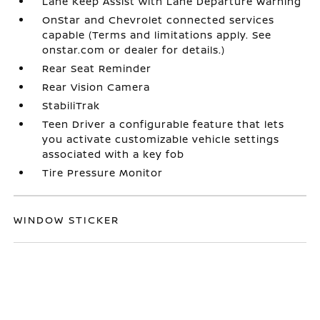
Lane Keep Assist with Lane Departure Warning
OnStar and Chevrolet connected services
capable (Terms and limitations apply. See
onstar.com or dealer for details.)
Rear Seat Reminder
Rear Vision Camera
StabiliTrak
Teen Driver a configurable feature that lets
you activate customizable vehicle settings
associated with a key fob
Tire Pressure Monitor
WINDOW STICKER