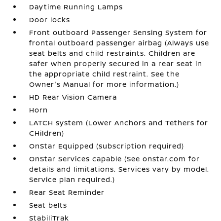
Daytime Running Lamps
Door locks
Front outboard Passenger Sensing System for
frontal outboard passenger airbag (Always use
seat belts and child restraints. Children are
safer when properly secured in a rear seat in
the appropriate child restraint. See the
Owner's Manual for more information.)
HD Rear Vision Camera
Horn
LATCH system (Lower Anchors and Tethers for
CHildren)
OnStar Equipped (subscription required)
OnStar Services capable (See onstar.com for
details and limitations. Services vary by model.
Service plan required.)
Rear Seat Reminder
Seat belts
StabiliTrak