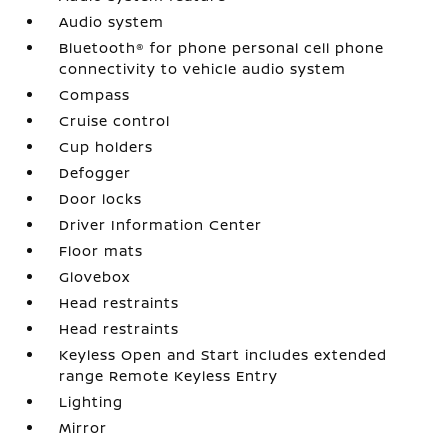
Audio system
Bluetooth® for phone personal cell phone
connectivity to vehicle audio system
Compass
Cruise control
Cup holders
Defogger
Door locks
Driver Information Center
Floor mats
Glovebox
Head restraints
Head restraints
Keyless Open and Start includes extended
range Remote Keyless Entry
Lighting
Mirror