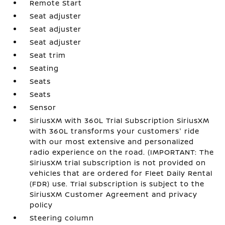
Remote Start
Seat adjuster
Seat adjuster
Seat adjuster
Seat trim
Seating
Seats
Seats
Sensor
SiriusXM with 360L Trial Subscription SiriusXM
with 360L transforms your customers' ride
with our most extensive and personalized
radio experience on the road. (IMPORTANT: The
SiriusXM trial subscription is not provided on
vehicles that are ordered for Fleet Daily Rental
(FDR) use. Trial subscription is subject to the
SiriusXM Customer Agreement and privacy
policy
Steering column