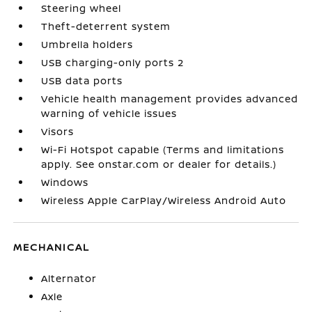
Steering wheel
Theft-deterrent system
Umbrella holders
USB charging-only ports 2
USB data ports
Vehicle health management provides advanced
warning of vehicle issues
Visors
Wi-Fi Hotspot capable (Terms and limitations
apply. See onstar.com or dealer for details.)
Windows
Wireless Apple CarPlay/Wireless Android Auto
MECHANICAL
Alternator
Axle