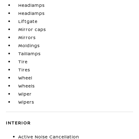
Headlamps
Headlamps
Liftgate
Mirror caps
Mirrors
Moldings
Taillamps
Tire
Tires
Wheel
Wheels
Wiper
Wipers
INTERIOR
Active Noise Cancellation