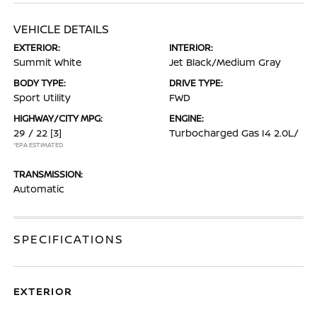
VEHICLE DETAILS
EXTERIOR:
INTERIOR:
Summit White
Jet Black/Medium Gray
BODY TYPE:
DRIVE TYPE:
Sport Utility
FWD
HIGHWAY/CITY MPG:
ENGINE:
29 / 22
[3]
Turbocharged Gas I4 2.0L/
*EPA ESTIMATED
TRANSMISSION:
Automatic
SPECIFICATIONS
EXTERIOR