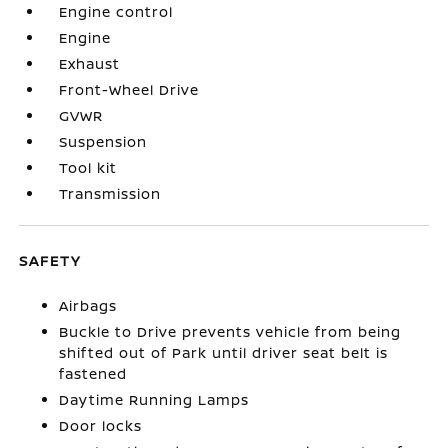
Engine control
Engine
Exhaust
Front-Wheel Drive
GVWR
Suspension
Tool kit
Transmission
SAFETY
Airbags
Buckle to Drive prevents vehicle from being
shifted out of Park until driver seat belt is
fastened
Daytime Running Lamps
Door locks