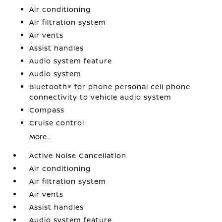
Air conditioning
Air filtration system
Air vents
Assist handles
Audio system feature
Audio system
Bluetooth® for phone personal cell phone
connectivity to vehicle audio system
Compass
Cruise control
More...
Active Noise Cancellation
Air conditioning
Air filtration system
Air vents
Assist handles
Audio system feature