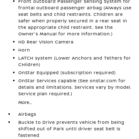
Front outboard Passenger Sensing System for
frontal outboard passenger airbag (Always use
seat belts and child restraints. Children are
safer when properly secured in a rear seat in
the appropriate child restraint. See the
Owner's Manual for more information.)
HD Rear Vision Camera
Horn
LATCH system (Lower Anchors and Tethers for
CHildren)
OnStar Equipped (subscription required)
OnStar Services capable (See onstar.com for
details and limitations. Services vary by model.
Service plan required.)
More...
Airbags
Buckle to Drive prevents vehicle from being
shifted out of Park until driver seat belt is
fastened