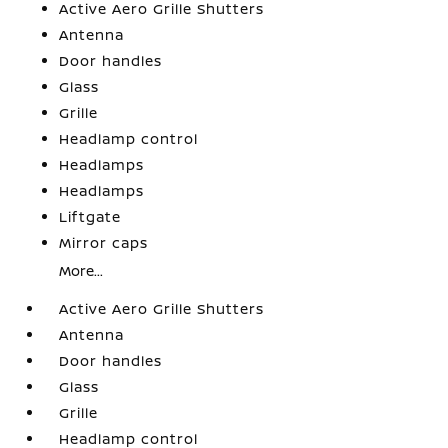
Active Aero Grille Shutters
Antenna
Door handles
Glass
Grille
Headlamp control
Headlamps
Headlamps
Liftgate
Mirror caps
More...
Active Aero Grille Shutters
Antenna
Door handles
Glass
Grille
Headlamp control