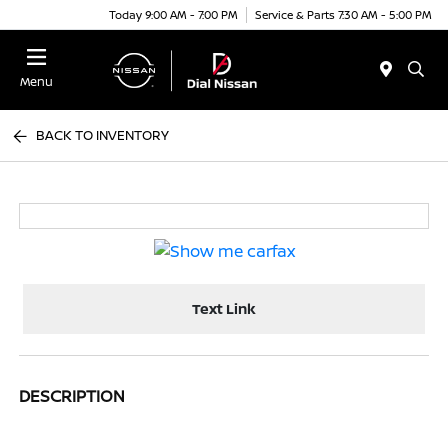
Today 9:00 AM - 7:00 PM
Service & Parts 7:30 AM - 5:00 PM
Menu
BACK TO INVENTORY
Text Link
DESCRIPTION