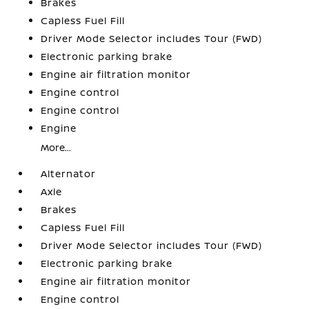
Brakes
Capless Fuel Fill
Driver Mode Selector includes Tour (FWD)
Electronic parking brake
Engine air filtration monitor
Engine control
Engine control
Engine
More...
Alternator
Axle
Brakes
Capless Fuel Fill
Driver Mode Selector includes Tour (FWD)
Electronic parking brake
Engine air filtration monitor
Engine control