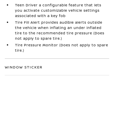
Teen Driver a configurable feature that lets
you activate customizable vehicle settings
associated with a key fob
Tire Fill Alert provides audible alerts outside
the vehicle when inflating an under inflated
tire to the recommended tire pressure (Does
not apply to spare tire.)
Tire Pressure Monitor (Does not apply to spare
tire.)
WINDOW STICKER