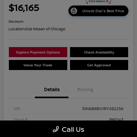
$16,165
Unlock Dial's Best Price
Disclosure
Location:
Dial Nissan of Chicago
Explore Payment Options
Check Availability
Value Your Trade
Get Approved
Details
Pricing
VIN
3N1AB8BV1RY282256
Stock #
PN0143
Call Us
Exterior
Gun Metallic