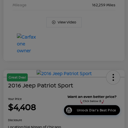
Mileage
162,259 Miles
View Video
Great Deal
2016 Jeep Patriot Sport
Your Price
$4,408
Unlock Dial's Best Price
Disclosure
Location:
Dial Nissan of Chicago