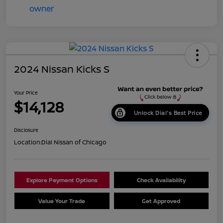
2024 Nissan Kicks S
Your Price
$14,128
Unlock Dial's Best Price
Disclosure
Location:
Dial Nissan of Chicago
Explore Payment Options
Check Availability
Value Your Trade
Get Approved