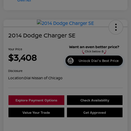
2014 Dodge Charger SE
Your Price
$3,408
Unlock Dial's Best Price
Disclosure
Location:
Dial Nissan of Chicago
Explore Payment Options
Check Availability
Value Your Trade
Get Approved