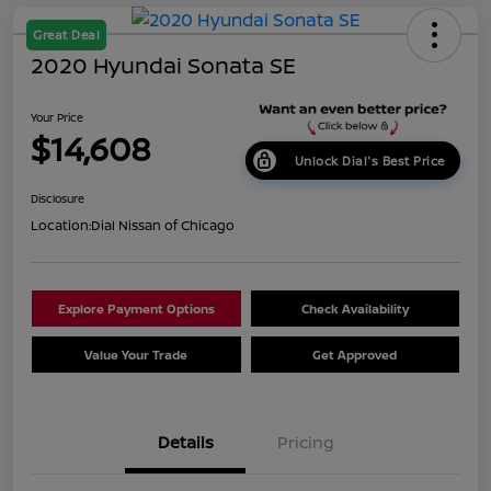
Great Deal
2020 Hyundai Sonata SE
Your Price
$14,608
Unlock Dial's Best Price
Disclosure
Location:
Dial Nissan of Chicago
Explore Payment Options
Check Availability
Value Your Trade
Get Approved
Details
Pricing