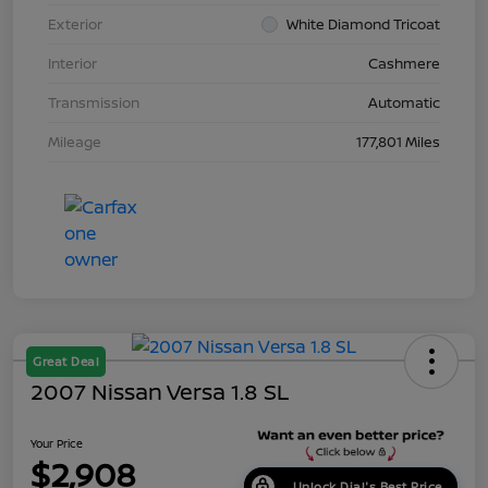
Exterior
White Diamond Tricoat
Interior
Cashmere
Transmission
Automatic
Mileage
177,801 Miles
Great Deal
2007 Nissan Versa 1.8 SL
Your Price
$2,908
Unlock Dial's Best Price