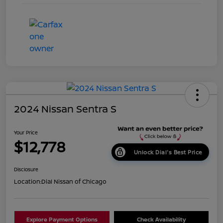
2024 Nissan Sentra S
Your Price
$12,778
Unlock Dial's Best Price
Disclosure
Location:
Dial Nissan of Chicago
Explore Payment Options
Check Availability