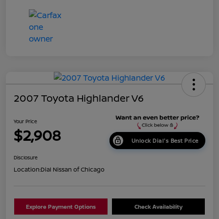
2007 Toyota Highlander V6
Your Price
$2,908
Unlock Dial's Best Price
Disclosure
Location:
Dial Nissan of Chicago
Explore Payment Options
Check Availability