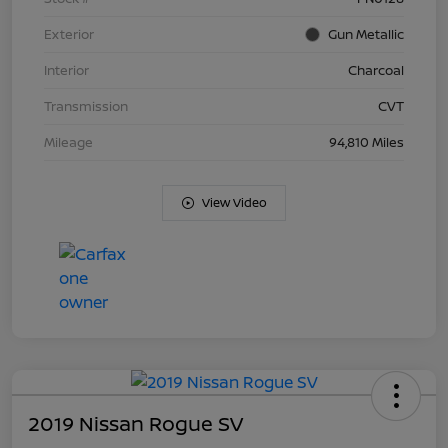
Exterior
Gun Metallic
Interior
Charcoal
Transmission
CVT
Mileage
94,810 Miles
View Video
2019 Nissan Rogue SV