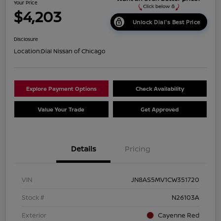
Your Price
$4,203
Unlock Dial's Best Price
Disclosure
Location:
Dial Nissan of Chicago
Explore Payment Options
Check Availability
Value Your Trade
Get Approved
Details
Pricing
VIN
JN8AS5MV1CW351720
Stock #
N26103A
Exterior
Cayenne Red