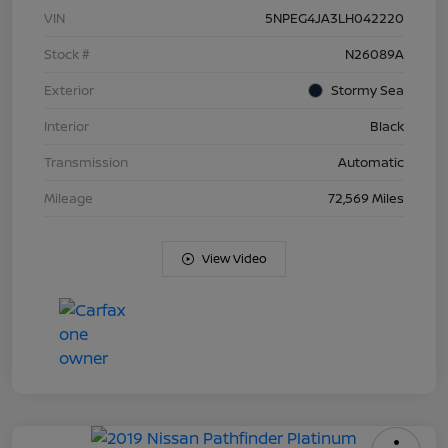
VIN
5NPEG4JA3LH042220
Stock #
N26089A
Exterior
Stormy Sea
Interior
Black
Transmission
Automatic
Mileage
72,569 Miles
View Video