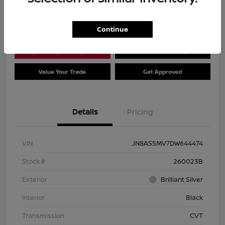
Location:
Dial Nissan of Chicago
Continue
Explore Payment Options
Check Availability
Value Your Trade
Get Approved
Details
Pricing
VIN
JN8AS5MV7DW644474
Stock #
260023B
Exterior
Brilliant Silver
Interior
Black
Transmission
CVT