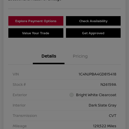
Explore Payment Options
Check Availability
Value Your Trade
Get Approved
Details
Pricing
VIN
1C4NJPBA4GD815418
Stock #
N26159A
Exterior
Bright White Clearcoat
Interior
Dark Slate Gray
Transmission
CVT
Mileage
129,522 Miles