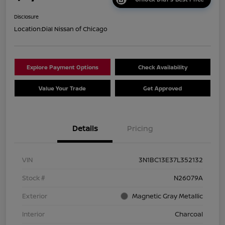
Disclosure
Location:
Dial Nissan of Chicago
Explore Payment Options
Check Availability
Value Your Trade
Get Approved
Details
Pricing
VIN
3N1BC13E37L352132
Stock #
N26079A
Exterior
Magnetic Gray Metallic
Interior
Charcoal