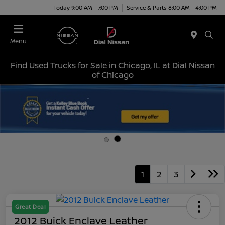
Today 9:00 AM - 7:00 PM
Service & Parts 8:00 AM - 4:00 PM
Menu
Find Used Trucks for Sale in Chicago, IL at Dial Nissan
of Chicago
1
2
3
Great Deal
2012 Buick Enclave Leather