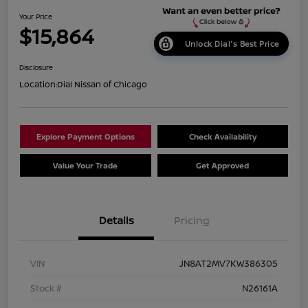
Your Price
$15,864
Unlock Dial's Best Price
Disclosure
Location:
Dial Nissan of Chicago
Explore Payment Options
Check Availability
Value Your Trade
Get Approved
Details
Pricing
VIN
JN8AT2MV7KW386305
Stock #
N26161A