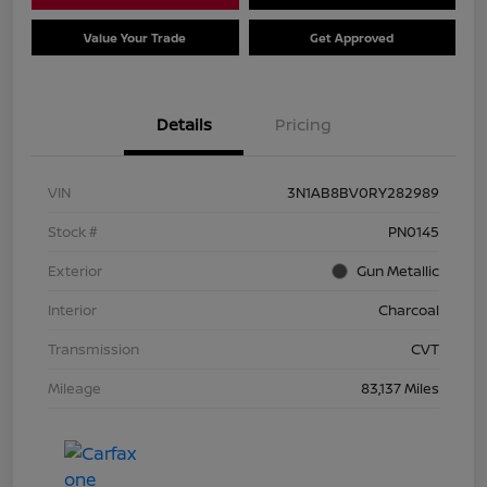
Value Your Trade
Get Approved
Details
Pricing
VIN
3N1AB8BV0RY282989
Stock #
PN0145
Exterior
Gun Metallic
Interior
Charcoal
Transmission
CVT
Mileage
83,137 Miles