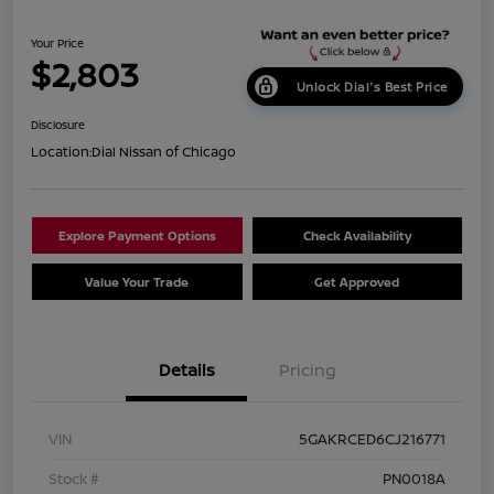
Your Price
$2,803
Unlock Dial's Best Price
Disclosure
Location:
Dial Nissan of Chicago
Explore Payment Options
Check Availability
Value Your Trade
Get Approved
Details
Pricing
VIN
5GAKRCED6CJ216771
Stock #
PN0018A