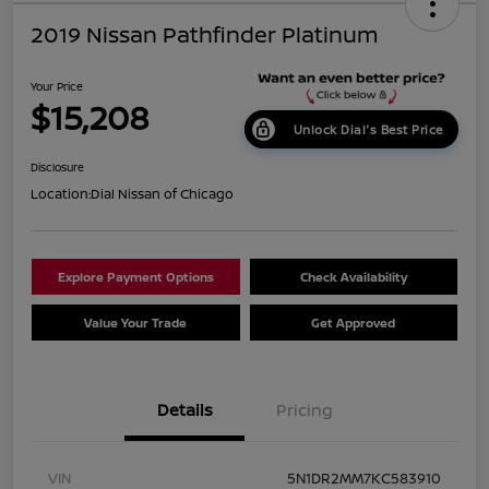
2019 Nissan Pathfinder Platinum
Your Price
$15,208
Unlock Dial's Best Price
Disclosure
Location:
Dial Nissan of Chicago
Explore Payment Options
Check Availability
Value Your Trade
Get Approved
Details
Pricing
VIN
5N1DR2MM7KC583910