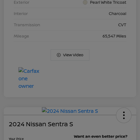
Exterior
Pearl White Tricoat
Interior
Charcoal
Transmission
CVT
Mileage
65,547 Miles
View Video
2024 Nissan Sentra S
Your Price