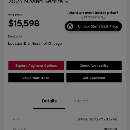
2024 Nissan Sentra S
Your Price
$15,598
Unlock Dial's Best Price
Disclosure
Location:
Dial Nissan of Chicago
Explore Payment Options
Check Availability
Value Your Trade
Get Approved
Details
Pricing
VIN
3N1AB8BV2RY282248
Stock #
PN0128