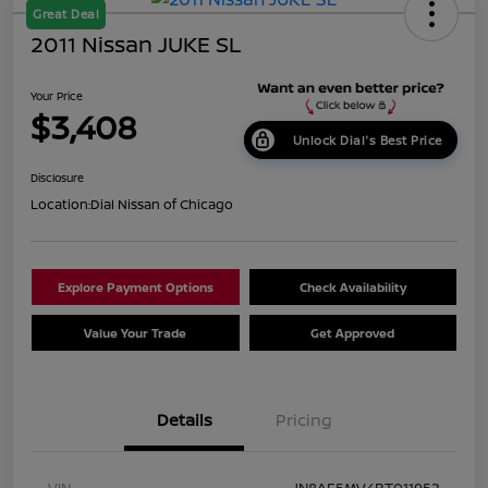
Great Deal
2011 Nissan JUKE SL
Your Price
$3,408
Unlock Dial's Best Price
Disclosure
Location:
Dial Nissan of Chicago
Explore Payment Options
Check Availability
Value Your Trade
Get Approved
Details
Pricing
VIN
JN8AF5MV4BT011952