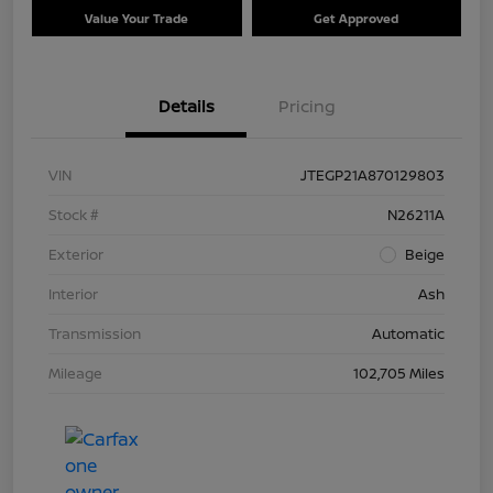
Value Your Trade
Get Approved
Details
Pricing
VIN
JTEGP21A870129803
Stock #
N26211A
Exterior
Beige
Interior
Ash
Transmission
Automatic
Mileage
102,705 Miles