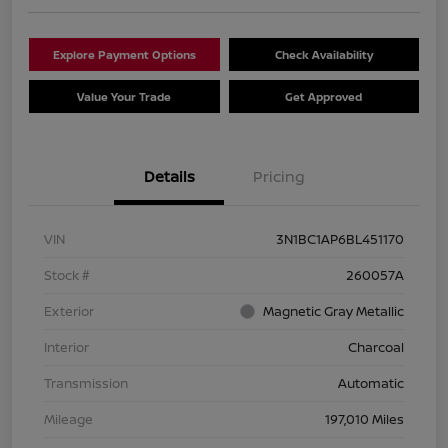
Explore Payment Options
Check Availability
Value Your Trade
Get Approved
Details
Pricing
VIN
3N1BC1AP6BL451170
Stock #
260057A
Exterior
Magnetic Gray Metallic
Interior
Charcoal
Transmission
Automatic
Mileage
197,010 Miles