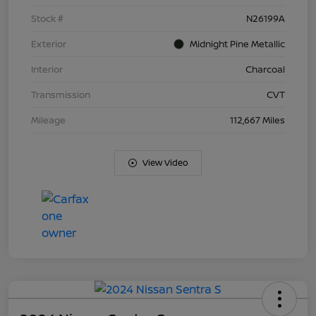
Stock #
N26199A
Exterior
Midnight Pine Metallic
Interior
Charcoal
Transmission
CVT
Mileage
112,667 Miles
View Video