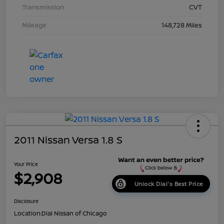
Transmission
CVT
Mileage
148,728 Miles
2011 Nissan Versa 1.8 S
Your Price
$2,908
Unlock Dial's Best Price
Disclosure
Location:
Dial Nissan of Chicago