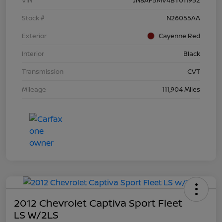
Stock #
N26055AA
Exterior
Cayenne Red
Interior
Black
Transmission
CVT
Mileage
111,904 Miles
2012 Chevrolet Captiva Sport Fleet
LS W/2LS