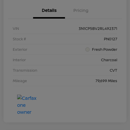
Details
Pricing
VIN
3N1CP5BV2RL492371
Stock #
PN0127
Exterior
Fresh Powder
Interior
Charcoal
Transmission
CVT
Mileage
79,699 Miles