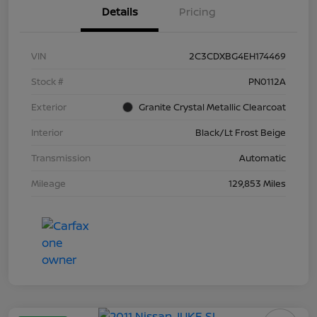
Details
Pricing
VIN
2C3CDXBG4EH174469
Stock #
PN0112A
Exterior
Granite Crystal Metallic Clearcoat
Interior
Black/Lt Frost Beige
Transmission
Automatic
Mileage
129,853 Miles