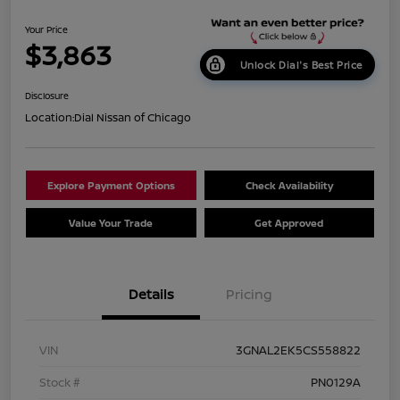
Your Price
$3,863
Unlock Dial's Best Price
Disclosure
Location:
Dial Nissan of Chicago
Explore Payment Options
Check Availability
Value Your Trade
Get Approved
Details
Pricing
VIN
3GNAL2EK5CS558822
Stock #
PN0129A