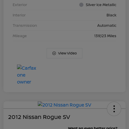
Exterior
Silver Ice Metallic
Interior
Black
Transmission
Automatic
Mileage
139,123 Miles
View Video
2012 Nissan Rogue SV