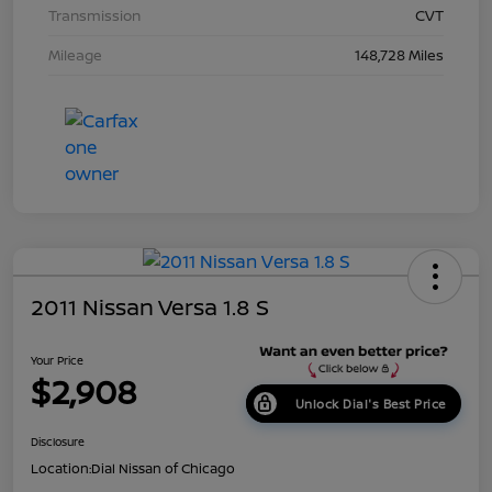
Transmission
CVT
Mileage
148,728 Miles
2011 Nissan Versa 1.8 S
Your Price
$2,908
Unlock Dial's Best Price
Disclosure
Location:
Dial Nissan of Chicago