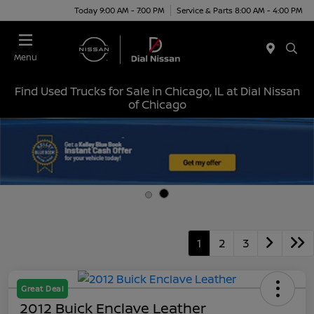
Today 9:00 AM - 7:00 PM
Service & Parts 8:00 AM - 4:00 PM
Menu
Find Used Trucks for Sale in Chicago, IL at Dial Nissan
of Chicago
1
2
3
Great Deal
2012 Buick Enclave Leather