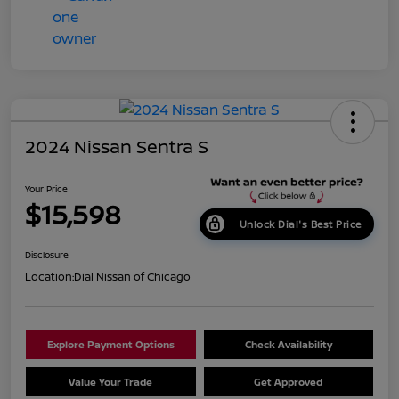
2024 Nissan Sentra S
Your Price
$15,598
Unlock Dial's Best Price
Disclosure
Location:
Dial Nissan of Chicago
Explore Payment Options
Check Availability
Value Your Trade
Get Approved