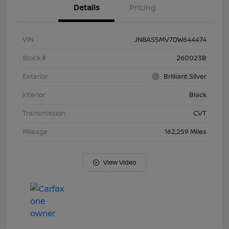
Details
Pricing
VIN
JN8AS5MV7DW644474
Stock #
260023B
Exterior
Brilliant Silver
Interior
Black
Transmission
CVT
Mileage
162,259 Miles
View Video