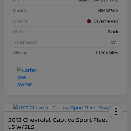
Stock #
N26055AA
Exterior
Cayenne Red
Interior
Black
Transmission
CVT
Mileage
111,904 Miles
2012 Chevrolet Captiva Sport Fleet
LS W/2LS