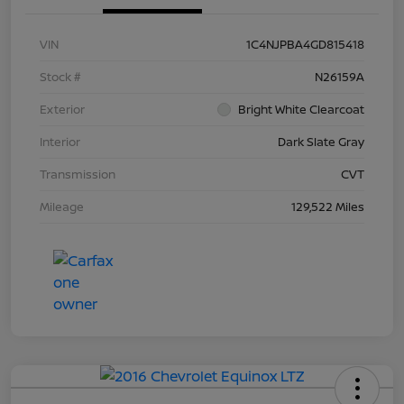
VIN
1C4NJPBA4GD815418
Stock #
N26159A
Exterior
Bright White Clearcoat
Interior
Dark Slate Gray
Transmission
CVT
Mileage
129,522 Miles