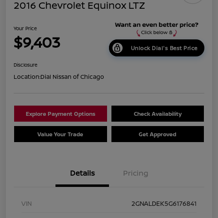
2016 Chevrolet Equinox LTZ
Your Price
$9,403
Unlock Dial's Best Price
Disclosure
Location:
Dial Nissan of Chicago
Explore Payment Options
Check Availability
Value Your Trade
Get Approved
Details
Pricing
VIN
2GNALDEK5G6176841