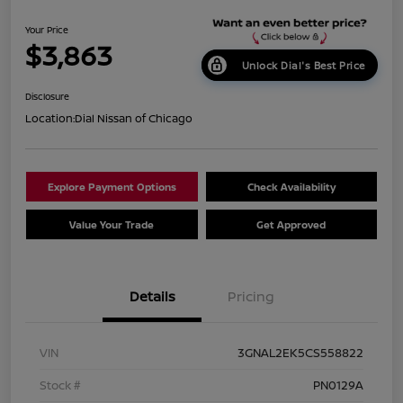
Your Price
$3,863
Unlock Dial's Best Price
Disclosure
Location:
Dial Nissan of Chicago
Explore Payment Options
Check Availability
Value Your Trade
Get Approved
Details
Pricing
VIN
3GNAL2EK5CS558822
Stock #
PN0129A