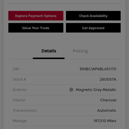
Explore Payment Options
Check Availability
Value Your Trade
Get Approved
Details
Pricing
VIN
3N1BC1AP6BL451170
Stock #
260057A
Exterior
Magnetic Gray Metallic
Interior
Charcoal
Transmission
Automatic
Mileage
197,010 Miles