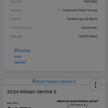
Stock #
PN0108A
Exterior
Iridescent Pearl Tricoat
Interior
Saddle Up/Jet Black
Transmission
Automatic
Mileage
116,355 Miles
2024 Nissan Sentra S
Your Price