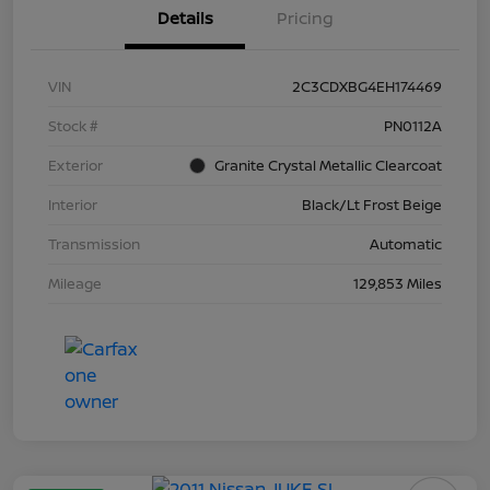
Details
Pricing
VIN
2C3CDXBG4EH174469
Stock #
PN0112A
Exterior
Granite Crystal Metallic Clearcoat
Interior
Black/Lt Frost Beige
Transmission
Automatic
Mileage
129,853 Miles