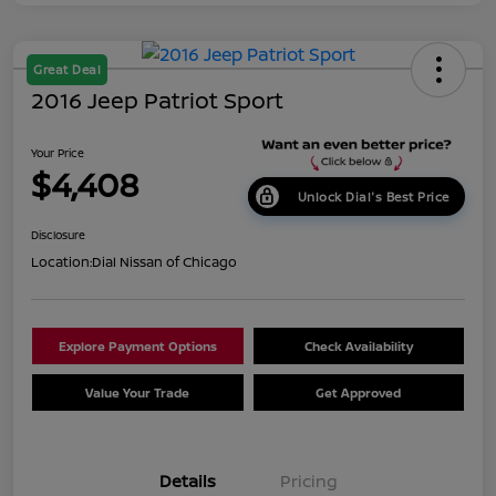
Great Deal
2016 Jeep Patriot Sport
Your Price
$4,408
Unlock Dial's Best Price
Disclosure
Location:
Dial Nissan of Chicago
Explore Payment Options
Check Availability
Value Your Trade
Get Approved
Details
Pricing