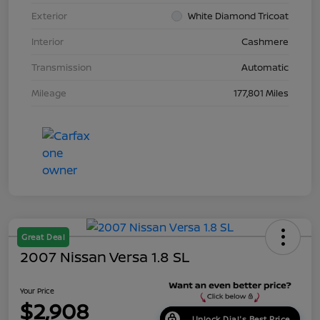
Exterior
White Diamond Tricoat
Interior
Cashmere
Transmission
Automatic
Mileage
177,801 Miles
Great Deal
2007 Nissan Versa 1.8 SL
Your Price
$2,908
Unlock Dial's Best Price