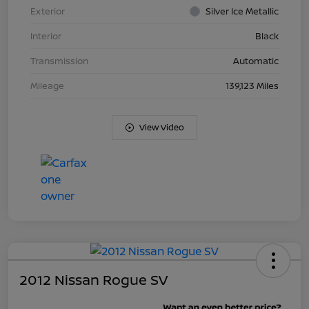
Exterior
Silver Ice Metallic
Interior
Black
Transmission
Automatic
Mileage
139,123 Miles
View Video
2012 Nissan Rogue SV