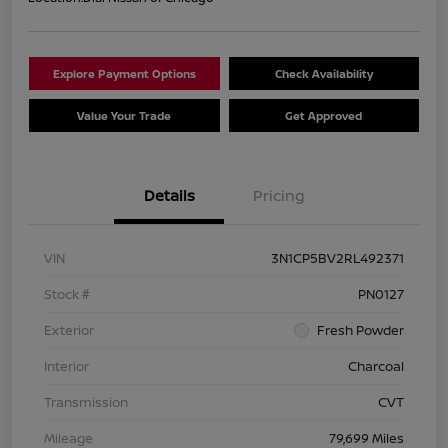
Explore Payment Options
Check Availability
Value Your Trade
Get Approved
Details
Pricing
VIN
3N1CP5BV2RL492371
Stock #
PN0127
Exterior
Fresh Powder
Interior
Charcoal
Transmission
CVT
Mileage
79,699 Miles