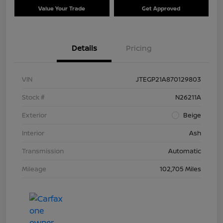
Value Your Trade
Get Approved
Details
Pricing
VIN
JTEGP21A870129803
Stock #
N26211A
Exterior
Beige
Interior
Ash
Transmission
Automatic
Mileage
102,705 Miles