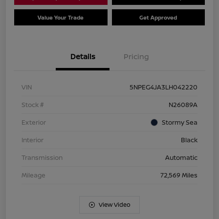
Value Your Trade
Get Approved
Details
Pricing
VIN
5NPEG4JA3LH042220
Stock #
N26089A
Exterior
Stormy Sea
Interior
Black
Transmission
Automatic
Mileage
72,569 Miles
View Video