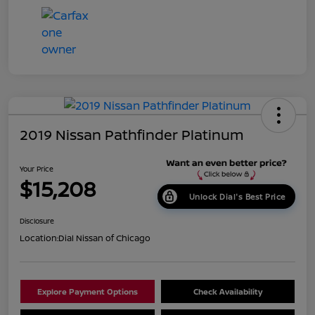
2019 Nissan Pathfinder Platinum
Your Price
$15,208
Unlock Dial's Best Price
Disclosure
Location:
Dial Nissan of Chicago
Explore Payment Options
Check Availability