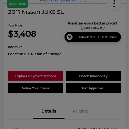
Great Deal
2011 Nissan JUKE SL
Your Price
$3,408
Unlock Dial's Best Price
Disclosure
Location:
Dial Nissan of Chicago
Explore Payment Options
Check Availability
Value Your Trade
Get Approved
Details
Pricing
VIN
JN8AF5MV4BT011952