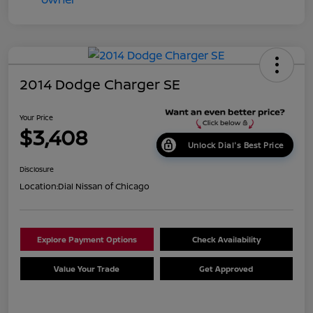
2014 Dodge Charger SE
Your Price
$3,408
Unlock Dial's Best Price
Disclosure
Location:
Dial Nissan of Chicago
Explore Payment Options
Check Availability
Value Your Trade
Get Approved