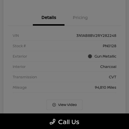
Details
Pricing
VIN
3N1AB8BV2RY282248
Stock #
PN0128
Exterior
Gun Metallic
Interior
Charcoal
Transmission
CVT
Mileage
94,810 Miles
View Video
Call Us