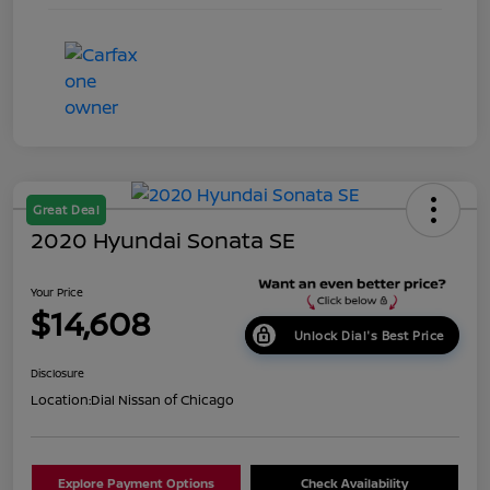
Great Deal
2020 Hyundai Sonata SE
Your Price
$14,608
Unlock Dial's Best Price
Disclosure
Location:
Dial Nissan of Chicago
Explore Payment Options
Check Availability