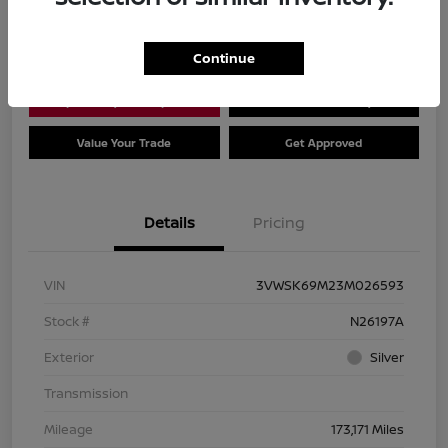
Location:
Dial Nissan of Chicago
Continue
Explore Payment Options
Check Availability
Value Your Trade
Get Approved
Details
Pricing
VIN
3VWSK69M23M026593
Stock #
N26197A
Exterior
Silver
Transmission
Mileage
173,171 Miles