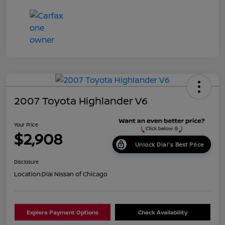
2007 Toyota Highlander V6
Your Price
$2,908
Unlock Dial's Best Price
Disclosure
Location:
Dial Nissan of Chicago
Explore Payment Options
Check Availability