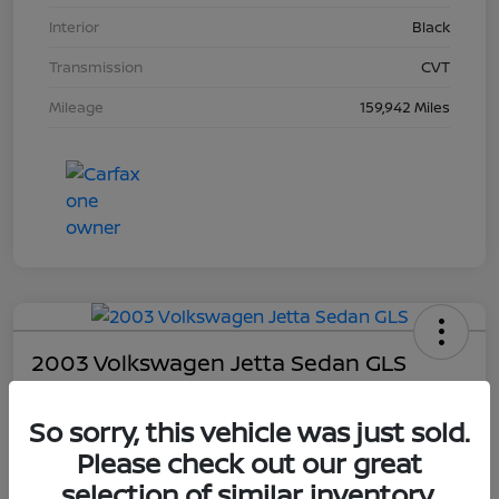
Interior
Black
Transmission
CVT
Mileage
159,942 Miles
2003 Volkswagen Jetta Sedan GLS
Your Price
So sorry, this vehicle was just sold.
$4,403
Please check out our great
Unlock Dial's Best Price
selection of similar inventory.
Disclosure