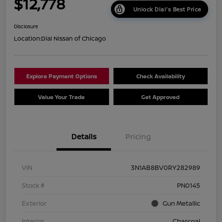
$12,778
Unlock Dial's Best Price
Disclosure
Location:
Dial Nissan of Chicago
Explore Payment Options
Check Availability
Value Your Trade
Get Approved
Details
Pricing
VIN
3N1AB8BV0RY282989
Stock #
PN0145
Exterior
Gun Metallic
Interior
Charcoal