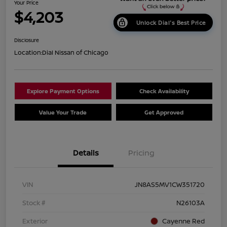
Your Price
$4,203
Unlock Dial's Best Price
Disclosure
Location:
Dial Nissan of Chicago
Explore Payment Options
Check Availability
Value Your Trade
Get Approved
Details
Pricing
VIN
JN8AS5MV1CW351720
Stock #
N26103A
Exterior
Cayenne Red