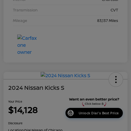
Transmission
CVT
Mileage
83,137 Miles
2024 Nissan Kicks S
Your Price
$14,128
Unlock Dial's Best Price
Disclosure
Location:
Dial Nissan of Chicago