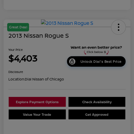
Great Deal
2013 Nissan Rogue S
Your Price
$4,403
Unlock Dial's Best Price
Disclosure
Location:
Dial Nissan of Chicago
Explore Payment Options
Check Availability
Value Your Trade
Get Approved