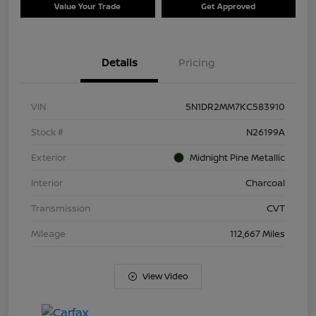
Value Your Trade
Get Approved
Details
Pricing
VIN
5N1DR2MM7KC583910
Stock #
N26199A
Exterior
Midnight Pine Metallic
Interior
Charcoal
Transmission
CVT
Mileage
112,667 Miles
View Video