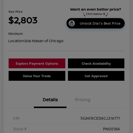
Your Price
$2,803
Unlock Dial's Best Price
Disclosure
Location:
Dial Nissan of Chicago
Explore Payment Options
Check Availability
Value Your Trade
Get Approved
Details
Pricing
VIN
5GAKRCED6CJ216771
Stock #
PN0018A