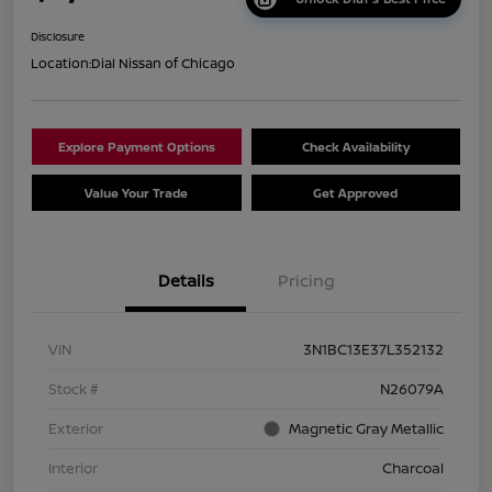
Disclosure
Location:
Dial Nissan of Chicago
Explore Payment Options
Check Availability
Value Your Trade
Get Approved
Details
Pricing
VIN
3N1BC13E37L352132
Stock #
N26079A
Exterior
Magnetic Gray Metallic
Interior
Charcoal