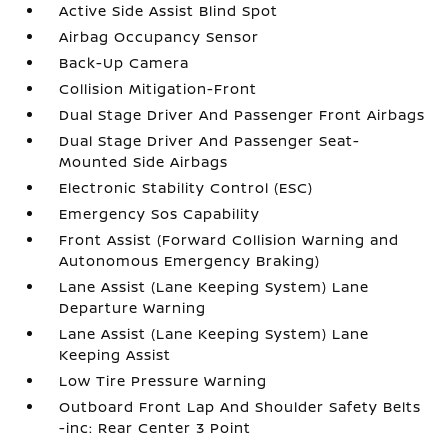
Active Side Assist Blind Spot
Airbag Occupancy Sensor
Back-Up Camera
Collision Mitigation-Front
Dual Stage Driver And Passenger Front Airbags
Dual Stage Driver And Passenger Seat-
Mounted Side Airbags
Electronic Stability Control (ESC)
Emergency Sos Capability
Front Assist (Forward Collision Warning and
Autonomous Emergency Braking)
Lane Assist (Lane Keeping System) Lane
Departure Warning
Lane Assist (Lane Keeping System) Lane
Keeping Assist
Low Tire Pressure Warning
Outboard Front Lap And Shoulder Safety Belts
-inc: Rear Center 3 Point