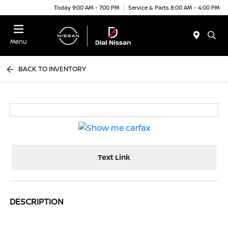
Today 9:00 AM - 7:00 PM
Service & Parts 8:00 AM - 4:00 PM
Menu
BACK TO INVENTORY
Text Link
DESCRIPTION