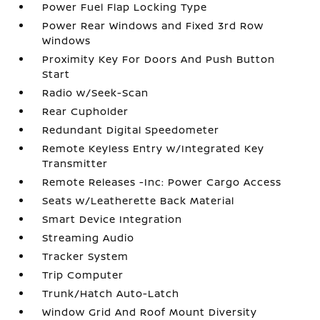
Power Fuel Flap Locking Type
Power Rear Windows and Fixed 3rd Row
Windows
Proximity Key For Doors And Push Button
Start
Radio w/Seek-Scan
Rear Cupholder
Redundant Digital Speedometer
Remote Keyless Entry w/Integrated Key
Transmitter
Remote Releases -Inc: Power Cargo Access
Seats w/Leatherette Back Material
Smart Device Integration
Streaming Audio
Tracker System
Trip Computer
Trunk/Hatch Auto-Latch
Window Grid And Roof Mount Diversity