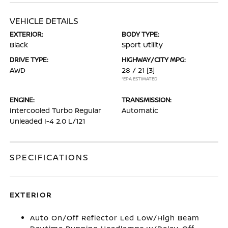
VEHICLE DETAILS
EXTERIOR:
BODY TYPE:
Black
Sport Utility
DRIVE TYPE:
HIGHWAY/CITY MPG:
AWD
28 / 21
[3]
*EPA ESTIMATED
ENGINE:
TRANSMISSION:
Intercooled Turbo Regular
Automatic
Unleaded I-4 2.0 L/121
SPECIFICATIONS
EXTERIOR
Auto On/Off Reflector Led Low/High Beam