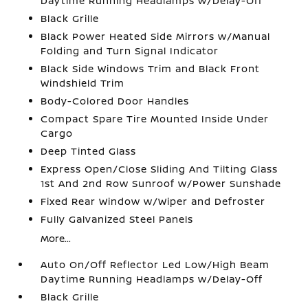
Daytime Running Headlamps w/Delay-Off
Black Grille
Black Power Heated Side Mirrors w/Manual
Folding and Turn Signal Indicator
Black Side Windows Trim and Black Front
Windshield Trim
Body-Colored Door Handles
Compact Spare Tire Mounted Inside Under
Cargo
Deep Tinted Glass
Express Open/Close Sliding And Tilting Glass
1st And 2nd Row Sunroof w/Power Sunshade
Fixed Rear Window w/Wiper and Defroster
Fully Galvanized Steel Panels
More...
Auto On/Off Reflector Led Low/High Beam
Daytime Running Headlamps w/Delay-Off
Black Grille