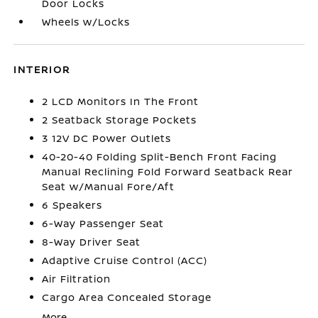
Door Locks
Wheels w/Locks
INTERIOR
2 LCD Monitors In The Front
2 Seatback Storage Pockets
3 12V DC Power Outlets
40-20-40 Folding Split-Bench Front Facing
Manual Reclining Fold Forward Seatback Rear
Seat w/Manual Fore/Aft
6 Speakers
6-Way Passenger Seat
8-Way Driver Seat
Adaptive Cruise Control (ACC)
Air Filtration
Cargo Area Concealed Storage
More...