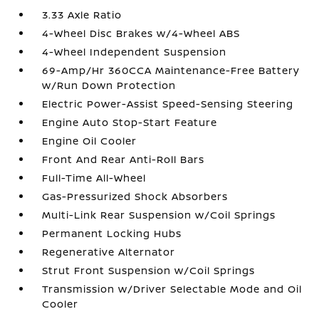
3.33 Axle Ratio
4-Wheel Disc Brakes w/4-Wheel ABS
4-Wheel Independent Suspension
69-Amp/Hr 360CCA Maintenance-Free Battery
w/Run Down Protection
Electric Power-Assist Speed-Sensing Steering
Engine Auto Stop-Start Feature
Engine Oil Cooler
Front And Rear Anti-Roll Bars
Full-Time All-Wheel
Gas-Pressurized Shock Absorbers
Multi-Link Rear Suspension w/Coil Springs
Permanent Locking Hubs
Regenerative Alternator
Strut Front Suspension w/Coil Springs
Transmission w/Driver Selectable Mode and Oil
Cooler