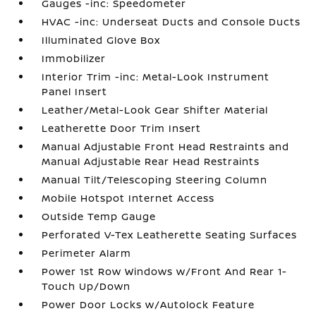
Gauges -inc: Speedometer
HVAC -inc: Underseat Ducts and Console Ducts
Illuminated Glove Box
Immobilizer
Interior Trim -inc: Metal-Look Instrument
Panel Insert
Leather/Metal-Look Gear Shifter Material
Leatherette Door Trim Insert
Manual Adjustable Front Head Restraints and
Manual Adjustable Rear Head Restraints
Manual Tilt/Telescoping Steering Column
Mobile Hotspot Internet Access
Outside Temp Gauge
Perforated V-Tex Leatherette Seating Surfaces
Perimeter Alarm
Power 1st Row Windows w/Front And Rear 1-
Touch Up/Down
Power Door Locks w/Autolock Feature