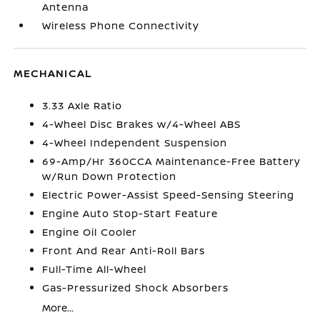
Antenna
Wireless Phone Connectivity
MECHANICAL
3.33 Axle Ratio
4-Wheel Disc Brakes w/4-Wheel ABS
4-Wheel Independent Suspension
69-Amp/Hr 360CCA Maintenance-Free Battery
w/Run Down Protection
Electric Power-Assist Speed-Sensing Steering
Engine Auto Stop-Start Feature
Engine Oil Cooler
Front And Rear Anti-Roll Bars
Full-Time All-Wheel
Gas-Pressurized Shock Absorbers
More...