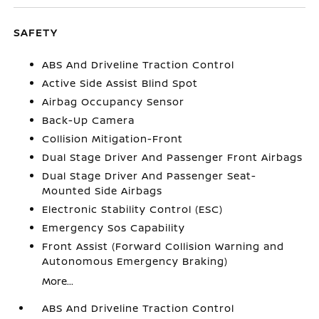
SAFETY
ABS And Driveline Traction Control
Active Side Assist Blind Spot
Airbag Occupancy Sensor
Back-Up Camera
Collision Mitigation-Front
Dual Stage Driver And Passenger Front Airbags
Dual Stage Driver And Passenger Seat-
Mounted Side Airbags
Electronic Stability Control (ESC)
Emergency Sos Capability
Front Assist (Forward Collision Warning and
Autonomous Emergency Braking)
More...
ABS And Driveline Traction Control