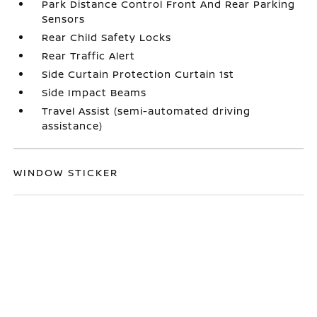
Park Distance Control Front And Rear Parking
Sensors
Rear Child Safety Locks
Rear Traffic Alert
Side Curtain Protection Curtain 1st
Side Impact Beams
Travel Assist (semi-automated driving
assistance)
WINDOW STICKER