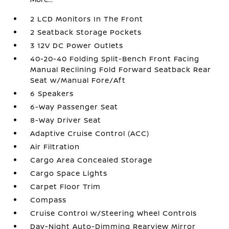
2 LCD Monitors In The Front
2 Seatback Storage Pockets
3 12V DC Power Outlets
40-20-40 Folding Split-Bench Front Facing
Manual Reclining Fold Forward Seatback Rear
Seat w/Manual Fore/Aft
6 Speakers
6-Way Passenger Seat
8-Way Driver Seat
Adaptive Cruise Control (ACC)
Air Filtration
Cargo Area Concealed Storage
Cargo Space Lights
Carpet Floor Trim
Compass
Cruise Control w/Steering Wheel Controls
Day-Night Auto-Dimming Rearview Mirror