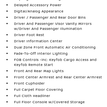
Delayed Accessory Power
Digital/Analog Appearance
Driver / Passenger And Rear Door Bins
Driver And Passenger Visor Vanity Mirrors
w/Driver And Passenger Illumination
Driver Foot Rest
Driver Information Center
Dual Zone Front Automatic Air Conditioning
Fade-To-Off Interior Lighting
FOB Controls -inc: Keyfob Cargo Access and
Keyfob Remote Start
Front And Rear Map Lights
Front Center Armrest and Rear Center Armrest
Front Cupholder
Full Carpet Floor Covering
Full Cloth Headliner
Full Floor Console w/Covered Storage