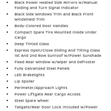
Black Power Heated Side Mirrors w/Manual
Folding and Turn Signal Indicator
Black Side Windows Trim and Black Front
Windshield Trim
Body-Colored Door Handles
Compact Spare Tire Mounted Inside Under
Cargo
Deep Tinted Glass
Express Open/Close Sliding And Tilting Glass
1st And 2nd Row Sunroof w/Power Sunshade
Fixed Rear Window w/Wiper and Defroster
Fully Galvanized Steel Panels
LED Brakelights
Lip Spoiler
Perimeter/Approach Lights
Power Liftgate Rear Cargo Access
Steel Spare Wheel
Tailgate/Rear Door Lock Included w/Power