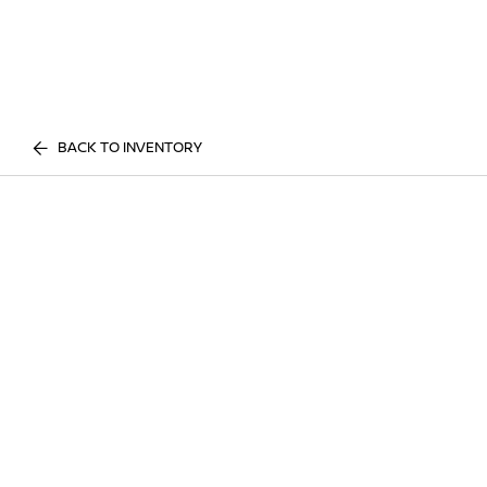
BACK TO INVENTORY