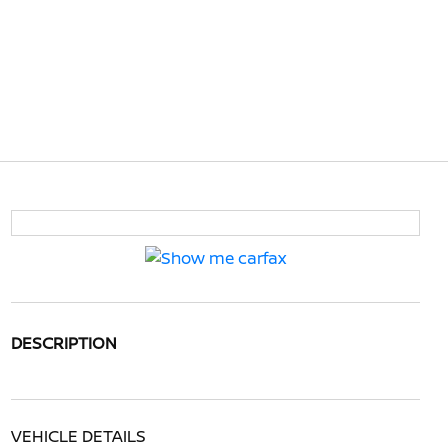
DESCRIPTION
VEHICLE DETAILS