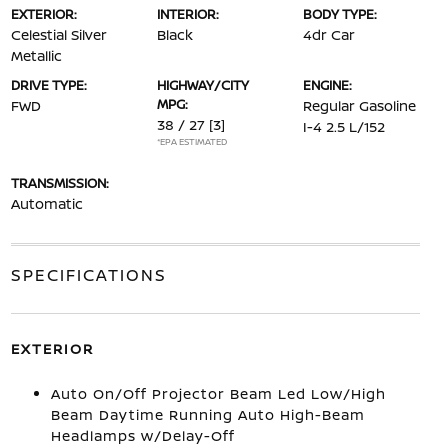
EXTERIOR:
INTERIOR:
BODY TYPE:
Celestial Silver
Black
4dr Car
Metallic
DRIVE TYPE:
HIGHWAY/CITY
ENGINE:
MPG:
FWD
Regular Gasoline
38 / 27
[3]
I-4 2.5 L/152
*EPA ESTIMATED
TRANSMISSION:
Automatic
SPECIFICATIONS
EXTERIOR
Auto On/Off Projector Beam Led Low/High
Beam Daytime Running Auto High-Beam
Headlamps w/Delay-Off