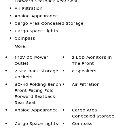
Forward Seatback Rear Seat
Air Filtration
Analog Appearance
Cargo Area Concealed Storage
Cargo Space Lights
Compass
More...
1 12V DC Power
2 LCD Monitors In
Outlet
The Front
2 Seatback Storage
6 Speakers
Pockets
60-40 Folding Bench
Air Filtration
Front Facing Fold
Forward Seatback
Rear Seat
Analog Appearance
Cargo Area
Concealed Storage
Cargo Space Lights
Compass