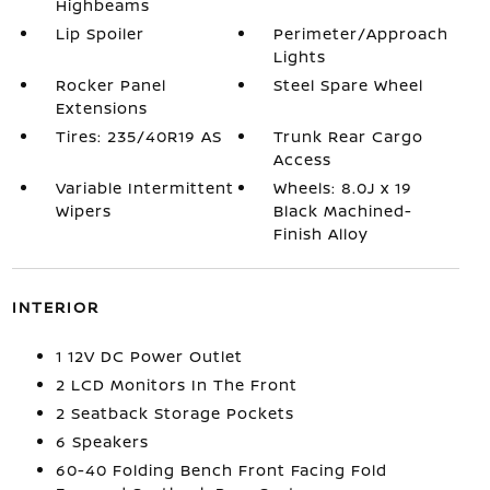
Highbeams
Lip Spoiler
Perimeter/Approach
Lights
Rocker Panel
Steel Spare Wheel
Extensions
Tires: 235/40R19 AS
Trunk Rear Cargo
Access
Variable Intermittent
Wheels: 8.0J x 19
Wipers
Black Machined-
Finish Alloy
INTERIOR
1 12V DC Power Outlet
2 LCD Monitors In The Front
2 Seatback Storage Pockets
6 Speakers
60-40 Folding Bench Front Facing Fold