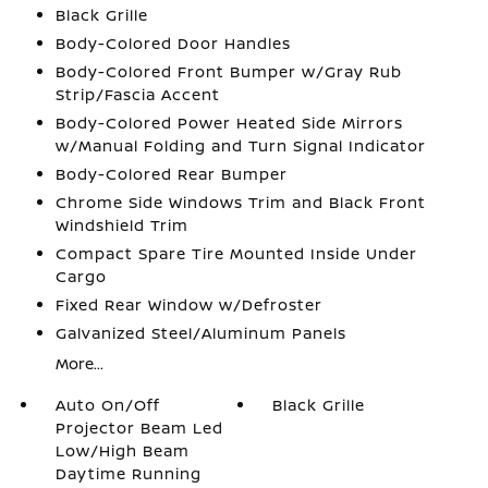
Black Grille
Body-Colored Door Handles
Body-Colored Front Bumper w/Gray Rub
Strip/Fascia Accent
Body-Colored Power Heated Side Mirrors
w/Manual Folding and Turn Signal Indicator
Body-Colored Rear Bumper
Chrome Side Windows Trim and Black Front
Windshield Trim
Compact Spare Tire Mounted Inside Under
Cargo
Fixed Rear Window w/Defroster
Galvanized Steel/Aluminum Panels
More...
Auto On/Off
Black Grille
Projector Beam Led
Low/High Beam
Daytime Running