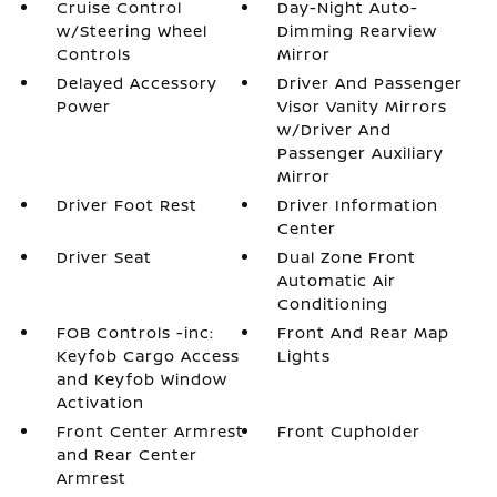
Cruise Control
Day-Night Auto-
w/Steering Wheel
Dimming Rearview
Controls
Mirror
Delayed Accessory
Driver And Passenger
Power
Visor Vanity Mirrors
w/Driver And
Passenger Auxiliary
Mirror
Driver Foot Rest
Driver Information
Center
Driver Seat
Dual Zone Front
Automatic Air
Conditioning
FOB Controls -inc:
Front And Rear Map
Keyfob Cargo Access
Lights
and Keyfob Window
Activation
Front Center Armrest
Front Cupholder
and Rear Center
Armrest