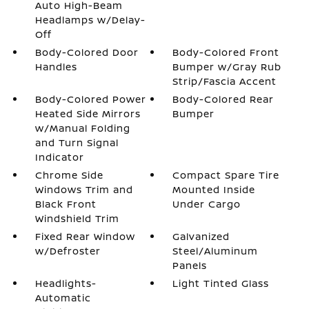
Auto High-Beam
Headlamps w/Delay-
Off
Body-Colored Door
Body-Colored Front
Handles
Bumper w/Gray Rub
Strip/Fascia Accent
Body-Colored Power
Body-Colored Rear
Heated Side Mirrors
Bumper
w/Manual Folding
and Turn Signal
Indicator
Chrome Side
Compact Spare Tire
Windows Trim and
Mounted Inside
Black Front
Under Cargo
Windshield Trim
Fixed Rear Window
Galvanized
w/Defroster
Steel/Aluminum
Panels
Headlights-
Light Tinted Glass
Automatic