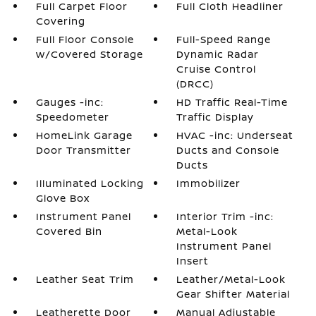
Full Carpet Floor
Full Cloth Headliner
Covering
Full Floor Console
Full-Speed Range
w/Covered Storage
Dynamic Radar
Cruise Control
(DRCC)
Gauges -inc:
HD Traffic Real-Time
Speedometer
Traffic Display
HomeLink Garage
HVAC -inc: Underseat
Door Transmitter
Ducts and Console
Ducts
Illuminated Locking
Immobilizer
Glove Box
Instrument Panel
Interior Trim -inc:
Covered Bin
Metal-Look
Instrument Panel
Insert
Leather Seat Trim
Leather/Metal-Look
Gear Shifter Material
Leatherette Door
Manual Adjustable