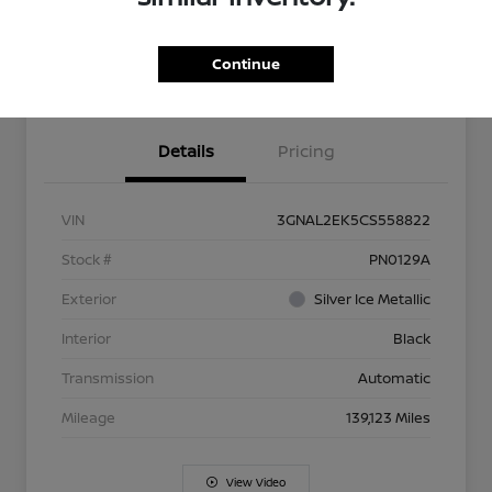
Explore Payment Options
Check Availability
Continue
Value Your Trade
Get Approved
Details
Pricing
VIN
3GNAL2EK5CS558822
Stock #
PN0129A
Exterior
Silver Ice Metallic
Interior
Black
Transmission
Automatic
Mileage
139,123 Miles
View Video