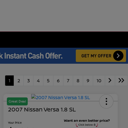
1
2
3
4
5
6
7
8
9
10
Great Deal
2007 Nissan Versa 1.8 SL
Your Price