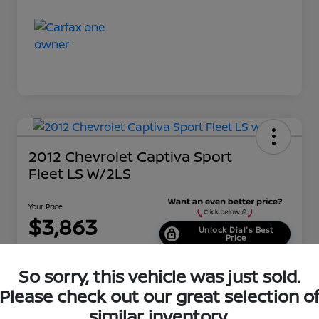
2012 Chevrolet Captiva Sport
Fleet LS W/2LS
Your Price
$3,863
Unlock Dial's Best
Price
Disclosure
So sorry, this vehicle was just sold.
Location:
Dial Nissan of Chicago
Please check out our great selection o
similar inventory.