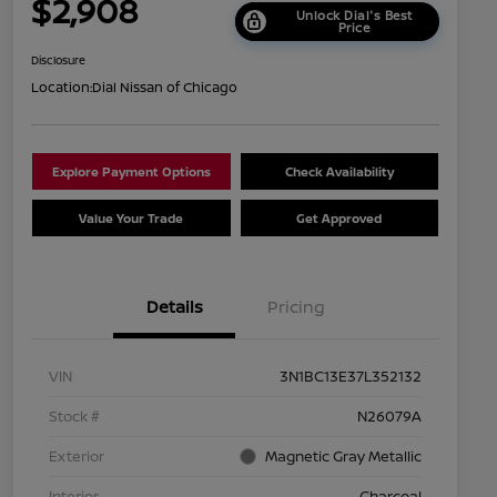
$2,908
Unlock Dial's Best
Price
Disclosure
Location:
Dial Nissan of Chicago
Explore Payment Options
Check Availability
Value Your Trade
Get Approved
Details
Pricing
VIN
3N1BC13E37L352132
Stock #
N26079A
Exterior
Magnetic Gray Metallic
Interior
Charcoal