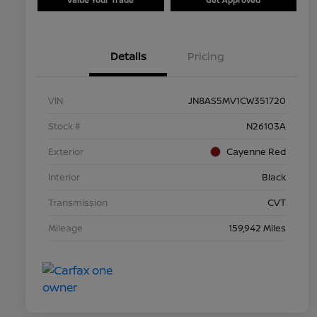
Details
Pricing
VIN
JN8AS5MV1CW351720
Stock #
N26103A
Exterior
Cayenne Red
Interior
Black
Transmission
CVT
Mileage
159,942 Miles