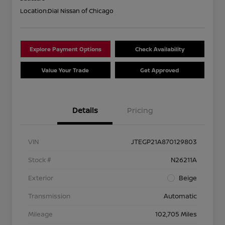
Location:
Dial Nissan of Chicago
Explore Payment Options
Check Availability
Value Your Trade
Get Approved
Details
Pricing
VIN
JTEGP21A870129803
Stock #
N26211A
Exterior
Beige
Transmission
Automatic
Mileage
102,705 Miles