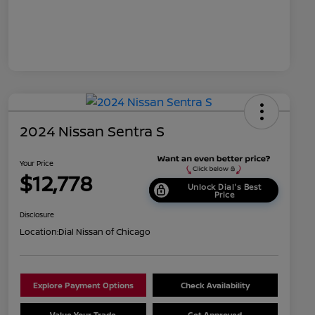
2024 Nissan Sentra S
Your Price
$12,778
Unlock Dial's Best
Price
Disclosure
Location:
Dial Nissan of Chicago
Explore Payment Options
Check Availability
Value Your Trade
Get Approved