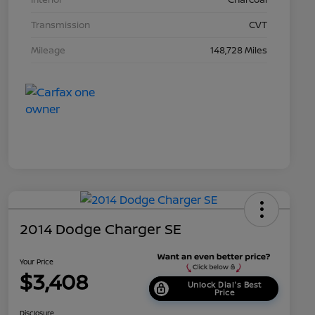
Transmission
CVT
Mileage
148,728 Miles
2014 Dodge Charger SE
Your Price
$3,408
Unlock Dial's Best
Price
Disclosure