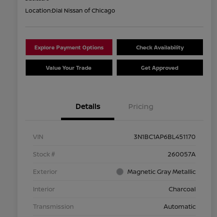
Location:
Dial Nissan of Chicago
Explore Payment Options
Check Availability
Value Your Trade
Get Approved
Details
Pricing
VIN
3N1BC1AP6BL451170
Stock #
260057A
Exterior
Magnetic Gray Metallic
Interior
Charcoal
Transmission
Automatic