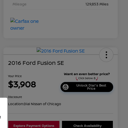
Mileage
129,853 Miles
2016 Ford Fusion SE
Your Price
$3,908
Unlock Dial's Best
Price
Disclosure
Location:
Dial Nissan of Chicago
f
Explore Payment Options
Check Availability