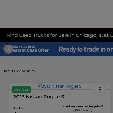
Find Used Trucks for Sale in Chicago, IL at 
Results: 363 Vehicles
Great Deal
2013 Nissan Rogue S
Your Price