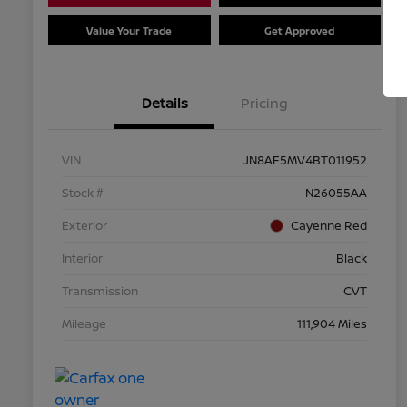
Value Your Trade
Get Approved
Details
Pricing
VIN
JN8AF5MV4BT011952
Stock #
N26055AA
Exterior
Cayenne Red
Interior
Black
Transmission
CVT
Mileage
111,904 Miles