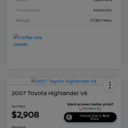
Transmission
Automatic
Mileage
177,801 Miles
2007 Toyota Highlander V6
Your Price
$2,908
Unlock Dial's Best
Price
Disclosure