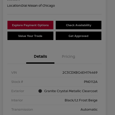
Location:
Dial Nissan of Chicago
Explore Payment Options
Check Availability
Value Your Trade
Get Approved
Details
Pricing
VIN
2C3CDXBG4EH174469
Stock #
PN0112A
Exterior
Granite Crystal Metallic Clearcoat
Interior
Black/Lt Frost Beige
Transmission
Automatic