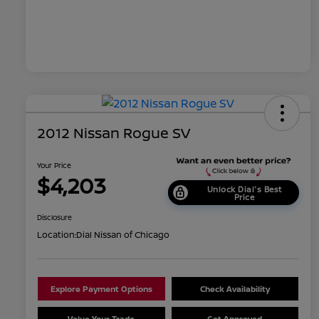
2012 Nissan Rogue SV
Your Price
$4,203
Unlock Dial's Best
Price
Disclosure
Location:
Dial Nissan of Chicago
Explore Payment Options
Check Availability
Value Your Trade
Get Approved