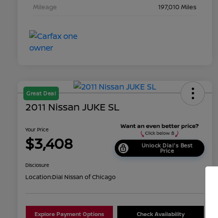
Mileage
197,010 Miles
Great Deal
2011 Nissan JUKE SL
Your Price
$3,408
Unlock Dial's Best
Price
Disclosure
Location:
Dial Nissan of Chicago
Explore Payment Options
Check Availability