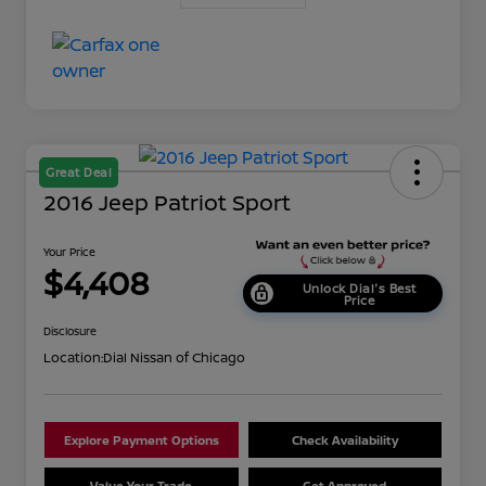
Great Deal
2016 Jeep Patriot Sport
Your Price
$4,408
Unlock Dial's Best
Price
Disclosure
Location:
Dial Nissan of Chicago
Explore Payment Options
Check Availability
Value Your Trade
Get Approved