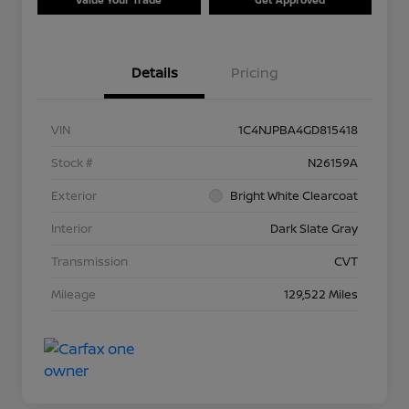
Details
Pricing
VIN
1C4NJPBA4GD815418
Stock #
N26159A
Exterior
Bright White Clearcoat
Interior
Dark Slate Gray
Transmission
CVT
Mileage
129,522 Miles