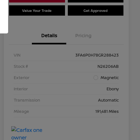
Value Your Trade
Get Approved
Details
Pricing
VIN
3FA6P0H78GR288423
Stock #
N26206AB
Exterior
Magnetic
Interior
Ebony
Transmission
Automatic
Mileage
191,481 Miles