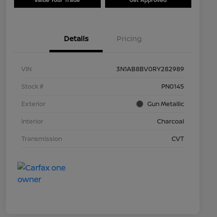
Details
Pricing
VIN
3N1AB8BV0RY282989
Stock #
PN0145
Exterior
Gun Metallic
Interior
Charcoal
Transmission
CVT