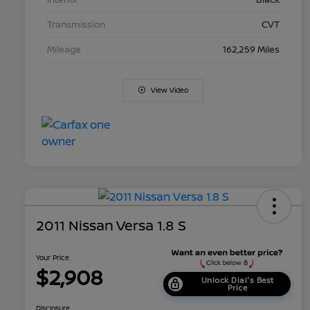
Transmission
CVT
Mileage
162,259 Miles
View Video
2011 Nissan Versa 1.8 S
Your Price
$2,908
Unlock Dial's Best
Price
Disclosure