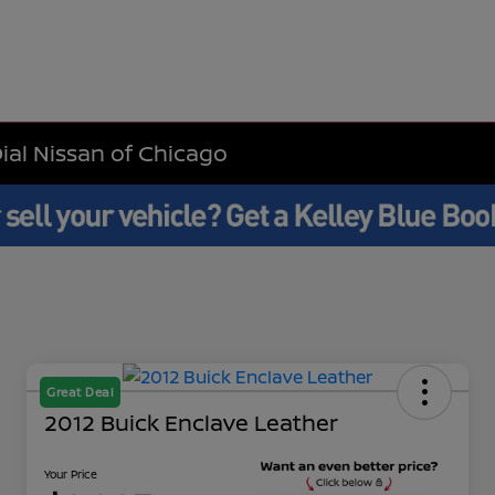
Dial Nissan of Chicago
Great Deal
2012 Buick Enclave Leather
Your Price