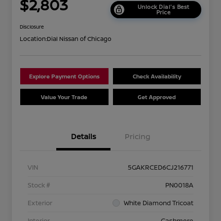
$2,803
Unlock Dial's Best
Price
Disclosure
Location:
Dial Nissan of Chicago
Explore Payment Options
Check Availability
Value Your Trade
Get Approved
Details
Pricing
VIN
5GAKRCED6CJ216771
Stock #
PN0018A
Exterior
White Diamond Tricoat
Interior
Cashmere