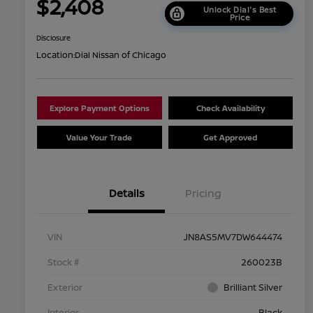
$2,408
Unlock Dial's Best
Price
Disclosure
Location:
Dial Nissan of Chicago
Explore Payment Options
Check Availability
Value Your Trade
Get Approved
Details
Pricing
VIN
JN8AS5MV7DW644474
Stock #
260023B
Exterior
Brilliant Silver
Interior
Black