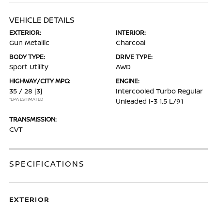
VEHICLE DETAILS
EXTERIOR:
INTERIOR:
Gun Metallic
Charcoal
BODY TYPE:
DRIVE TYPE:
Sport Utility
AWD
HIGHWAY/CITY MPG:
ENGINE:
35 / 28
[3]
Intercooled Turbo Regular
*EPA ESTIMATED
Unleaded I-3 1.5 L/91
TRANSMISSION:
CVT
SPECIFICATIONS
EXTERIOR