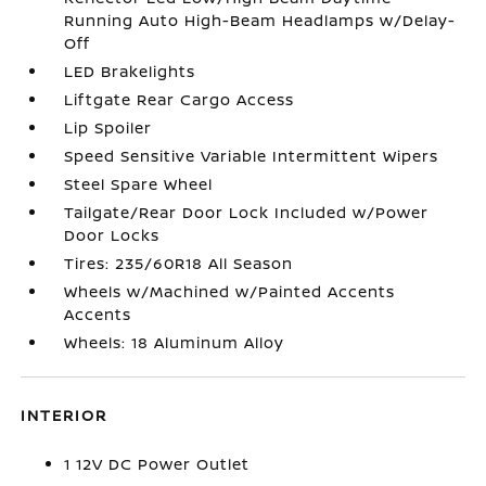
Running Auto High-Beam Headlamps w/Delay-
Off
LED Brakelights
Liftgate Rear Cargo Access
Lip Spoiler
Speed Sensitive Variable Intermittent Wipers
Steel Spare Wheel
Tailgate/Rear Door Lock Included w/Power
Door Locks
Tires: 235/60R18 All Season
Wheels w/Machined w/Painted Accents
Accents
Wheels: 18 Aluminum Alloy
INTERIOR
1 12V DC Power Outlet