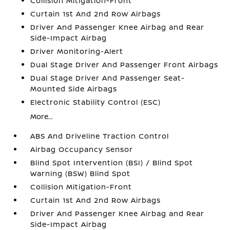
Collision Mitigation-Front
Curtain 1st And 2nd Row Airbags
Driver And Passenger Knee Airbag and Rear
Side-Impact Airbag
Driver Monitoring-Alert
Dual Stage Driver And Passenger Front Airbags
Dual Stage Driver And Passenger Seat-
Mounted Side Airbags
Electronic Stability Control (ESC)
More...
ABS And Driveline Traction Control
Airbag Occupancy Sensor
Blind Spot Intervention (BSI) / Blind Spot
Warning (BSW) Blind Spot
Collision Mitigation-Front
Curtain 1st And 2nd Row Airbags
Driver And Passenger Knee Airbag and Rear
Side-Impact Airbag