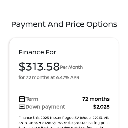
Payment And Price Options
Finance For
$313.58
Per Month
for 72 months at 6.47% APR
Term
72 months
Down payment
$2,028
Finance this 2023 Nissan Rogue SV (Model 29213, VIN
5N1BT3BB4PC812809). MSRP $20,285.00. Selling price
$20,285.00, with $2,028.00 down at $314 for 72 ...