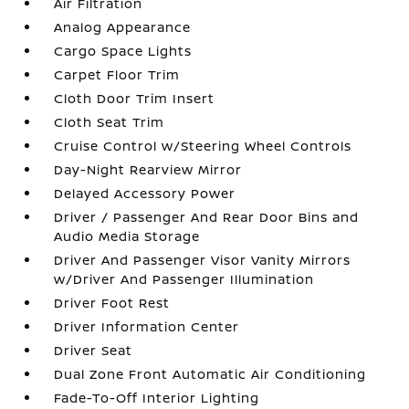
Air Filtration
Analog Appearance
Cargo Space Lights
Carpet Floor Trim
Cloth Door Trim Insert
Cloth Seat Trim
Cruise Control w/Steering Wheel Controls
Day-Night Rearview Mirror
Delayed Accessory Power
Driver / Passenger And Rear Door Bins and
Audio Media Storage
Driver And Passenger Visor Vanity Mirrors
w/Driver And Passenger Illumination
Driver Foot Rest
Driver Information Center
Driver Seat
Dual Zone Front Automatic Air Conditioning
Fade-To-Off Interior Lighting