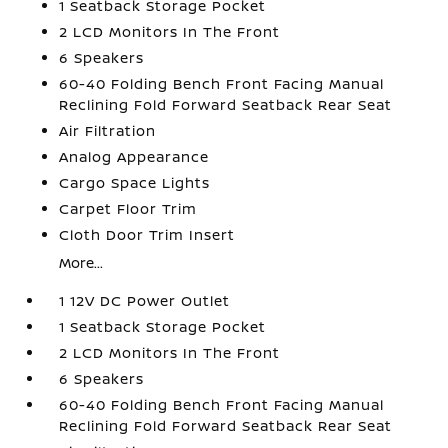
1 Seatback Storage Pocket
2 LCD Monitors In The Front
6 Speakers
60-40 Folding Bench Front Facing Manual
Reclining Fold Forward Seatback Rear Seat
Air Filtration
Analog Appearance
Cargo Space Lights
Carpet Floor Trim
Cloth Door Trim Insert
More...
1 12V DC Power Outlet
1 Seatback Storage Pocket
2 LCD Monitors In The Front
6 Speakers
60-40 Folding Bench Front Facing Manual
Reclining Fold Forward Seatback Rear Seat