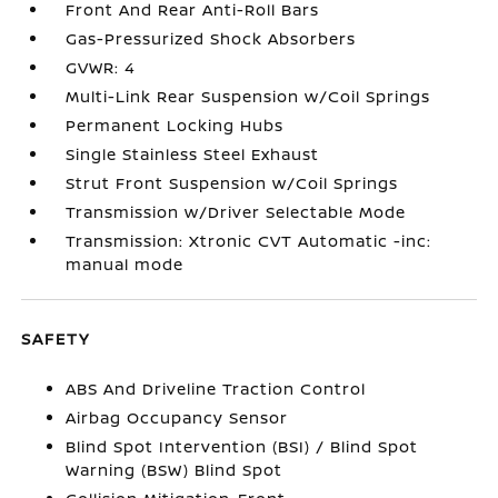
Front And Rear Anti-Roll Bars
Gas-Pressurized Shock Absorbers
GVWR: 4
Multi-Link Rear Suspension w/Coil Springs
Permanent Locking Hubs
Single Stainless Steel Exhaust
Strut Front Suspension w/Coil Springs
Transmission w/Driver Selectable Mode
Transmission: Xtronic CVT Automatic -inc:
manual mode
SAFETY
ABS And Driveline Traction Control
Airbag Occupancy Sensor
Blind Spot Intervention (BSI) / Blind Spot
Warning (BSW) Blind Spot