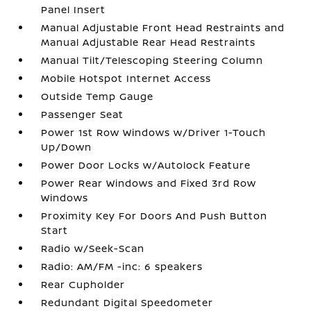
Panel Insert
Manual Adjustable Front Head Restraints and
Manual Adjustable Rear Head Restraints
Manual Tilt/Telescoping Steering Column
Mobile Hotspot Internet Access
Outside Temp Gauge
Passenger Seat
Power 1st Row Windows w/Driver 1-Touch
Up/Down
Power Door Locks w/Autolock Feature
Power Rear Windows and Fixed 3rd Row
Windows
Proximity Key For Doors And Push Button
Start
Radio w/Seek-Scan
Radio: AM/FM -inc: 6 speakers
Rear Cupholder
Redundant Digital Speedometer