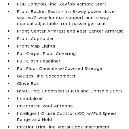
FOB Controls -inc: Keyfob Remote Start
Front Bucket Seats -inc: 8-way power driver
seat w/2-way lumbar support and 4-way
manual adjustable front passenger seat
Front Center Armrest and Rear Center Armrest
Front Cupholder
Front Map Lights
Full Carpet Floor Covering
Full Cloth Headliner
Full Floor Console w/Covered Storage
Gauges -inc: Speedometer
Glove Box
HVAC -inc: Underseat Ducts and Console Ducts
Immobilizer
Integrated Roof Antenna
Intelligent Cruise Control (ICC) w/Full Speed
Range and Hold
Interior Trim -inc: Metal-Look Instrument