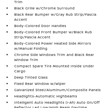
Trim
Black Grille w/Chrome Surround
Black Rear Bumper w/Gray Rub Strip/Fascia
Accent
Body-Colored Door Handles
Body-Colored Front Bumper w/Black Rub
Strip/Fascia Accent
Body-Colored Power Heated Side Mirrors
w/Manual Folding
Chrome Side Windows Trim and Black Rear
Window Trim
Compact Spare Tire Mounted Inside Under
Cargo
Deep Tinted Glass
Fixed Rear Window w/Wiper
Galvanized Steel/Aluminum/Composite Panels
Headlights-Automatic Highbeams
Intelligent Auto Headlights (i-Ah) Auto On/Off
Reflector Led Low/High Beam Daytime