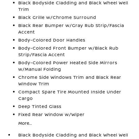
Black Bodyside Cladding and Black Wheel Well
Trim
Black Grille w/Chrome Surround
Black Rear Bumper w/Gray Rub Strip/Fascia
Accent
Body-Colored Door Handles
Body-Colored Front Bumper w/Black Rub
Strip/Fascia Accent
Body-Colored Power Heated Side Mirrors
w/Manual Folding
Chrome Side Windows Trim and Black Rear
Window Trim
Compact Spare Tire Mounted Inside Under
Cargo
Deep Tinted Glass
Fixed Rear Window w/Wiper
More...
Black Bodyside Cladding and Black Wheel Well