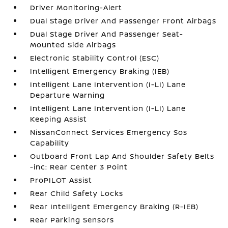
Driver Monitoring-Alert
Dual Stage Driver And Passenger Front Airbags
Dual Stage Driver And Passenger Seat-
Mounted Side Airbags
Electronic Stability Control (ESC)
Intelligent Emergency Braking (IEB)
Intelligent Lane Intervention (I-LI) Lane
Departure Warning
Intelligent Lane Intervention (I-LI) Lane
Keeping Assist
NissanConnect Services Emergency Sos
Capability
Outboard Front Lap And Shoulder Safety Belts
-inc: Rear Center 3 Point
ProPILOT Assist
Rear Child Safety Locks
Rear Intelligent Emergency Braking (R-IEB)
Rear Parking Sensors