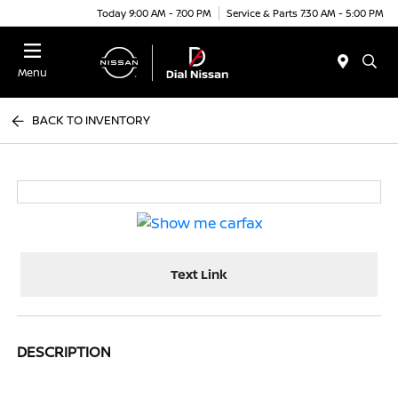
Today 9:00 AM - 7:00 PM
Service & Parts 7:30 AM - 5:00 PM
Menu
BACK TO INVENTORY
Text Link
DESCRIPTION