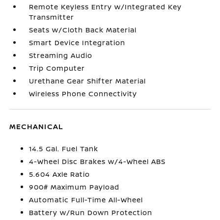
Remote Keyless Entry w/Integrated Key
Transmitter
Seats w/Cloth Back Material
Smart Device Integration
Streaming Audio
Trip Computer
Urethane Gear Shifter Material
Wireless Phone Connectivity
MECHANICAL
14.5 Gal. Fuel Tank
4-Wheel Disc Brakes w/4-Wheel ABS
5.604 Axle Ratio
900# Maximum Payload
Automatic Full-Time All-Wheel
Battery w/Run Down Protection