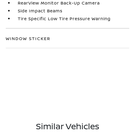
RearView Monitor Back-Up Camera
Side Impact Beams
Tire Specific Low Tire Pressure Warning
WINDOW STICKER
Similar Vehicles