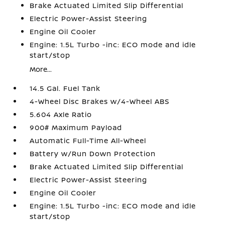
Brake Actuated Limited Slip Differential
Electric Power-Assist Steering
Engine Oil Cooler
Engine: 1.5L Turbo -inc: ECO mode and idle
start/stop
More...
14.5 Gal. Fuel Tank
4-Wheel Disc Brakes w/4-Wheel ABS
5.604 Axle Ratio
900# Maximum Payload
Automatic Full-Time All-Wheel
Battery w/Run Down Protection
Brake Actuated Limited Slip Differential
Electric Power-Assist Steering
Engine Oil Cooler
Engine: 1.5L Turbo -inc: ECO mode and idle
start/stop