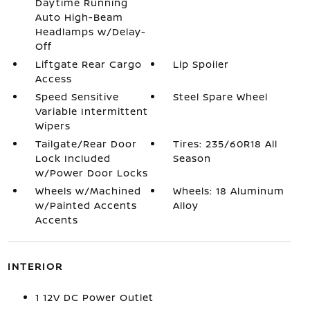
Daytime Running
Auto High-Beam
Headlamps w/Delay-
Off
Liftgate Rear Cargo
Lip Spoiler
Access
Speed Sensitive
Steel Spare Wheel
Variable Intermittent
Wipers
Tailgate/Rear Door
Tires: 235/60R18 All
Lock Included
Season
w/Power Door Locks
Wheels w/Machined
Wheels: 18 Aluminum
w/Painted Accents
Alloy
Accents
INTERIOR
1 12V DC Power Outlet