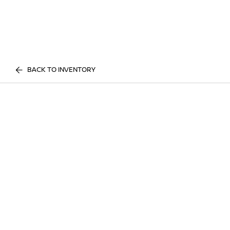
BACK TO INVENTORY