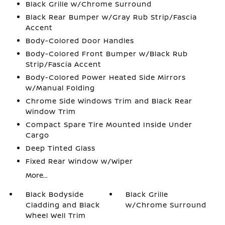
Black Grille w/Chrome Surround
Black Rear Bumper w/Gray Rub Strip/Fascia
Accent
Body-Colored Door Handles
Body-Colored Front Bumper w/Black Rub
Strip/Fascia Accent
Body-Colored Power Heated Side Mirrors
w/Manual Folding
Chrome Side Windows Trim and Black Rear
Window Trim
Compact Spare Tire Mounted Inside Under
Cargo
Deep Tinted Glass
Fixed Rear Window w/Wiper
More...
Black Bodyside
Black Grille
Cladding and Black
w/Chrome Surround
Wheel Well Trim