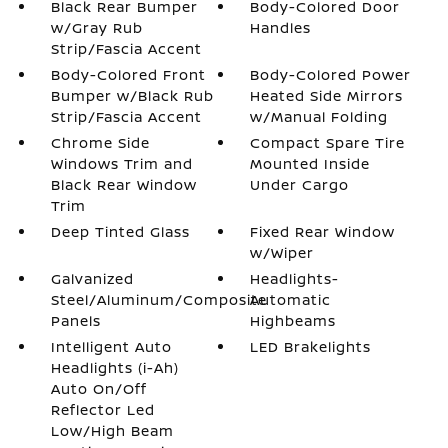
Black Rear Bumper
Body-Colored Door
w/Gray Rub
Handles
Strip/Fascia Accent
Body-Colored Front
Body-Colored Power
Bumper w/Black Rub
Heated Side Mirrors
Strip/Fascia Accent
w/Manual Folding
Chrome Side
Compact Spare Tire
Windows Trim and
Mounted Inside
Black Rear Window
Under Cargo
Trim
Deep Tinted Glass
Fixed Rear Window
w/Wiper
Galvanized
Headlights-
Steel/Aluminum/Composite
Automatic
Panels
Highbeams
Intelligent Auto
LED Brakelights
Headlights (i-Ah)
Auto On/Off
Reflector Led
Low/High Beam