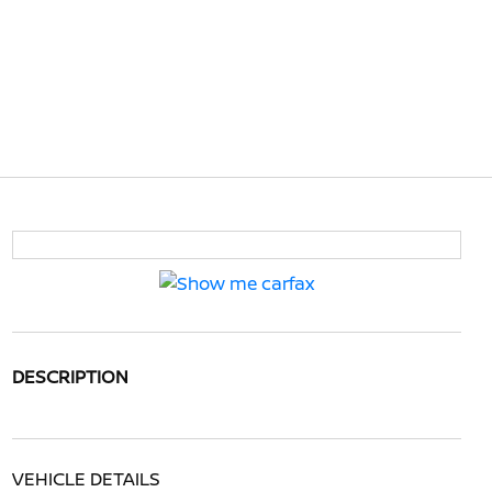
DESCRIPTION
VEHICLE DETAILS