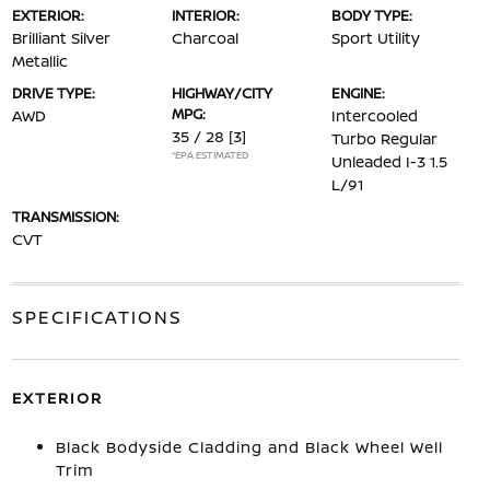
EXTERIOR:
INTERIOR:
BODY TYPE:
Brilliant Silver
Charcoal
Sport Utility
Metallic
DRIVE TYPE:
HIGHWAY/CITY
ENGINE:
MPG:
AWD
Intercooled
35 / 28
[3]
Turbo Regular
*EPA ESTIMATED
Unleaded I-3 1.5
L/91
TRANSMISSION:
CVT
SPECIFICATIONS
EXTERIOR
Black Bodyside Cladding and Black Wheel Well
Trim