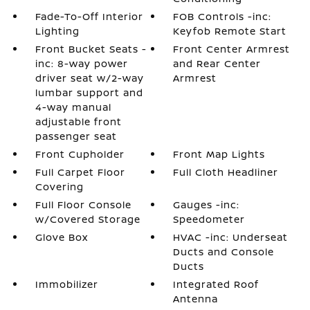
Fade-To-Off Interior
FOB Controls -inc:
Lighting
Keyfob Remote Start
Front Bucket Seats -
Front Center Armrest
inc: 8-way power
and Rear Center
driver seat w/2-way
Armrest
lumbar support and
4-way manual
adjustable front
passenger seat
Front Cupholder
Front Map Lights
Full Carpet Floor
Full Cloth Headliner
Covering
Full Floor Console
Gauges -inc:
w/Covered Storage
Speedometer
Glove Box
HVAC -inc: Underseat
Ducts and Console
Ducts
Immobilizer
Integrated Roof
Antenna