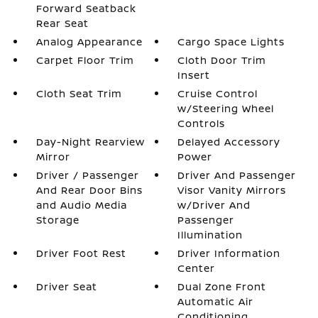
Forward Seatback
Rear Seat
Analog Appearance
Cargo Space Lights
Carpet Floor Trim
Cloth Door Trim
Insert
Cloth Seat Trim
Cruise Control
w/Steering Wheel
Controls
Day-Night Rearview
Delayed Accessory
Mirror
Power
Driver / Passenger
Driver And Passenger
And Rear Door Bins
Visor Vanity Mirrors
and Audio Media
w/Driver And
Storage
Passenger
Illumination
Driver Foot Rest
Driver Information
Center
Driver Seat
Dual Zone Front
Automatic Air
Conditioning