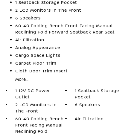
1 Seatback Storage Pocket
2 LCD Monitors In The Front
6 Speakers
60-40 Folding Bench Front Facing Manual
Reclining Fold Forward Seatback Rear Seat
Air Filtration
Analog Appearance
Cargo Space Lights
Carpet Floor Trim
Cloth Door Trim Insert
More...
1 12V DC Power
1 Seatback Storage
Outlet
Pocket
2 LCD Monitors In
6 Speakers
The Front
60-40 Folding Bench
Air Filtration
Front Facing Manual
Reclining Fold