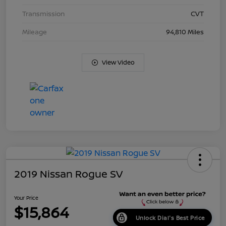
Transmission
CVT
Mileage
94,810 Miles
View Video
2019 Nissan Rogue SV
Your Price
$15,864
Unlock Dial's Best Price