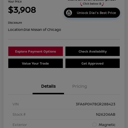
Your Price
$3,908
Unlock Dial's Best Price
Disclosure
Location:
Dial Nissan of Chicago
Explore Payment Options
Check Availability
Value Your Trade
Get Approved
Details
Pricing
VIN
3FA6P0H78GR288423
Stock #
N26206AB
Exterior
Magnetic