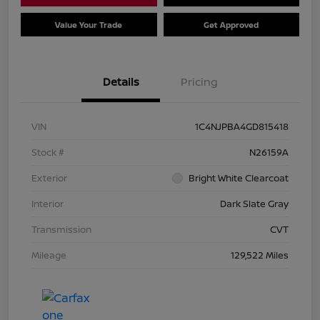
Value Your Trade
Get Approved
Details
Pricing
VIN
1C4NJPBA4GD815418
Stock #
N26159A
Exterior
Bright White Clearcoat
Interior
Dark Slate Gray
Transmission
CVT
Mileage
129,522 Miles