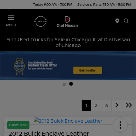
Today 9:00 AM - 7:00 PM
Service & Parts 7:30 AM - 5:00 PM
Menu
Find Used Trucks for Sale in Chicago, IL at Dial Nissan
of Chicago
1
2
3
Great Deal
2012 Buick Enclave Leather