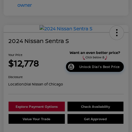
2024 Nissan Sentra S
Your Price
$12,778
Unlock Dial's Best Price
Disclosure
Location:
Dial Nissan of Chicago
Explore Payment Options
Check Availability
Value Your Trade
Get Approved