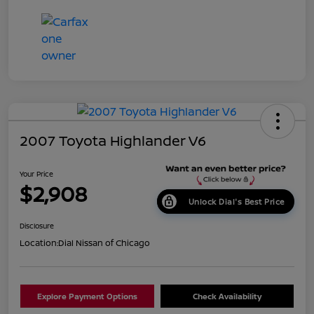
2007 Toyota Highlander V6
Your Price
$2,908
Unlock Dial's Best Price
Disclosure
Location:
Dial Nissan of Chicago
Explore Payment Options
Check Availability