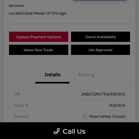
Disclosure
Location:
Dial Nissan of Chicago
Explore Payment Options
Check Availability
Value Your Trade
Get Approved
Details
Pricing
VIN
JN8AT2MV7KW386305
Stock #
N26161A
Exterior
Pearl White Tricoat
Interior
Charcoal
Call Us
Transmission
CVT