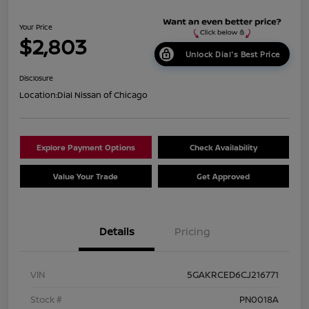
Your Price
$2,803
Unlock Dial's Best Price
Disclosure
Location:
Dial Nissan of Chicago
Explore Payment Options
Check Availability
Value Your Trade
Get Approved
Details
Pricing
VIN
5GAKRCED6CJ216771
Stock #
PN0018A