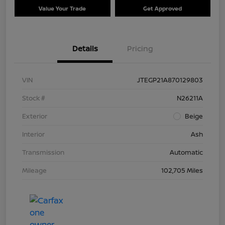
Value Your Trade
Get Approved
Details
Pricing
VIN
JTEGP21A870129803
Stock #
N26211A
Exterior
Beige
Interior
Ash
Transmission
Automatic
Mileage
102,705 Miles