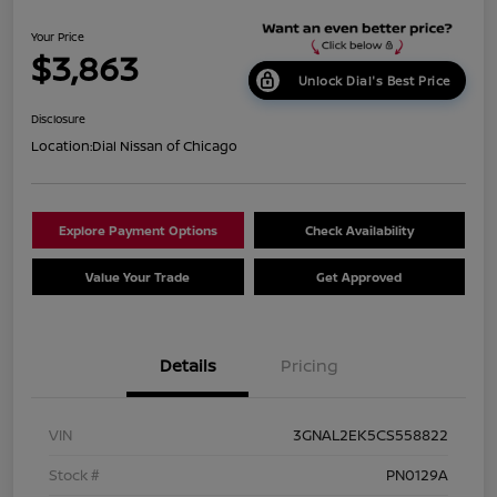
Your Price
$3,863
Unlock Dial's Best Price
Disclosure
Location:
Dial Nissan of Chicago
Explore Payment Options
Check Availability
Value Your Trade
Get Approved
Details
Pricing
VIN
3GNAL2EK5CS558822
Stock #
PN0129A