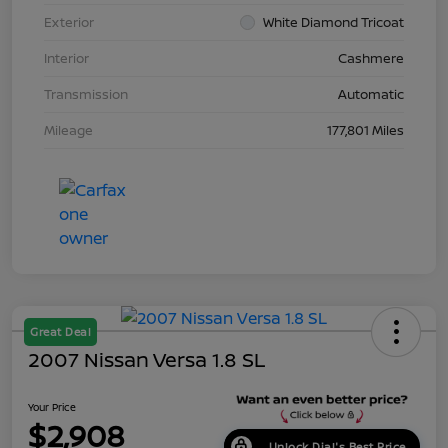
Exterior
White Diamond Tricoat
Interior
Cashmere
Transmission
Automatic
Mileage
177,801 Miles
Great Deal
2007 Nissan Versa 1.8 SL
Your Price
$2,908
Unlock Dial's Best Price