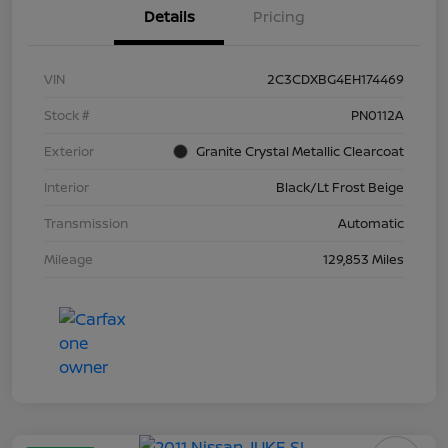
Details
Pricing
VIN
2C3CDXBG4EH174469
Stock #
PN0112A
Exterior
Granite Crystal Metallic Clearcoat
Interior
Black/Lt Frost Beige
Transmission
Automatic
Mileage
129,853 Miles