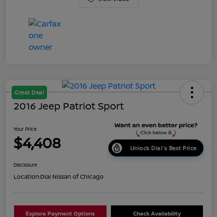
Great Deal
2016 Jeep Patriot Sport
Your Price
$4,408
Unlock Dial's Best Price
Disclosure
Location:
Dial Nissan of Chicago
Explore Payment Options
Check Availability