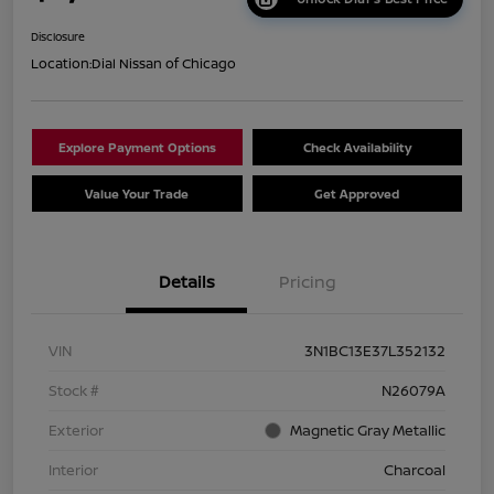
Disclosure
Location:
Dial Nissan of Chicago
Explore Payment Options
Check Availability
Value Your Trade
Get Approved
Details
Pricing
VIN
3N1BC13E37L352132
Stock #
N26079A
Exterior
Magnetic Gray Metallic
Interior
Charcoal