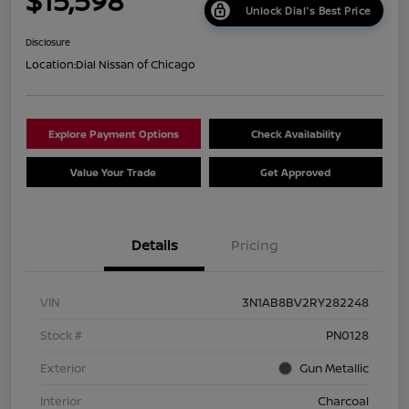
$15,598
Unlock Dial's Best Price
Disclosure
Location:
Dial Nissan of Chicago
Explore Payment Options
Check Availability
Value Your Trade
Get Approved
Details
Pricing
VIN
3N1AB8BV2RY282248
Stock #
PN0128
Exterior
Gun Metallic
Interior
Charcoal