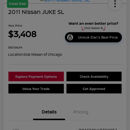
Great Deal
2011 Nissan JUKE SL
Your Price
$3,408
Unlock Dial's Best Price
Disclosure
Location:
Dial Nissan of Chicago
Explore Payment Options
Check Availability
Value Your Trade
Get Approved
Details
Pricing
VIN
JN8AF5MV4BT011952