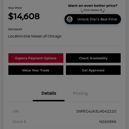
Your Price
$14,608
Unlock Dial's Best Price
Disclosure
Location:
Dial Nissan of Chicago
Explore Payment Options
Check Availability
Value Your Trade
Get Approved
Details
Pricing
VIN
5NPEG4JA3LH042220
Stock #
N26089A