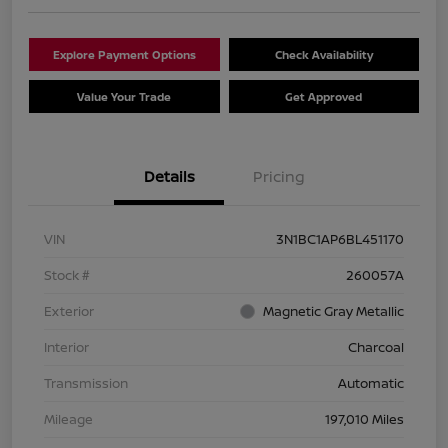
Explore Payment Options
Check Availability
Value Your Trade
Get Approved
Details
Pricing
VIN
3N1BC1AP6BL451170
Stock #
260057A
Exterior
Magnetic Gray Metallic
Interior
Charcoal
Transmission
Automatic
Mileage
197,010 Miles