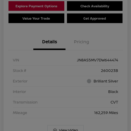
Explore Payment Options
Check Availability
Value Your Trade
Get Approved
Details
Pricing
VIN
JN8AS5MV7DW644474
Stock #
260023B
Exterior
Brilliant Silver
Interior
Black
Transmission
CVT
Mileage
162,259 Miles
View Video