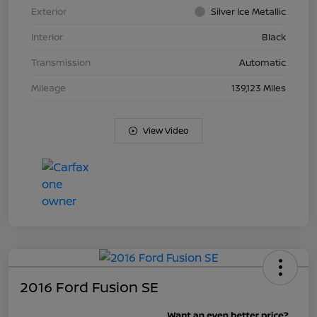
Exterior
Silver Ice Metallic
Interior
Black
Transmission
Automatic
Mileage
139,123 Miles
View Video
2016 Ford Fusion SE