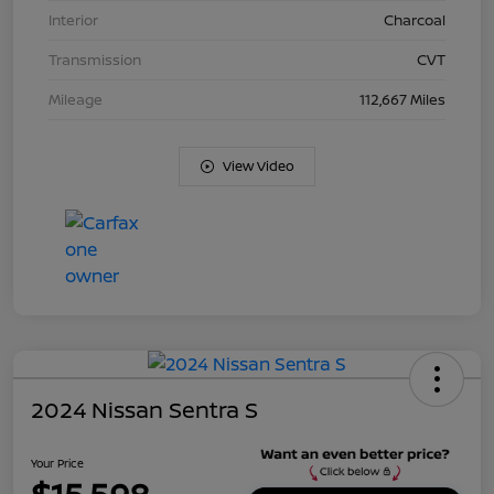
Interior
Charcoal
Transmission
CVT
Mileage
112,667 Miles
View Video
2024 Nissan Sentra S
Your Price