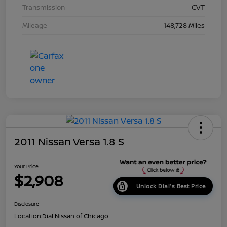
Transmission
CVT
Mileage
148,728 Miles
2011 Nissan Versa 1.8 S
Your Price
$2,908
Unlock Dial's Best Price
Disclosure
Location:
Dial Nissan of Chicago