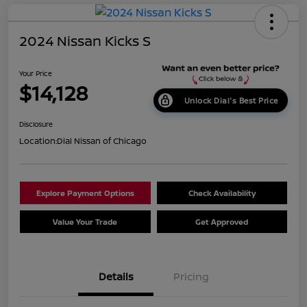
2024 Nissan Kicks S
Your Price
$14,128
Unlock Dial's Best Price
Disclosure
Location:
Dial Nissan of Chicago
Explore Payment Options
Check Availability
Value Your Trade
Get Approved
Details
Pricing