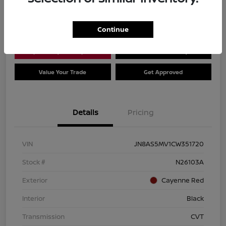
Location:
Dial Nissan of Chicago
Continue
Explore Payment Options
Check Availability
Value Your Trade
Get Approved
Details
Pricing
VIN
JN8AS5MV1CW351720
Stock #
N26103A
Exterior
Cayenne Red
Interior
Black
Transmission
CVT