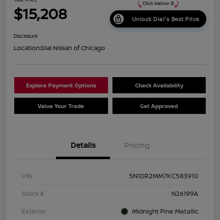
$15,208
Unlock Dial's Best Price
Disclosure
Location:
Dial Nissan of Chicago
Explore Payment Options
Check Availability
Value Your Trade
Get Approved
Details
Pricing
VIN
5N1DR2MM7KC583910
Stock #
N26199A
Exterior
Midnight Pine Metallic