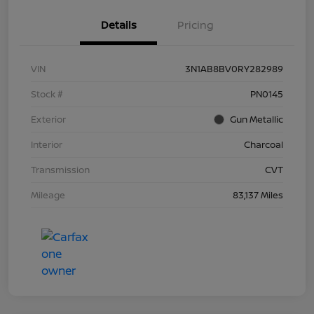
Details
Pricing
VIN
3N1AB8BV0RY282989
Stock #
PN0145
Exterior
Gun Metallic
Interior
Charcoal
Transmission
CVT
Mileage
83,137 Miles