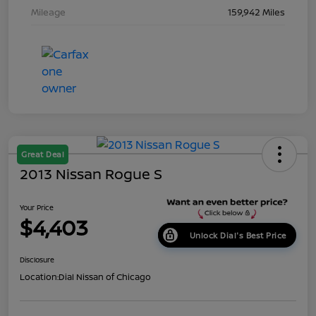
Mileage
159,942 Miles
Great Deal
2013 Nissan Rogue S
Your Price
$4,403
Unlock Dial's Best Price
Disclosure
Location:
Dial Nissan of Chicago