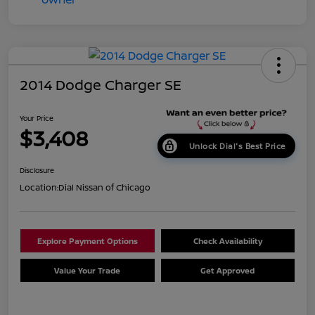
2014 Dodge Charger SE
Your Price
$3,408
Unlock Dial's Best Price
Disclosure
Location:
Dial Nissan of Chicago
Explore Payment Options
Check Availability
Value Your Trade
Get Approved