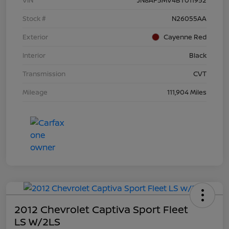
Stock #
N26055AA
Exterior
Cayenne Red
Interior
Black
Transmission
CVT
Mileage
111,904 Miles
2012 Chevrolet Captiva Sport Fleet
LS W/2LS