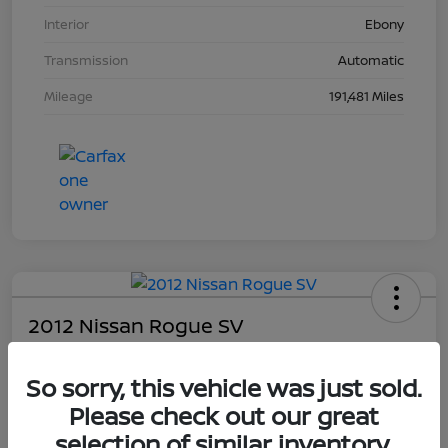
Interior
Ebony
Transmission
Automatic
Mileage
191,481 Miles
2012 Nissan Rogue SV
Your Price
So sorry, this vehicle was just sold.
$4,203
Please check out our great
Unlock Dial's Best Price
selection of similar inventory.
Disclosure