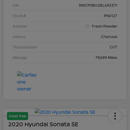
VIN
3N1CP5BV2RL492371
Stock #
PN0127
Exterior
Fresh Powder
Interior
Charcoal
Transmission
CVT
Mileage
79,699 Miles
Great Deal
2020 Hyundai Sonata SE