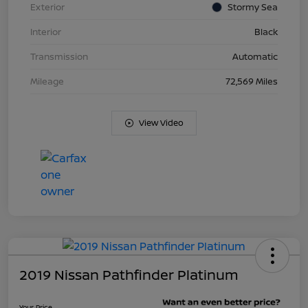
Exterior
Stormy Sea
Interior
Black
Transmission
Automatic
Mileage
72,569 Miles
View Video
2019 Nissan Pathfinder Platinum
Your Price