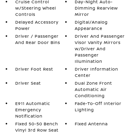
Cruise Control
Day-Night Auto-
w/Steering Wheel
Dimming Rearview
Controls
Mirror
Delayed Accessory
Digital/Analog
Power
Appearance
Driver / Passenger
Driver And Passenger
And Rear Door Bins
Visor Vanity Mirrors
w/Driver And
Passenger
Illumination
Driver Foot Rest
Driver Information
Center
Driver Seat
Dual Zone Front
Automatic Air
Conditioning
E911 Automatic
Fade-To-Off Interior
Emergency
Lighting
Notification
Fixed 50-50 Bench
Fixed Antenna
Vinyl 3rd Row Seat