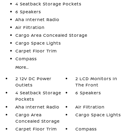
4 Seatback Storage Pockets
6 Speakers
Aha Internet Radio
Air Filtration
Cargo Area Concealed Storage
Cargo Space Lights
Carpet Floor Trim
Compass
More...
2 12V DC Power
2 LCD Monitors In
Outlets
The Front
4 Seatback Storage
6 Speakers
Pockets
Aha Internet Radio
Air Filtration
Cargo Area
Cargo Space Lights
Concealed Storage
Carpet Floor Trim
Compass