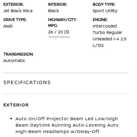
EXTERIOR:
INTERIOR:
BODY TYPE:
Jet Black Mica
Black
Sport Utility
DRIVE TYPE:
HIGHWAY/CITY
ENGINE:
MPG:
AWD
Intercooled
26 / 20
[3]
Turbo Regular
*EPA ESTIMATED
Unleaded I-4 2.5
L/152
TRANSMISSION:
Automatic
SPECIFICATIONS
EXTERIOR
Auto On/Off Projector Beam Led Low/High
Beam Daytime Running Auto-Leveling Auto
High-Beam Headlamps w/Delay-Off