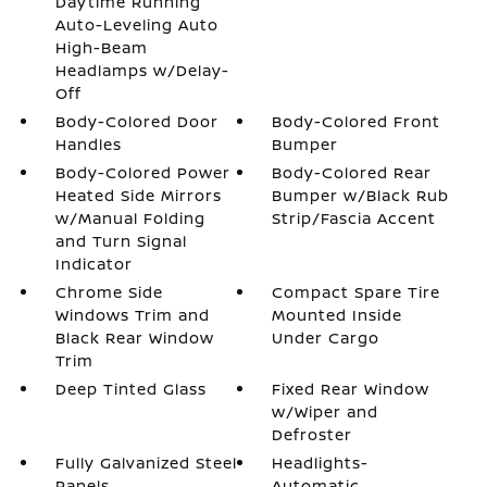
Daytime Running
Auto-Leveling Auto
High-Beam
Headlamps w/Delay-
Off
Body-Colored Door
Body-Colored Front
Handles
Bumper
Body-Colored Power
Body-Colored Rear
Heated Side Mirrors
Bumper w/Black Rub
w/Manual Folding
Strip/Fascia Accent
and Turn Signal
Indicator
Chrome Side
Compact Spare Tire
Windows Trim and
Mounted Inside
Black Rear Window
Under Cargo
Trim
Deep Tinted Glass
Fixed Rear Window
w/Wiper and
Defroster
Fully Galvanized Steel
Headlights-
Panels
Automatic