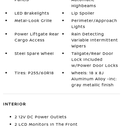
Highbeams
LED Brakelights
Lip Spoiler
Metal-Look Grille
Perimeter/Approach
Lights
Power Liftgate Rear
Rain Detecting
Cargo Access
Variable Intermittent
Wipers
Steel Spare Wheel
Tailgate/Rear Door
Lock Included
w/Power Door Locks
Tires: P255/60R18
Wheels: 18 x 8J
Aluminum Alloy -inc:
gray metallic finish
INTERIOR
2 12V DC Power Outlets
2 LCD Monitors In The Front