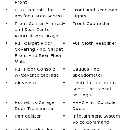
Front
FOB Controls -inc:
Front And Rear Map
Keyfob Cargo Access
Lights
Front Center Armrest
Front Cupholder
and Rear Center
Armrest w/Storage
Full Carpet Floor
Full Cloth Headliner
Covering -inc: Carpet
Front And Rear Floor
Mats
Full Floor Console
Gauges -inc:
w/Covered Storage
Speedometer
Glove Box
Heated Front Bucket
Seats -inc: 3 heat
settings
HomeLink Garage
HVAC -inc: Console
Door Transmitter
Ducts
Immobilizer
Infotainment System
Voice Command
Interior Trim -inc:
Leather Seat Trim -