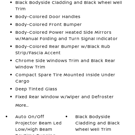
Black Bodyside Cladding and Black Wheel Well
Trim
Body-Colored Door Handles
Body-Colored Front Bumper
Body-Colored Power Heated Side Mirrors
w/Manual Folding and Turn Signal Indicator
Body-Colored Rear Bumper w/Black Rub
Strip/Fascia Accent
Chrome Side Windows Trim and Black Rear
Window Trim
Compact Spare Tire Mounted Inside Under
Cargo
Deep Tinted Glass
Fixed Rear Window w/Wiper and Defroster
More...
Auto On/Off
Black Bodyside
Projector Beam Led
Cladding and Black
Low/High Beam
Wheel Well Trim