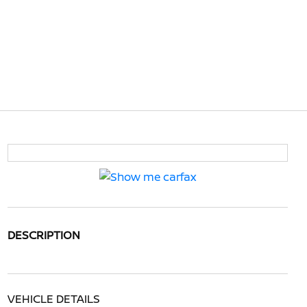
DESCRIPTION
VEHICLE DETAILS