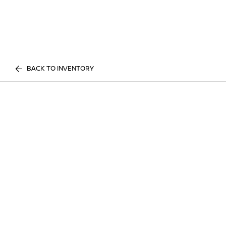
BACK TO INVENTORY