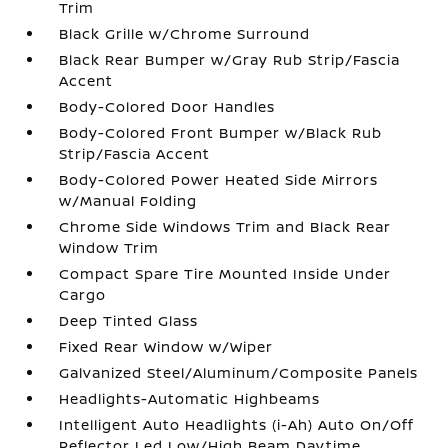
Trim
Black Grille w/Chrome Surround
Black Rear Bumper w/Gray Rub Strip/Fascia
Accent
Body-Colored Door Handles
Body-Colored Front Bumper w/Black Rub
Strip/Fascia Accent
Body-Colored Power Heated Side Mirrors
w/Manual Folding
Chrome Side Windows Trim and Black Rear
Window Trim
Compact Spare Tire Mounted Inside Under
Cargo
Deep Tinted Glass
Fixed Rear Window w/Wiper
Galvanized Steel/Aluminum/Composite Panels
Headlights-Automatic Highbeams
Intelligent Auto Headlights (i-Ah) Auto On/Off
Reflector Led Low/High Beam Daytime