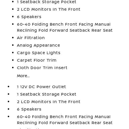
1 Seatback Storage Pocket
2 LCD Monitors In The Front
6 Speakers
60-40 Folding Bench Front Facing Manual
Reclining Fold Forward Seatback Rear Seat
Air Filtration
Analog Appearance
Cargo Space Lights
Carpet Floor Trim
Cloth Door Trim Insert
More...
1 12V DC Power Outlet
1 Seatback Storage Pocket
2 LCD Monitors In The Front
6 Speakers
60-40 Folding Bench Front Facing Manual
Reclining Fold Forward Seatback Rear Seat