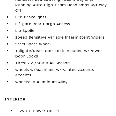
Running Auto High-Beam Headlamps w/Delay-
Off
LED Brakelights
Liftgate Rear Cargo Access
Lip Spoiler
Speed Sensitive Variable Intermittent Wipers
Steel Spare Wheel
Tailgate/Rear Door Lock Included w/Power
Door Locks
Tires: 235/60R18 All Season
Wheels w/Machined w/Painted Accents
Accents
Wheels: 18 Aluminum Alloy
INTERIOR
1 12V DC Power Outlet