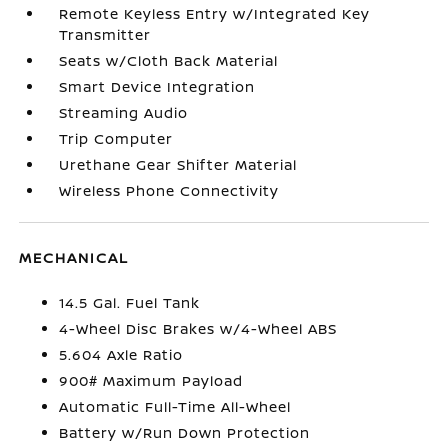
Remote Keyless Entry w/Integrated Key
Transmitter
Seats w/Cloth Back Material
Smart Device Integration
Streaming Audio
Trip Computer
Urethane Gear Shifter Material
Wireless Phone Connectivity
MECHANICAL
14.5 Gal. Fuel Tank
4-Wheel Disc Brakes w/4-Wheel ABS
5.604 Axle Ratio
900# Maximum Payload
Automatic Full-Time All-Wheel
Battery w/Run Down Protection