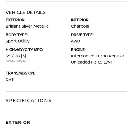
VEHICLE DETAILS
EXTERIOR:
INTERIOR:
Brilliant Silver Metallic
Charcoal
BODY TYPE:
DRIVE TYPE:
Sport Utility
AWD
HIGHWAY/CITY MPG:
ENGINE:
35 / 28
[3]
Intercooled Turbo Regular
*EPA ESTIMATED
Unleaded I-3 1.5 L/91
TRANSMISSION:
CVT
SPECIFICATIONS
EXTERIOR