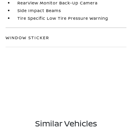
RearView Monitor Back-Up Camera
Side Impact Beams
Tire Specific Low Tire Pressure Warning
WINDOW STICKER
Similar Vehicles