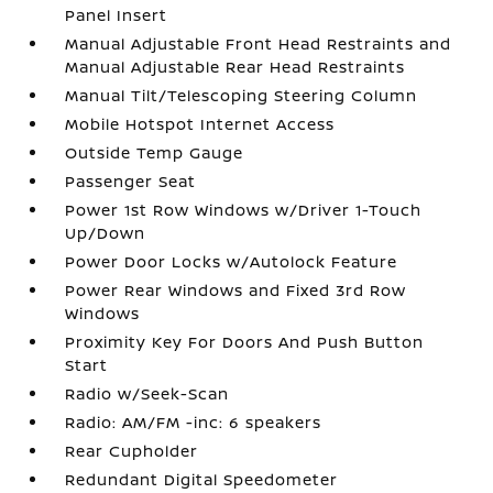
Panel Insert
Manual Adjustable Front Head Restraints and
Manual Adjustable Rear Head Restraints
Manual Tilt/Telescoping Steering Column
Mobile Hotspot Internet Access
Outside Temp Gauge
Passenger Seat
Power 1st Row Windows w/Driver 1-Touch
Up/Down
Power Door Locks w/Autolock Feature
Power Rear Windows and Fixed 3rd Row
Windows
Proximity Key For Doors And Push Button
Start
Radio w/Seek-Scan
Radio: AM/FM -inc: 6 speakers
Rear Cupholder
Redundant Digital Speedometer