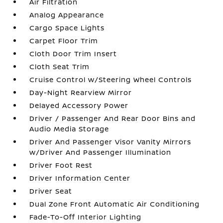
Air Filtration
Analog Appearance
Cargo Space Lights
Carpet Floor Trim
Cloth Door Trim Insert
Cloth Seat Trim
Cruise Control w/Steering Wheel Controls
Day-Night Rearview Mirror
Delayed Accessory Power
Driver / Passenger And Rear Door Bins and
Audio Media Storage
Driver And Passenger Visor Vanity Mirrors
w/Driver And Passenger Illumination
Driver Foot Rest
Driver Information Center
Driver Seat
Dual Zone Front Automatic Air Conditioning
Fade-To-Off Interior Lighting