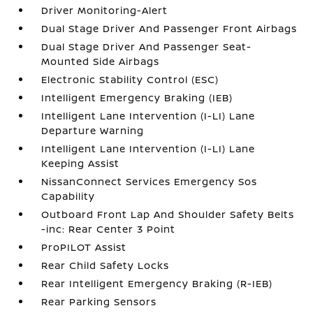
Driver Monitoring-Alert
Dual Stage Driver And Passenger Front Airbags
Dual Stage Driver And Passenger Seat-
Mounted Side Airbags
Electronic Stability Control (ESC)
Intelligent Emergency Braking (IEB)
Intelligent Lane Intervention (I-LI) Lane
Departure Warning
Intelligent Lane Intervention (I-LI) Lane
Keeping Assist
NissanConnect Services Emergency Sos
Capability
Outboard Front Lap And Shoulder Safety Belts
-inc: Rear Center 3 Point
ProPILOT Assist
Rear Child Safety Locks
Rear Intelligent Emergency Braking (R-IEB)
Rear Parking Sensors