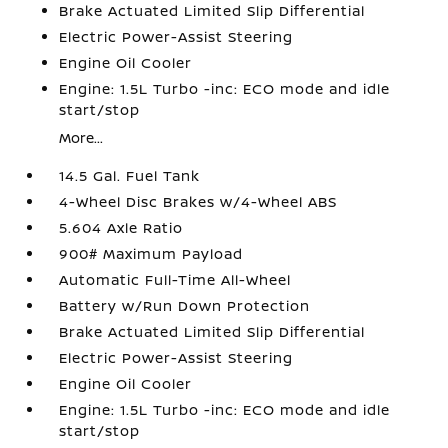
Brake Actuated Limited Slip Differential
Electric Power-Assist Steering
Engine Oil Cooler
Engine: 1.5L Turbo -inc: ECO mode and idle
start/stop
More...
14.5 Gal. Fuel Tank
4-Wheel Disc Brakes w/4-Wheel ABS
5.604 Axle Ratio
900# Maximum Payload
Automatic Full-Time All-Wheel
Battery w/Run Down Protection
Brake Actuated Limited Slip Differential
Electric Power-Assist Steering
Engine Oil Cooler
Engine: 1.5L Turbo -inc: ECO mode and idle
start/stop