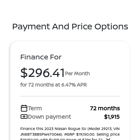
Payment And Price Options
Finance For
$296.41
Per Month
for 72 months at 6.47% APR
Term
72 months
Down payment
$1,915
Finance this 2023 Nissan Rogue SV (Model 29213, VIN
JN8BT3BB5PW470066). MSRP $19,150.00. Selling price
$19,150.00, with $1,915.00 down at $296 for 72 ...