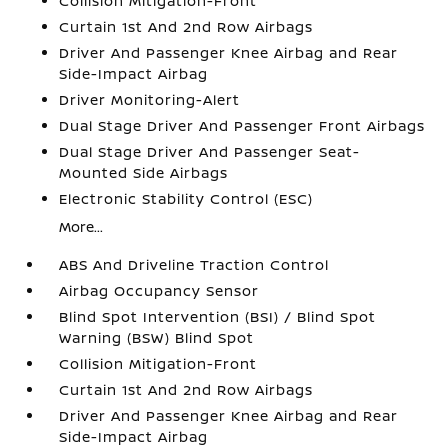
Collision Mitigation-Front
Curtain 1st And 2nd Row Airbags
Driver And Passenger Knee Airbag and Rear
Side-Impact Airbag
Driver Monitoring-Alert
Dual Stage Driver And Passenger Front Airbags
Dual Stage Driver And Passenger Seat-
Mounted Side Airbags
Electronic Stability Control (ESC)
More...
ABS And Driveline Traction Control
Airbag Occupancy Sensor
Blind Spot Intervention (BSI) / Blind Spot
Warning (BSW) Blind Spot
Collision Mitigation-Front
Curtain 1st And 2nd Row Airbags
Driver And Passenger Knee Airbag and Rear
Side-Impact Airbag