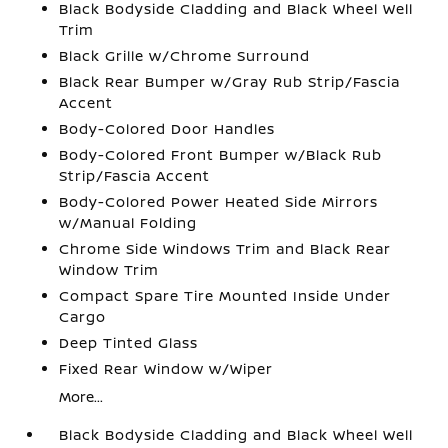
Black Bodyside Cladding and Black Wheel Well
Trim
Black Grille w/Chrome Surround
Black Rear Bumper w/Gray Rub Strip/Fascia
Accent
Body-Colored Door Handles
Body-Colored Front Bumper w/Black Rub
Strip/Fascia Accent
Body-Colored Power Heated Side Mirrors
w/Manual Folding
Chrome Side Windows Trim and Black Rear
Window Trim
Compact Spare Tire Mounted Inside Under
Cargo
Deep Tinted Glass
Fixed Rear Window w/Wiper
More...
Black Bodyside Cladding and Black Wheel Well