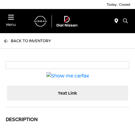
Today : Closed
Menu
BACK TO INVENTORY
Text Link
DESCRIPTION