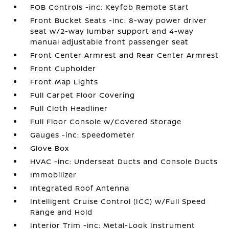
FOB Controls -inc: Keyfob Remote Start
Front Bucket Seats -inc: 8-way power driver
seat w/2-way lumbar support and 4-way
manual adjustable front passenger seat
Front Center Armrest and Rear Center Armrest
Front Cupholder
Front Map Lights
Full Carpet Floor Covering
Full Cloth Headliner
Full Floor Console w/Covered Storage
Gauges -inc: Speedometer
Glove Box
HVAC -inc: Underseat Ducts and Console Ducts
Immobilizer
Integrated Roof Antenna
Intelligent Cruise Control (ICC) w/Full Speed
Range and Hold
Interior Trim -inc: Metal-Look Instrument