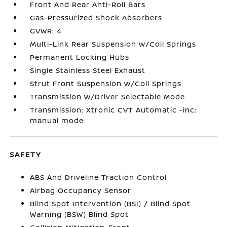
Front And Rear Anti-Roll Bars
Gas-Pressurized Shock Absorbers
GVWR: 4
Multi-Link Rear Suspension w/Coil Springs
Permanent Locking Hubs
Single Stainless Steel Exhaust
Strut Front Suspension w/Coil Springs
Transmission w/Driver Selectable Mode
Transmission: Xtronic CVT Automatic -inc:
manual mode
SAFETY
ABS And Driveline Traction Control
Airbag Occupancy Sensor
Blind Spot Intervention (BSI) / Blind Spot
Warning (BSW) Blind Spot