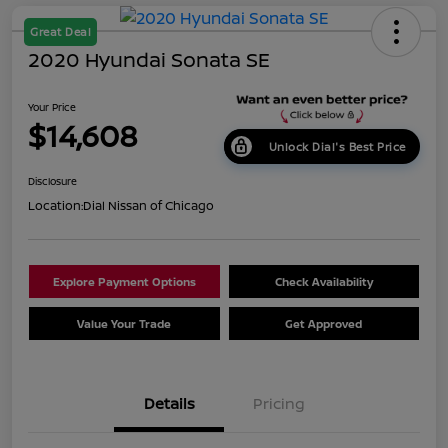
Great Deal
2020 Hyundai Sonata SE
Your Price
$14,608
Unlock Dial's Best Price
Disclosure
Location:
Dial Nissan of Chicago
Explore Payment Options
Check Availability
Value Your Trade
Get Approved
Details
Pricing