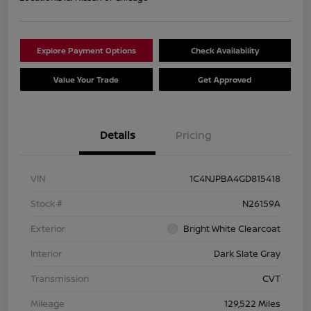
Explore Payment Options
Check Availability
Value Your Trade
Get Approved
Details
Pricing
VIN
1C4NJPBA4GD815418
Stock #
N26159A
Exterior
Bright White Clearcoat
Interior
Dark Slate Gray
Transmission
CVT
Mileage
129,522 Miles