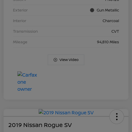
Exterior
Gun Metallic
Interior
Charcoal
Transmission
CVT
Mileage
94,810 Miles
View Video
2019 Nissan Rogue SV