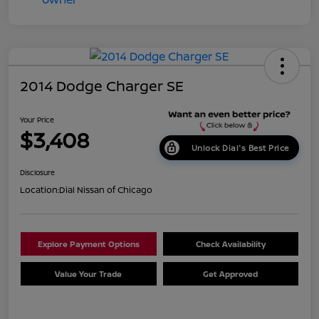
2014 Dodge Charger SE
Your Price
$3,408
Unlock Dial's Best Price
Disclosure
Location:
Dial Nissan of Chicago
Explore Payment Options
Check Availability
Value Your Trade
Get Approved