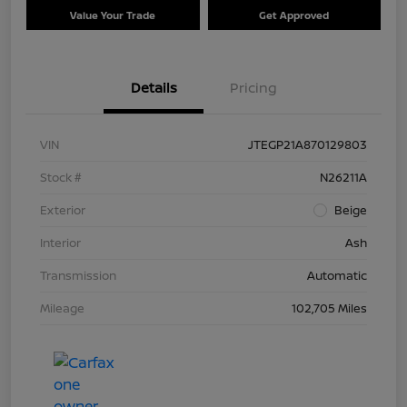
Value Your Trade
Get Approved
Details
Pricing
VIN
JTEGP21A870129803
Stock #
N26211A
Exterior
Beige
Interior
Ash
Transmission
Automatic
Mileage
102,705 Miles