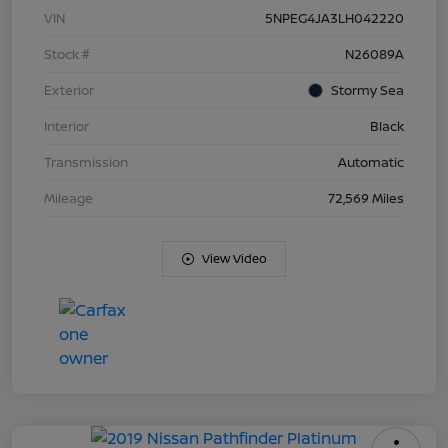
VIN
5NPEG4JA3LH042220
Stock #
N26089A
Exterior
Stormy Sea
Interior
Black
Transmission
Automatic
Mileage
72,569 Miles
View Video