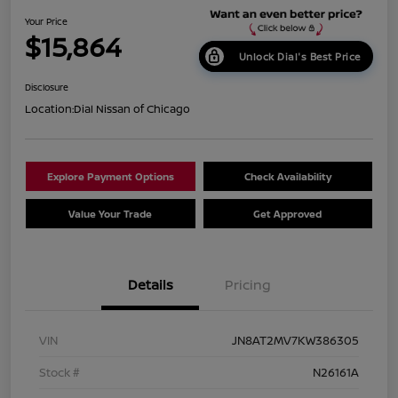
Your Price
$15,864
Unlock Dial's Best Price
Disclosure
Location:
Dial Nissan of Chicago
Explore Payment Options
Check Availability
Value Your Trade
Get Approved
Details
Pricing
VIN
JN8AT2MV7KW386305
Stock #
N26161A