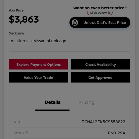
Your Price
$3,863
Unlock Dial's Best Price
Disclosure
Location:
Dial Nissan of Chicago
Explore Payment Options
Check Availability
Value Your Trade
Get Approved
Details
Pricing
VIN
3GNAL2EK5CS558822
Stock #
PN0129A