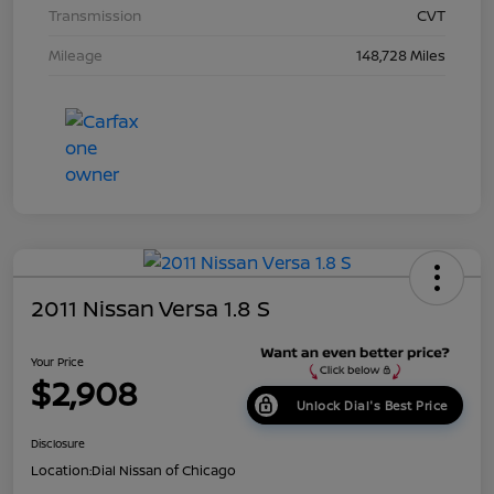
Transmission
CVT
Mileage
148,728 Miles
2011 Nissan Versa 1.8 S
Your Price
$2,908
Unlock Dial's Best Price
Disclosure
Location:
Dial Nissan of Chicago