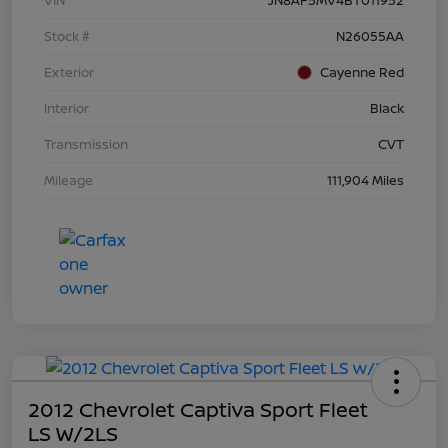
Stock #
N26055AA
Exterior
Cayenne Red
Interior
Black
Transmission
CVT
Mileage
111,904 Miles
2012 Chevrolet Captiva Sport Fleet
LS W/2LS