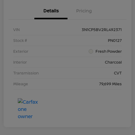
Details
Pricing
VIN
3N1CP5BV2RL492371
Stock #
PN0127
Exterior
Fresh Powder
Interior
Charcoal
Transmission
CVT
Mileage
79,699 Miles