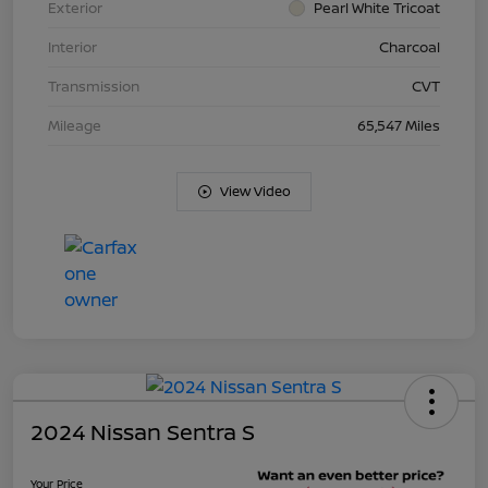
Exterior
Pearl White Tricoat
Interior
Charcoal
Transmission
CVT
Mileage
65,547 Miles
View Video
2024 Nissan Sentra S
Your Price