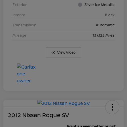
Exterior
Silver Ice Metallic
Interior
Black
Transmission
Automatic
Mileage
139,123 Miles
View Video
2012 Nissan Rogue SV