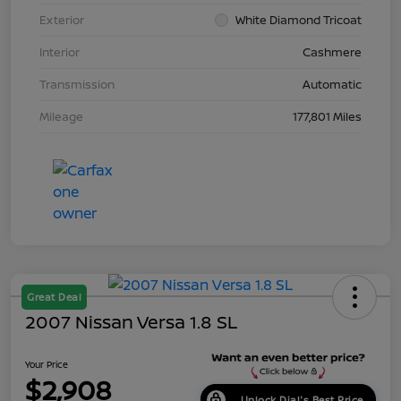
Exterior
White Diamond Tricoat
Interior
Cashmere
Transmission
Automatic
Mileage
177,801 Miles
Great Deal
2007 Nissan Versa 1.8 SL
Your Price
$2,908
Unlock Dial's Best Price