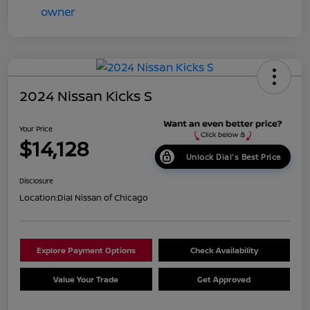
2024 Nissan Kicks S
Your Price
$14,128
Unlock Dial's Best Price
Disclosure
Location:
Dial Nissan of Chicago
Explore Payment Options
Check Availability
Value Your Trade
Get Approved