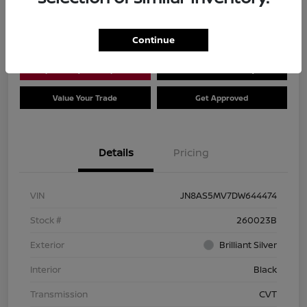
Location:
Dial Nissan of Chicago
Continue
Explore Payment Options
Check Availability
Value Your Trade
Get Approved
Details
Pricing
VIN
JN8AS5MV7DW644474
Stock #
260023B
Exterior
Brilliant Silver
Interior
Black
Transmission
CVT