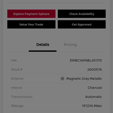
Explore Payment Options
Check Availability
Value Your Trade
Get Approved
Details
Pricing
VIN
3N1BC1AP6BL451170
Stock #
260057A
Exterior
Magnetic Gray Metallic
Interior
Charcoal
Transmission
Automatic
Mileage
197,010 Miles