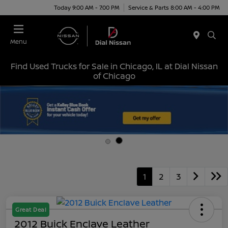
Today 9:00 AM - 7:00 PM
Service & Parts 8:00 AM - 4:00 PM
Menu
Find Used Trucks for Sale in Chicago, IL at Dial Nissan
of Chicago
1
2
3
Great Deal
2012 Buick Enclave Leather