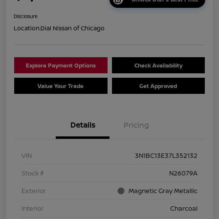
Disclosure
Location:
Dial Nissan of Chicago
Explore Payment Options
Check Availability
Value Your Trade
Get Approved
Details
Pricing
VIN
3N1BC13E37L352132
Stock #
N26079A
Exterior
Magnetic Gray Metallic
Interior
Charcoal