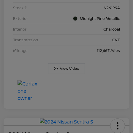
Stock #
N26199A
Exterior
Midnight Pine Metallic
Interior
Charcoal
Transmission
CVT
Mileage
112,667 Miles
View Video