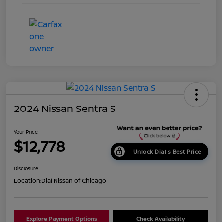
2024 Nissan Sentra S
Your Price
$12,778
Unlock Dial's Best Price
Disclosure
Location:
Dial Nissan of Chicago
Explore Payment Options
Check Availability