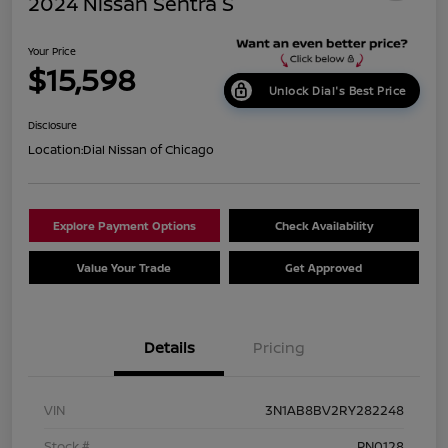
2024 Nissan Sentra S
Your Price
$15,598
Unlock Dial's Best Price
Disclosure
Location:
Dial Nissan of Chicago
Explore Payment Options
Check Availability
Value Your Trade
Get Approved
Details
Pricing
VIN
3N1AB8BV2RY282248
Stock #
PN0128