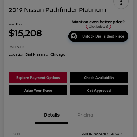
2019 Nissan Pathfinder Platinum
Your Price
$15,208
Unlock Dial's Best Price
Disclosure
Location:
Dial Nissan of Chicago
Explore Payment Options
Check Availability
Value Your Trade
Get Approved
Details
Pricing
VIN
5N1DR2MM7KC583910