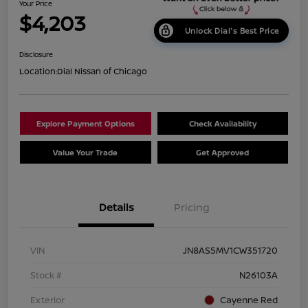
Your Price
$4,203
Unlock Dial's Best Price
Disclosure
Location:
Dial Nissan of Chicago
Explore Payment Options
Check Availability
Value Your Trade
Get Approved
Details
Pricing
VIN
JN8AS5MV1CW351720
Stock #
N26103A
Exterior
Cayenne Red