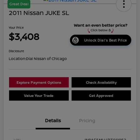
Great Deal
2011 Nissan JUKE SL
Your Price
$3,408
Unlock Dial's Best Price
Disclosure
Location:
Dial Nissan of Chicago
Explore Payment Options
Check Availability
Value Your Trade
Get Approved
Details
Pricing
VIN
JN8AF5MV4BT011952