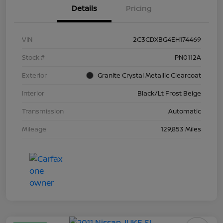
Details
Pricing
VIN
2C3CDXBG4EH174469
Stock #
PN0112A
Exterior
Granite Crystal Metallic Clearcoat
Interior
Black/Lt Frost Beige
Transmission
Automatic
Mileage
129,853 Miles