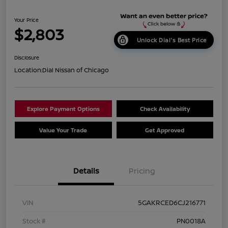
Your Price
$2,803
Unlock Dial's Best Price
Disclosure
Location:
Dial Nissan of Chicago
Explore Payment Options
Check Availability
Value Your Trade
Get Approved
Details
Pricing
VIN
5GAKRCED6CJ216771
Stock #
PN0018A