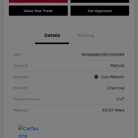
Value Your Trade
Get Approved
Details
Pricing
VIN
3N1AB8BV0RY282989
Stock #
PN0145
Exterior
Gun Metallic
Interior
Charcoal
Transmission
CVT
Mileage
83,137 Miles