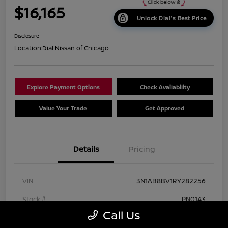
$16,165
Unlock Dial's Best Price
Disclosure
Location:
Dial Nissan of Chicago
Explore Payment Options
Check Availability
Value Your Trade
Get Approved
Details
Pricing
VIN
3N1AB8BV1RY282256
Stock #
PN0143
Call Us
Exterior
Gun Metallic