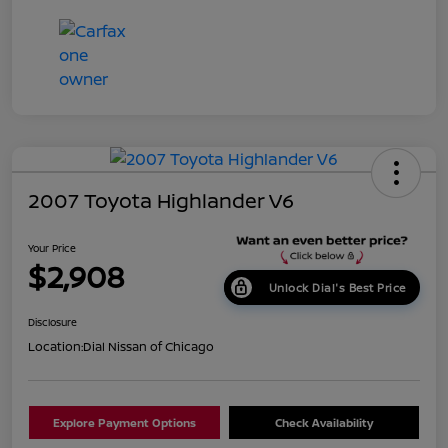
2007 Toyota Highlander V6
Your Price
$2,908
Unlock Dial's Best Price
Disclosure
Location:
Dial Nissan of Chicago
Explore Payment Options
Check Availability