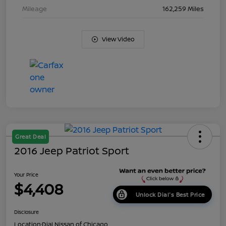
Mileage
162,259 Miles
View Video
Great Deal
2016 Jeep Patriot Sport
Your Price
$4,408
Unlock Dial's Best Price
Disclosure
Location:
Dial Nissan of Chicago