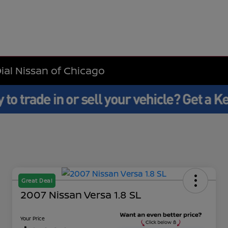
Dial Nissan of Chicago
Great Deal
2007 Nissan Versa 1.8 SL
Your Price