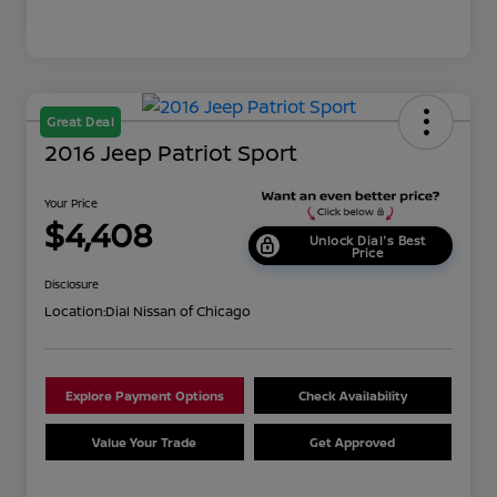
Great Deal
2016 Jeep Patriot Sport
Your Price
$4,408
Unlock Dial's Best
Price
Disclosure
Location:
Dial Nissan of Chicago
Explore Payment Options
Check Availability
Value Your Trade
Get Approved