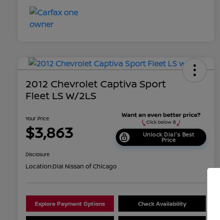
2012 Chevrolet Captiva Sport
Fleet LS W/2LS
Your Price
$3,863
Unlock Dial's Best
Price
Disclosure
Location:
Dial Nissan of Chicago
Explore Payment Options
Check Availability