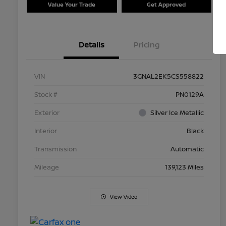
Value Your Trade
Get Approved
Details
Pricing
VIN
3GNAL2EK5CS558822
Stock #
PN0129A
Exterior
Silver Ice Metallic
Interior
Black
Transmission
Automatic
Mileage
139,123 Miles
View Video