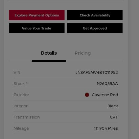
Explore Payment Options
Check Availability
Value Your Trade
Get Approved
Details
Pricing
VIN
JN8AF5MV4BT011952
Stock #
N26055AA
Exterior
Cayenne Red
Interior
Black
Transmission
CVT
Mileage
111,904 Miles