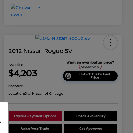
2012 Nissan Rogue SV
Your Price
$4,203
Unlock Dial's Best
Price
Disclosure
Location:
Dial Nissan of Chicago
Explore Payment Options
Check Availability
f
Value Your Trade
Get Approved