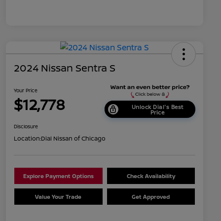
2024 Nissan Sentra S
Your Price
$12,778
Unlock Dial's Best
Price
Disclosure
Location:
Dial Nissan of Chicago
Explore Payment Options
Check Availability
Value Your Trade
Get Approved