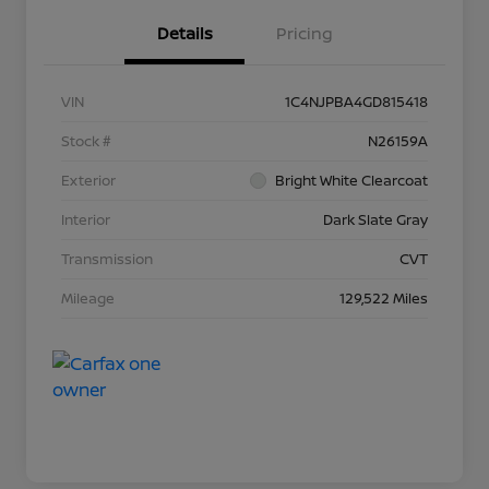
Details
Pricing
VIN
1C4NJPBA4GD815418
Stock #
N26159A
Exterior
Bright White Clearcoat
Interior
Dark Slate Gray
Transmission
CVT
Mileage
129,522 Miles