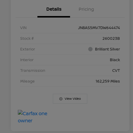
Details
Pricing
VIN
JN8AS5MV7DW644474
Stock #
260023B
Exterior
Brilliant Silver
Interior
Black
Transmission
CVT
Mileage
162,259 Miles
View Video