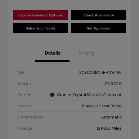
Explore Payment Options
Check Availability
Value Your Trade
Get Approved
Details
Pricing
VIN
2C3CDXBG4EH174469
Stock #
PN0112A
Exterior
Granite Crystal Metallic Clearcoat
Interior
Black/Lt Frost Beige
Transmission
Automatic
Mileage
129,853 Miles