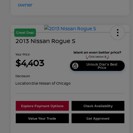
Great Deal
2013 Nissan Rogue S
Your Price
$4,403
Unlock Dial's Best
Price
Disclosure
Location:
Dial Nissan of Chicago
Explore Payment Options
Check Availability
Value Your Trade
Get Approved