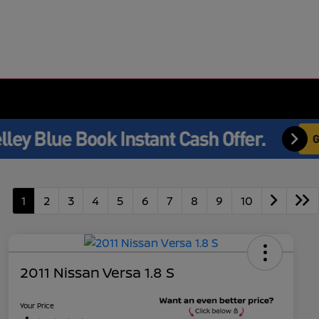
1
2
3
4
5
6
7
8
9
10
2011 Nissan Versa 1.8 S
Your Price