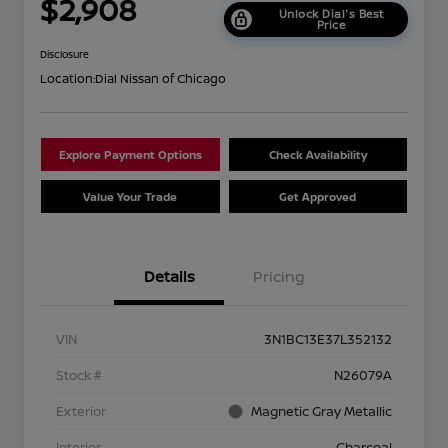
$2,908
Unlock Dial's Best
Price
Disclosure
Location:
Dial Nissan of Chicago
Explore Payment Options
Check Availability
Value Your Trade
Get Approved
Details
Pricing
VIN
3N1BC13E37L352132
Stock #
N26079A
Exterior
Magnetic Gray Metallic
Interior
Charcoal