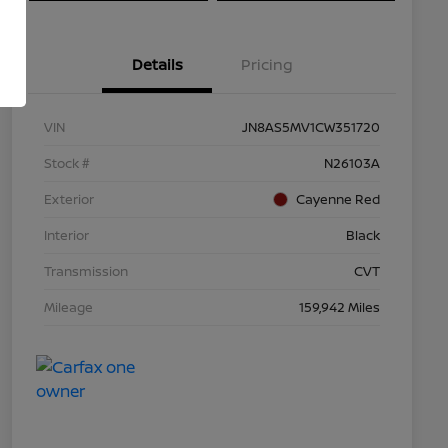
Details
Pricing
VIN
JN8AS5MV1CW351720
Stock #
N26103A
Exterior
Cayenne Red
Interior
Black
Transmission
CVT
Mileage
159,942 Miles