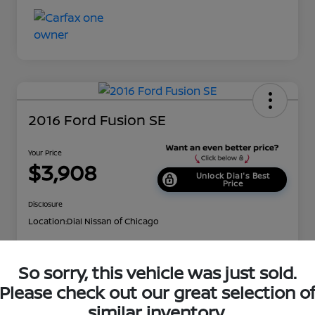
2016 Ford Fusion SE
Your Price
$3,908
Unlock Dial's Best
Price
Disclosure
Location:
Dial Nissan of Chicago
So sorry, this vehicle was just sold.
Explore Payment Options
Check Availability
Please check out our great selection o
Value Your Trade
Get Approved
similar inventory.