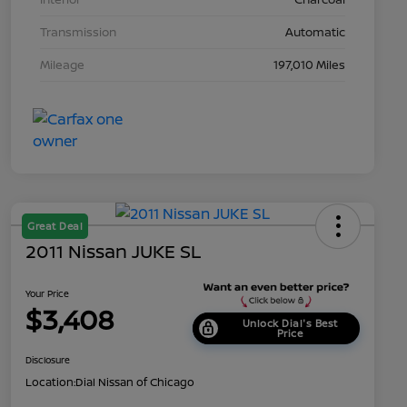
Transmission
Automatic
Mileage
197,010 Miles
Great Deal
2011 Nissan JUKE SL
Your Price
$3,408
Unlock Dial's Best
Price
Disclosure
Location:
Dial Nissan of Chicago