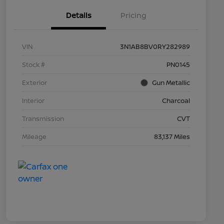
Details
Pricing
VIN
3N1AB8BV0RY282989
Stock #
PN0145
Exterior
Gun Metallic
Interior
Charcoal
Transmission
CVT
Mileage
83,137 Miles