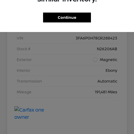
Continue
Details
Pricing
VIN
3FA6P0H78GR288423
Stock #
N26206AB
Exterior
Magnetic
Interior
Ebony
Transmission
Automatic
Mileage
191,481 Miles