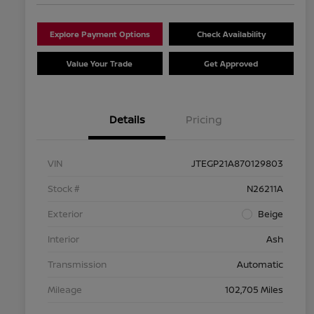
Explore Payment Options
Check Availability
Value Your Trade
Get Approved
Details
Pricing
VIN
JTEGP21A870129803
Stock #
N26211A
Exterior
Beige
Interior
Ash
Transmission
Automatic
Mileage
102,705 Miles