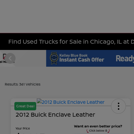
Find Used Trucks for Sale in Chicago, IL at 
Results: 361 Vehicles
Great Deal
2012 Buick Enclave Leather
Your Price