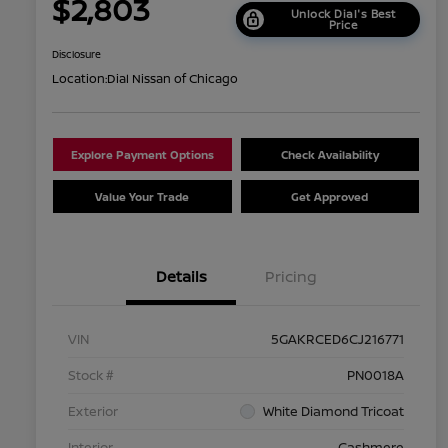
$2,803
Unlock Dial's Best
Price
Disclosure
Location:
Dial Nissan of Chicago
Explore Payment Options
Check Availability
Value Your Trade
Get Approved
Details
Pricing
VIN
5GAKRCED6CJ216771
Stock #
PN0018A
Exterior
White Diamond Tricoat
Interior
Cashmere