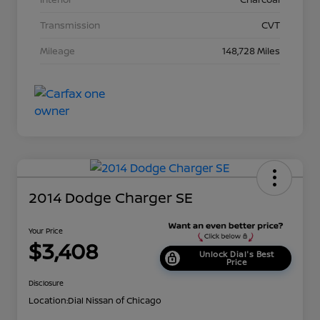
Transmission
CVT
Mileage
148,728 Miles
2014 Dodge Charger SE
Your Price
$3,408
Unlock Dial's Best
Price
Disclosure
Location:
Dial Nissan of Chicago