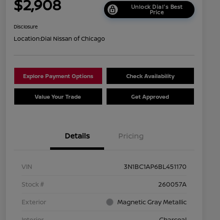
$2,908
Unlock Dial's Best
Price
Disclosure
Location:
Dial Nissan of Chicago
Explore Payment Options
Check Availability
Value Your Trade
Get Approved
Details
Pricing
VIN
3N1BC1AP6BL451170
Stock #
260057A
Exterior
Magnetic Gray Metallic
Interior
Charcoal