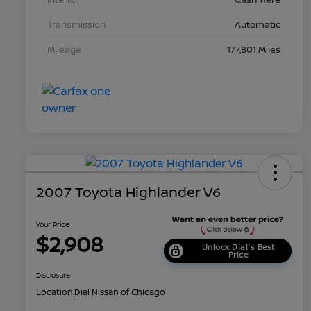
Transmission
Automatic
Mileage
177,801 Miles
2007 Toyota Highlander V6
Your Price
$2,908
Unlock Dial's Best
Price
Disclosure
Location:
Dial Nissan of Chicago