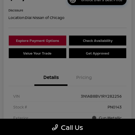
Disclosure
Location:
Dial Nissan of Chicago
Explore Payment Options
Check Availability
Value Your Trade
Get Approved
Details
Pricing
VIN
3N1AB8BV1RY282256
Stock #
PN0143
Exterior
Gun Metallic
Call Us
Interior
Charcoal