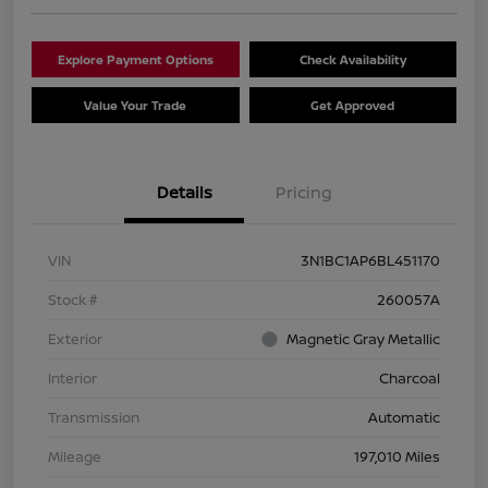
Explore Payment Options
Check Availability
Value Your Trade
Get Approved
Details
Pricing
VIN
3N1BC1AP6BL451170
Stock #
260057A
Exterior
Magnetic Gray Metallic
Interior
Charcoal
Transmission
Automatic
Mileage
197,010 Miles