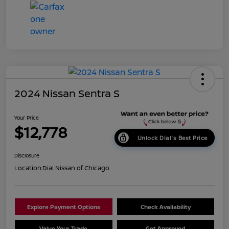
2024 Nissan Sentra S
Your Price
$12,778
Unlock Dial's Best Price
Disclosure
Location:
Dial Nissan of Chicago
Explore Payment Options
Check Availability
Value Your Trade
Get Approved