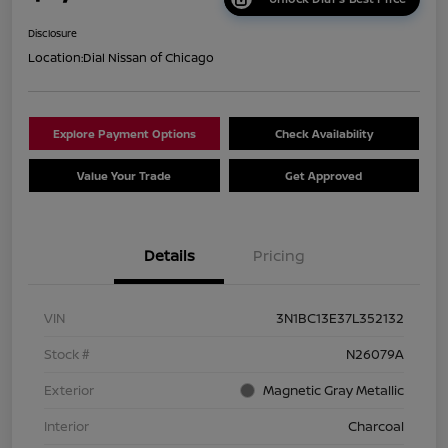
Disclosure
Location:
Dial Nissan of Chicago
Explore Payment Options
Check Availability
Value Your Trade
Get Approved
Details
Pricing
VIN
3N1BC13E37L352132
Stock #
N26079A
Exterior
Magnetic Gray Metallic
Interior
Charcoal