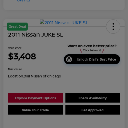
Great Deal
2011 Nissan JUKE SL
Your Price
$3,408
Unlock Dial's Best Price
Disclosure
Location:
Dial Nissan of Chicago
Explore Payment Options
Check Availability
Value Your Trade
Get Approved