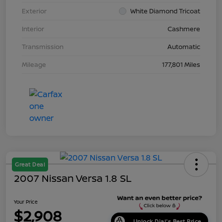
Exterior
White Diamond Tricoat
Interior
Cashmere
Transmission
Automatic
Mileage
177,801 Miles
Great Deal
2007 Nissan Versa 1.8 SL
Your Price
$2,908
Unlock Dial's Best Price