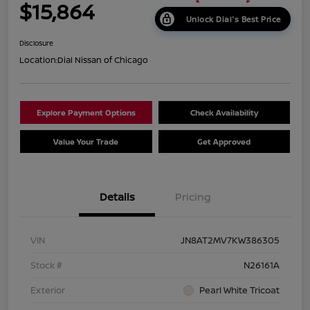
$15,864
Unlock Dial's Best Price
Disclosure
Location:
Dial Nissan of Chicago
Explore Payment Options
Check Availability
Value Your Trade
Get Approved
Details
Pricing
VIN
JN8AT2MV7KW386305
Stock #
N26161A
Exterior
Pearl White Tricoat