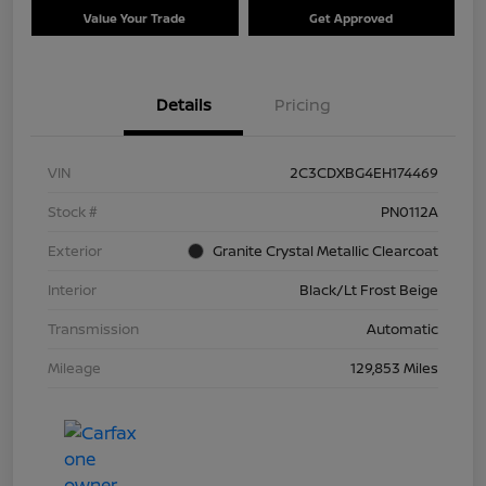
Value Your Trade
Get Approved
Details
Pricing
VIN
2C3CDXBG4EH174469
Stock #
PN0112A
Exterior
Granite Crystal Metallic Clearcoat
Interior
Black/Lt Frost Beige
Transmission
Automatic
Mileage
129,853 Miles