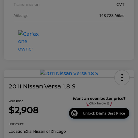
Transmission
CVT
Mileage
148,728 Miles
2011 Nissan Versa 1.8 S
Your Price
$2,908
Unlock Dial's Best Price
Disclosure
Location:
Dial Nissan of Chicago