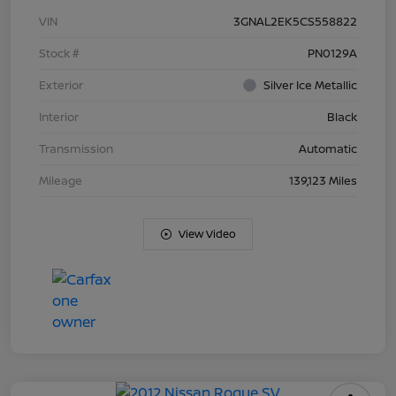
VIN
3GNAL2EK5CS558822
Stock #
PN0129A
Exterior
Silver Ice Metallic
Interior
Black
Transmission
Automatic
Mileage
139,123 Miles
View Video