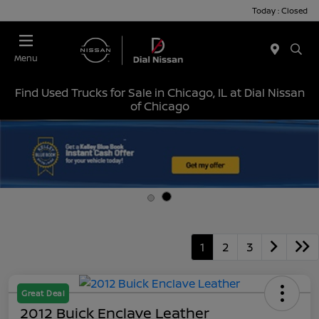
Today : Closed
Menu
Find Used Trucks for Sale in Chicago, IL at Dial Nissan
of Chicago
1
2
3
Great Deal
2012 Buick Enclave Leather