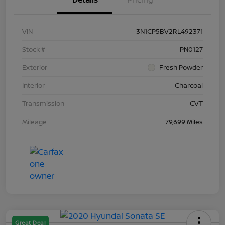
VIN
3N1CP5BV2RL492371
Stock #
PN0127
Exterior
Fresh Powder
Interior
Charcoal
Transmission
CVT
Mileage
79,699 Miles
Great Deal