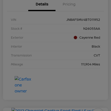
Details
Pricing
VIN
JN8AF5MV4BT011952
Stock #
N26055AA
Exterior
Cayenne Red
Interior
Black
Transmission
CVT
Mileage
111,904 Miles