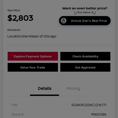
Your Price
$2,803
Unlock Dial's Best Price
Disclosure
Location:
Dial Nissan of Chicago
Explore Payment Options
Check Availability
Value Your Trade
Get Approved
Details
Pricing
VIN
5GAKRCED6CJ216771
Stock #
PN0018A