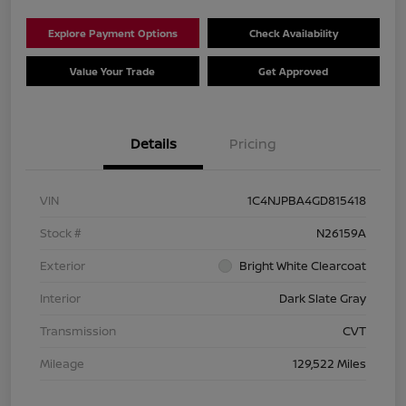
Explore Payment Options
Check Availability
Value Your Trade
Get Approved
Details
Pricing
VIN
1C4NJPBA4GD815418
Stock #
N26159A
Exterior
Bright White Clearcoat
Interior
Dark Slate Gray
Transmission
CVT
Mileage
129,522 Miles