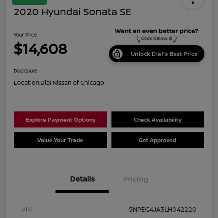
2020 Hyundai Sonata SE
Your Price
$14,608
Unlock Dial's Best Price
Disclosure
Location:
Dial Nissan of Chicago
Explore Payment Options
Check Availability
Value Your Trade
Get Approved
Details
Pricing
VIN
5NPEG4JA3LH042220