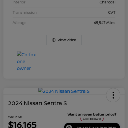
Interior
Charcoal
Transmission
CVT
Mileage
65,547 Miles
View Video
2024 Nissan Sentra S
Your Price
$16,165
Unlock Dial's Best Price