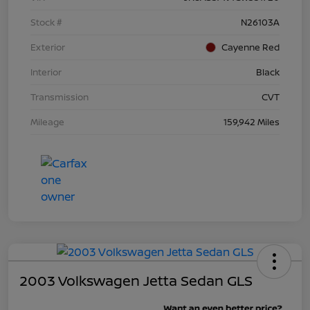
Stock #
N26103A
Exterior
Cayenne Red
Interior
Black
Transmission
CVT
Mileage
159,942 Miles
2003 Volkswagen Jetta Sedan GLS