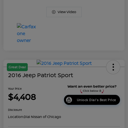
View Video
Great Deal
2016 Jeep Patriot Sport
Your Price
$4,408
Unlock Dial's Best Price
Disclosure
Location:
Dial Nissan of Chicago