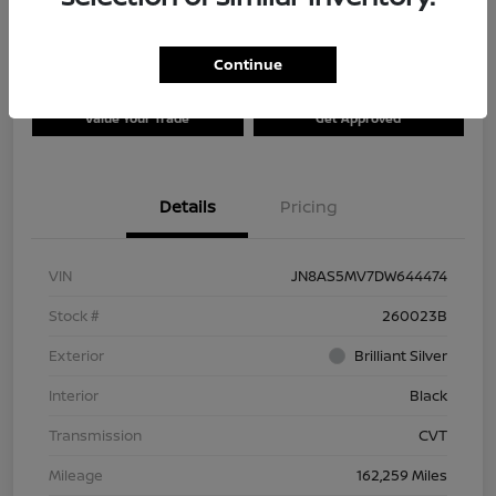
Continue
Explore Payment Options
Check Availability
Value Your Trade
Get Approved
Details
Pricing
VIN
JN8AS5MV7DW644474
Stock #
260023B
Exterior
Brilliant Silver
Interior
Black
Transmission
CVT
Mileage
162,259 Miles