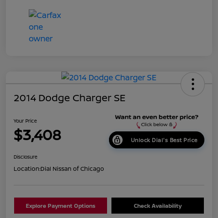
2014 Dodge Charger SE
Your Price
$3,408
Unlock Dial's Best Price
Disclosure
Location:
Dial Nissan of Chicago
Explore Payment Options
Check Availability