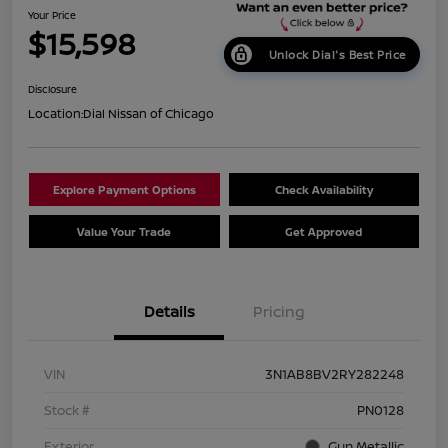
Your Price
$15,598
Unlock Dial's Best Price
Disclosure
Location:
Dial Nissan of Chicago
Explore Payment Options
Check Availability
Value Your Trade
Get Approved
Details
Pricing
VIN
3N1AB8BV2RY282248
Stock #
PN0128
Exterior
Gun Metallic