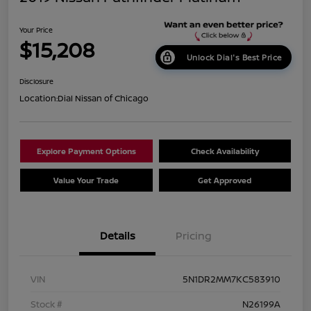
Your Price
$15,208
Unlock Dial's Best Price
Disclosure
Location:
Dial Nissan of Chicago
Explore Payment Options
Check Availability
Value Your Trade
Get Approved
Details
Pricing
VIN
5N1DR2MM7KC583910
Stock #
N26199A