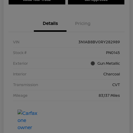
Details
Pricing
VIN
3N1AB8BV0RY282989
Stock #
PN0145
Exterior
Gun Metallic
Interior
Charcoal
Transmission
CVT
Mileage
83,137 Miles