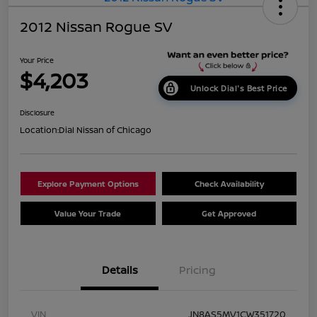
2012 Nissan Rogue SV
Your Price
$4,203
Unlock Dial's Best Price
Disclosure
Location:
Dial Nissan of Chicago
Explore Payment Options
Check Availability
Value Your Trade
Get Approved
Details
Pricing
VIN
JN8AS5MV1CW351720