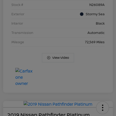
Stock #
N26089A
Exterior
Stormy Sea
Interior
Black
Transmission
Automatic
Mileage
72,569 Miles
View Video
2019 Nissan Pathfinder Platinum