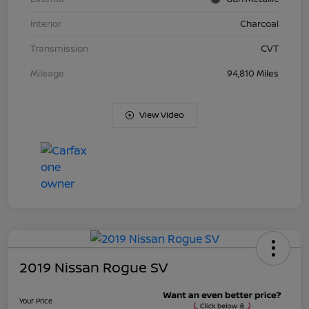
Interior
Charcoal
Transmission
CVT
Mileage
94,810 Miles
View Video
2019 Nissan Rogue SV
Your Price