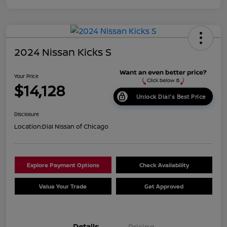
2024 Nissan Kicks S
Your Price
$14,128
Unlock Dial's Best Price
Disclosure
Location:
Dial Nissan of Chicago
Explore Payment Options
Check Availability
Value Your Trade
Get Approved
Details
Pricing