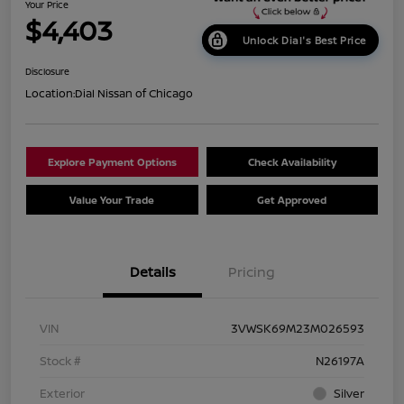
Your Price
$4,403
Unlock Dial's Best Price
Disclosure
Location:
Dial Nissan of Chicago
Explore Payment Options
Check Availability
Value Your Trade
Get Approved
Details
Pricing
VIN
3VWSK69M23M026593
Stock #
N26197A
Exterior
Silver