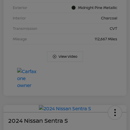
Exterior
Midnight Pine Metallic
Interior
Charcoal
Transmission
CVT
Mileage
112,667 Miles
View Video
2024 Nissan Sentra S