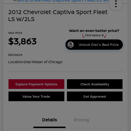
2012 Chevrolet Captiva Sport Fleet
LS W/2LS
Your Price
$3,863
Unlock Dial's Best Price
Disclosure
Location:
Dial Nissan of Chicago
Explore Payment Options
Check Availability
Value Your Trade
Get Approved
Details
Pricing