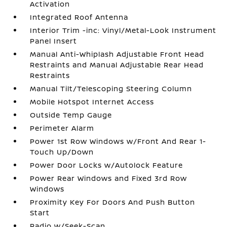
Activation
Integrated Roof Antenna
Interior Trim -inc: Vinyl/Metal-Look Instrument
Panel Insert
Manual Anti-Whiplash Adjustable Front Head
Restraints and Manual Adjustable Rear Head
Restraints
Manual Tilt/Telescoping Steering Column
Mobile Hotspot Internet Access
Outside Temp Gauge
Perimeter Alarm
Power 1st Row Windows w/Front And Rear 1-
Touch Up/Down
Power Door Locks w/Autolock Feature
Power Rear Windows and Fixed 3rd Row
Windows
Proximity Key For Doors And Push Button
Start
Radio w/Seek-Scan