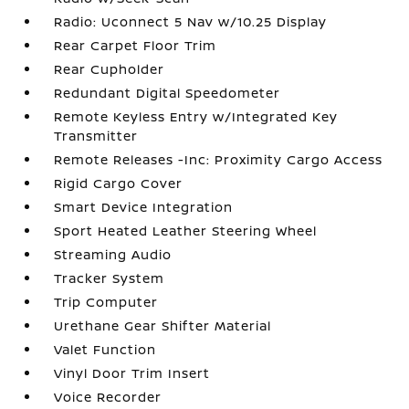
Radio: Uconnect 5 Nav w/10.25 Display
Rear Carpet Floor Trim
Rear Cupholder
Redundant Digital Speedometer
Remote Keyless Entry w/Integrated Key
Transmitter
Remote Releases -Inc: Proximity Cargo Access
Rigid Cargo Cover
Smart Device Integration
Sport Heated Leather Steering Wheel
Streaming Audio
Tracker System
Trip Computer
Urethane Gear Shifter Material
Valet Function
Vinyl Door Trim Insert
Voice Recorder