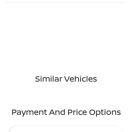
Similar Vehicles
Payment And Price Options