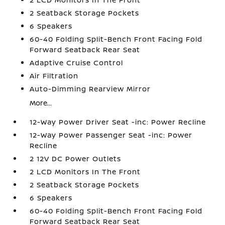
2 Seatback Storage Pockets
6 Speakers
60-40 Folding Split-Bench Front Facing Fold
Forward Seatback Rear Seat
Adaptive Cruise Control
Air Filtration
Auto-Dimming Rearview Mirror
More...
12-Way Power Driver Seat -inc: Power Recline
12-Way Power Passenger Seat -inc: Power
Recline
2 12V DC Power Outlets
2 LCD Monitors In The Front
2 Seatback Storage Pockets
6 Speakers
60-40 Folding Split-Bench Front Facing Fold
Forward Seatback Rear Seat