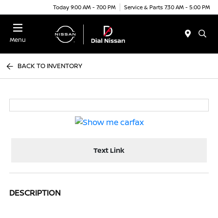
Today 9:00 AM - 7:00 PM
Service & Parts 7:30 AM - 5:00 PM
Menu
BACK TO INVENTORY
Text Link
DESCRIPTION