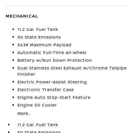
MECHANICAL
11.2 Gal. Fuel Tank
50 State Emissions
543# Maximum Payload
Automatic Full-Time All-Wheel
Battery w/Run Down Protection
Dual Stainless Steel Exhaust w/Chrome Tailpipe
Finisher
Electric Power-Assist Steering
Electronic Transfer Case
Engine Auto Stop-Start Feature
Engine Oil Cooler
More...
11.2 Gal. Fuel Tank
50 State Emissions