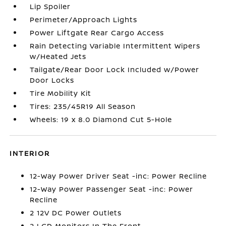
Lip Spoiler
Perimeter/Approach Lights
Power Liftgate Rear Cargo Access
Rain Detecting Variable Intermittent Wipers
w/Heated Jets
Tailgate/Rear Door Lock Included w/Power
Door Locks
Tire Mobility Kit
Tires: 235/45R19 All Season
Wheels: 19 x 8.0 Diamond Cut 5-Hole
INTERIOR
12-Way Power Driver Seat -inc: Power Recline
12-Way Power Passenger Seat -inc: Power
Recline
2 12V DC Power Outlets
2 LCD Monitors In The Front