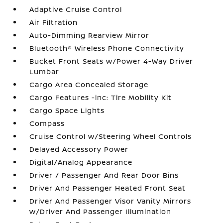
Adaptive Cruise Control
Air Filtration
Auto-Dimming Rearview Mirror
Bluetooth® Wireless Phone Connectivity
Bucket Front Seats w/Power 4-Way Driver
Lumbar
Cargo Area Concealed Storage
Cargo Features -inc: Tire Mobility Kit
Cargo Space Lights
Compass
Cruise Control w/Steering Wheel Controls
Delayed Accessory Power
Digital/Analog Appearance
Driver / Passenger And Rear Door Bins
Driver And Passenger Heated Front Seat
Driver And Passenger Visor Vanity Mirrors
w/Driver And Passenger Illumination