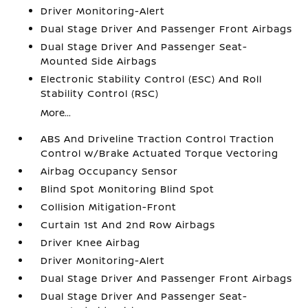
Driver Monitoring-Alert
Dual Stage Driver And Passenger Front Airbags
Dual Stage Driver And Passenger Seat-
Mounted Side Airbags
Electronic Stability Control (ESC) And Roll
Stability Control (RSC)
More...
ABS And Driveline Traction Control Traction
Control w/Brake Actuated Torque Vectoring
Airbag Occupancy Sensor
Blind Spot Monitoring Blind Spot
Collision Mitigation-Front
Curtain 1st And 2nd Row Airbags
Driver Knee Airbag
Driver Monitoring-Alert
Dual Stage Driver And Passenger Front Airbags
Dual Stage Driver And Passenger Seat-