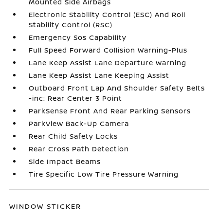
Mounted Side Airbags
Electronic Stability Control (ESC) And Roll
Stability Control (RSC)
Emergency Sos Capability
Full Speed Forward Collision Warning-Plus
Lane Keep Assist Lane Departure Warning
Lane Keep Assist Lane Keeping Assist
Outboard Front Lap And Shoulder Safety Belts
-inc: Rear Center 3 Point
ParkSense Front And Rear Parking Sensors
ParkView Back-Up Camera
Rear Child Safety Locks
Rear Cross Path Detection
Side Impact Beams
Tire Specific Low Tire Pressure Warning
WINDOW STICKER