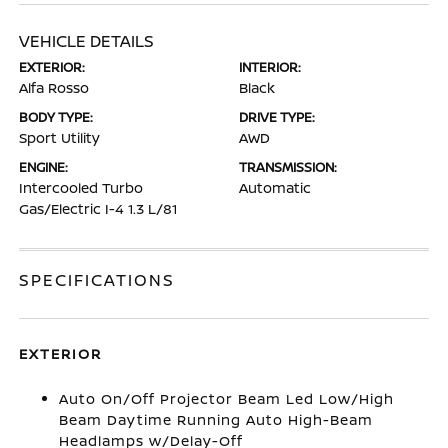
VEHICLE DETAILS
EXTERIOR:
INTERIOR:
Alfa Rosso
Black
BODY TYPE:
DRIVE TYPE:
Sport Utility
AWD
ENGINE:
TRANSMISSION:
Intercooled Turbo
Automatic
Gas/Electric I-4 1.3 L/81
SPECIFICATIONS
EXTERIOR
Auto On/Off Projector Beam Led Low/High
Beam Daytime Running Auto High-Beam
Headlamps w/Delay-Off