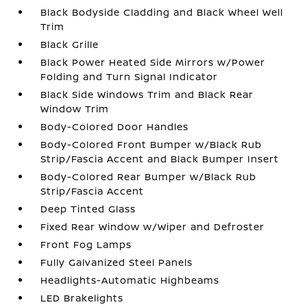
Black Bodyside Cladding and Black Wheel Well
Trim
Black Grille
Black Power Heated Side Mirrors w/Power
Folding and Turn Signal Indicator
Black Side Windows Trim and Black Rear
Window Trim
Body-Colored Door Handles
Body-Colored Front Bumper w/Black Rub
Strip/Fascia Accent and Black Bumper Insert
Body-Colored Rear Bumper w/Black Rub
Strip/Fascia Accent
Deep Tinted Glass
Fixed Rear Window w/Wiper and Defroster
Front Fog Lamps
Fully Galvanized Steel Panels
Headlights-Automatic Highbeams
LED Brakelights