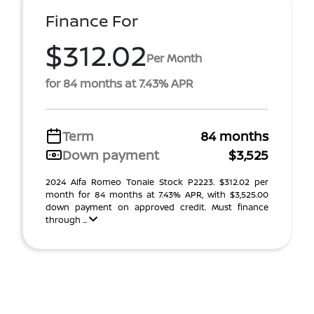
Finance For
$312.02
Per Month
for 84 months at 7.43% APR
Term
84 months
Down payment
$3,525
2024 Alfa Romeo Tonale Stock P2223. $312.02 per
month for 84 months at 7.43% APR, with $3,525.00
down payment on approved credit. Must finance
through ...