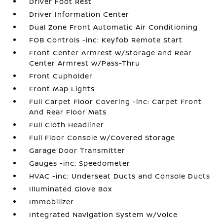
Driver Foot Rest
Driver Information Center
Dual Zone Front Automatic Air Conditioning
FOB Controls -inc: Keyfob Remote Start
Front Center Armrest w/Storage and Rear
Center Armrest w/Pass-Thru
Front Cupholder
Front Map Lights
Full Carpet Floor Covering -inc: Carpet Front
And Rear Floor Mats
Full Cloth Headliner
Full Floor Console w/Covered Storage
Garage Door Transmitter
Gauges -inc: Speedometer
HVAC -inc: Underseat Ducts and Console Ducts
Illuminated Glove Box
Immobilizer
Integrated Navigation System w/Voice