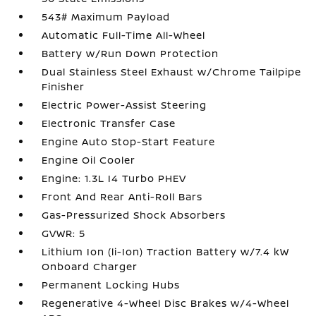
543# Maximum Payload
Automatic Full-Time All-Wheel
Battery w/Run Down Protection
Dual Stainless Steel Exhaust w/Chrome Tailpipe
Finisher
Electric Power-Assist Steering
Electronic Transfer Case
Engine Auto Stop-Start Feature
Engine Oil Cooler
Engine: 1.3L I4 Turbo PHEV
Front And Rear Anti-Roll Bars
Gas-Pressurized Shock Absorbers
GVWR: 5
Lithium Ion (li-Ion) Traction Battery w/7.4 kW
Onboard Charger
Permanent Locking Hubs
Regenerative 4-Wheel Disc Brakes w/4-Wheel