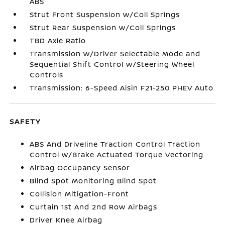
ABS
Strut Front Suspension w/Coil Springs
Strut Rear Suspension w/Coil Springs
TBD Axle Ratio
Transmission w/Driver Selectable Mode and
Sequential Shift Control w/Steering Wheel
Controls
Transmission: 6-Speed Aisin F21-250 PHEV Auto
SAFETY
ABS And Driveline Traction Control Traction
Control w/Brake Actuated Torque Vectoring
Airbag Occupancy Sensor
Blind Spot Monitoring Blind Spot
Collision Mitigation-Front
Curtain 1st And 2nd Row Airbags
Driver Knee Airbag