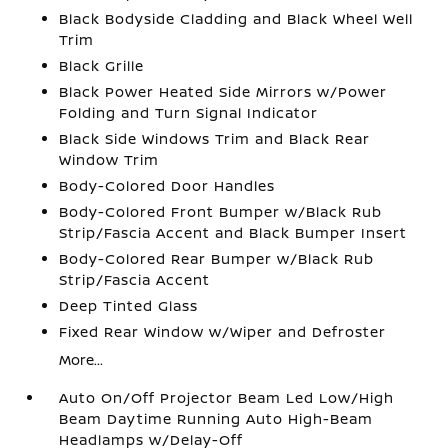
Black Bodyside Cladding and Black Wheel Well
Trim
Black Grille
Black Power Heated Side Mirrors w/Power
Folding and Turn Signal Indicator
Black Side Windows Trim and Black Rear
Window Trim
Body-Colored Door Handles
Body-Colored Front Bumper w/Black Rub
Strip/Fascia Accent and Black Bumper Insert
Body-Colored Rear Bumper w/Black Rub
Strip/Fascia Accent
Deep Tinted Glass
Fixed Rear Window w/Wiper and Defroster
More...
Auto On/Off Projector Beam Led Low/High
Beam Daytime Running Auto High-Beam
Headlamps w/Delay-Off