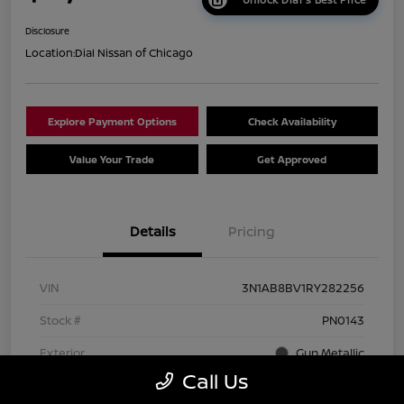
Disclosure
Location:
Dial Nissan of Chicago
Explore Payment Options
Check Availability
Value Your Trade
Get Approved
Details
Pricing
VIN
3N1AB8BV1RY282256
Stock #
PN0143
Exterior
Gun Metallic
Call Us
Interior
Charcoal