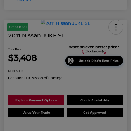
Great Deal
2011 Nissan JUKE SL
Your Price
$3,408
Unlock Dial's Best Price
Disclosure
Location:
Dial Nissan of Chicago
Explore Payment Options
Check Availability
Value Your Trade
Get Approved