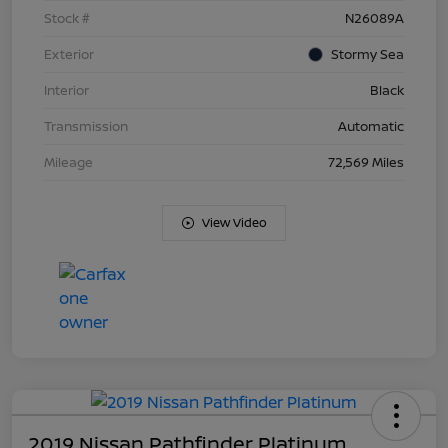
Stock #
N26089A
Exterior
Stormy Sea
Interior
Black
Transmission
Automatic
Mileage
72,569 Miles
View Video
2019 Nissan Pathfinder Platinum