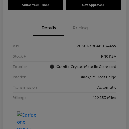
Value Your Trade
Get Approved
Details
Pricing
VIN
2C3CDXBG4EH174469
Stock #
PN0112A
Exterior
Granite Crystal Metallic Clearcoat
Interior
Black/Lt Frost Beige
Transmission
Automatic
Mileage
129,853 Miles