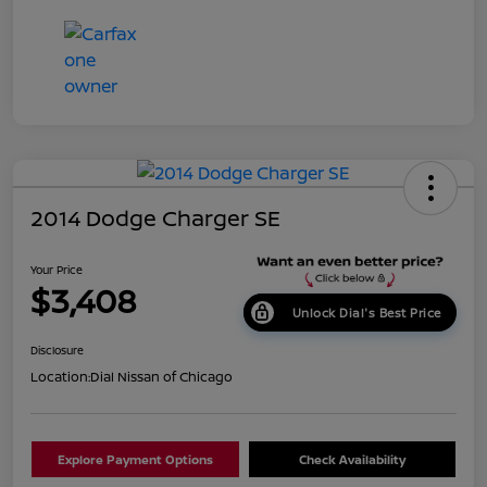
2014 Dodge Charger SE
Your Price
$3,408
Unlock Dial's Best Price
Disclosure
Location:
Dial Nissan of Chicago
Explore Payment Options
Check Availability