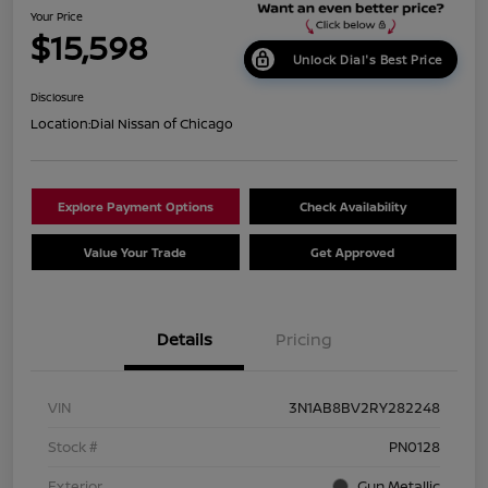
Your Price
$15,598
Unlock Dial's Best Price
Disclosure
Location:
Dial Nissan of Chicago
Explore Payment Options
Check Availability
Value Your Trade
Get Approved
Details
Pricing
VIN
3N1AB8BV2RY282248
Stock #
PN0128
Exterior
Gun Metallic