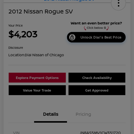
2012 Nissan Rogue SV
Your Price
$4,203
Unlock Dial's Best Price
Disclosure
Location:
Dial Nissan of Chicago
Explore Payment Options
Check Availability
Value Your Trade
Get Approved
Details
Pricing
VIN
JN8AS5MV1CW351720