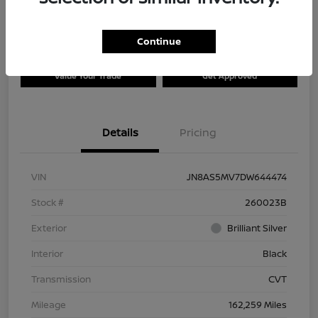
Continue
Explore Payment Options
Check Availability
Value Your Trade
Get Approved
Details
Pricing
VIN
JN8AS5MV7DW644474
Stock #
260023B
Exterior
Brilliant Silver
Interior
Black
Transmission
CVT
Mileage
162,259 Miles