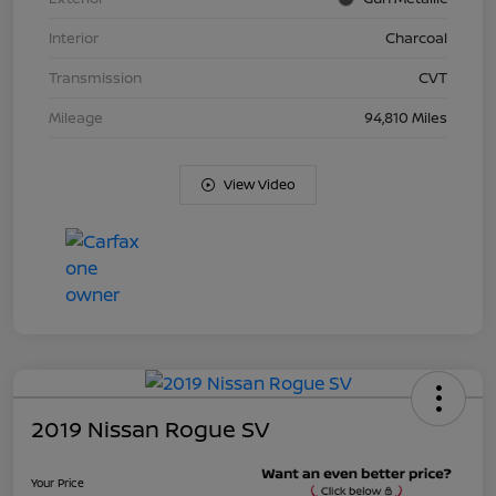
Interior
Charcoal
Transmission
CVT
Mileage
94,810 Miles
View Video
2019 Nissan Rogue SV
Your Price