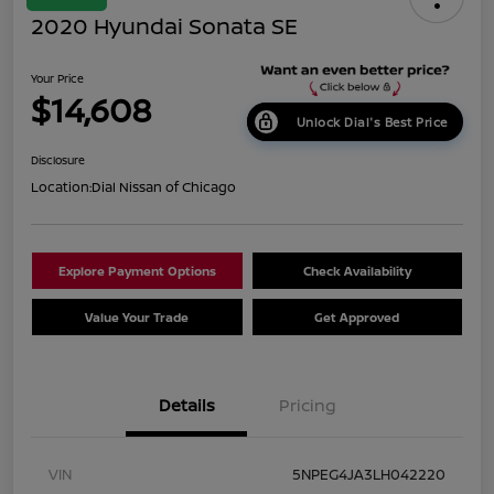
2020 Hyundai Sonata SE
Your Price
$14,608
Unlock Dial's Best Price
Disclosure
Location:
Dial Nissan of Chicago
Explore Payment Options
Check Availability
Value Your Trade
Get Approved
Details
Pricing
VIN
5NPEG4JA3LH042220