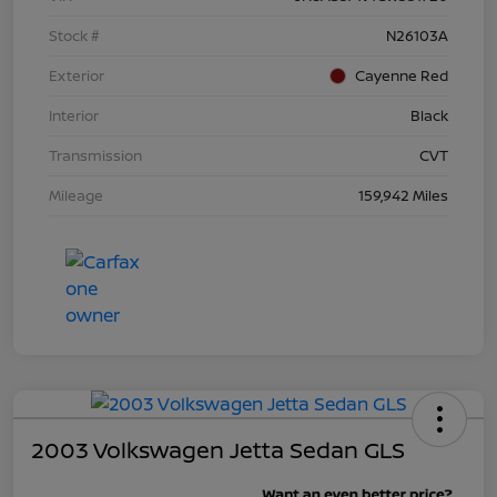
Stock #
N26103A
Exterior
Cayenne Red
Interior
Black
Transmission
CVT
Mileage
159,942 Miles
2003 Volkswagen Jetta Sedan GLS