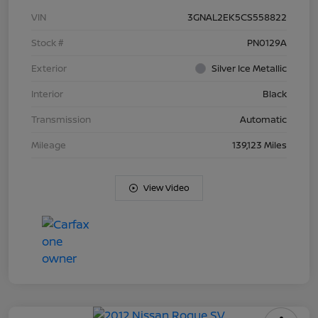
VIN
3GNAL2EK5CS558822
Stock #
PN0129A
Exterior
Silver Ice Metallic
Interior
Black
Transmission
Automatic
Mileage
139,123 Miles
View Video