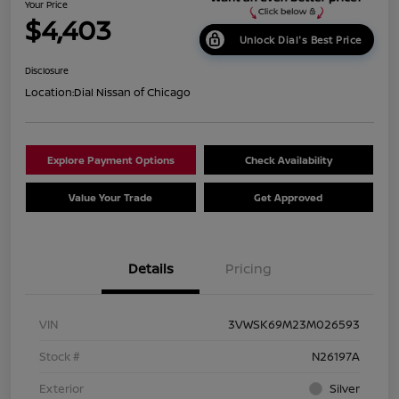
Your Price
$4,403
Unlock Dial's Best Price
Disclosure
Location:
Dial Nissan of Chicago
Explore Payment Options
Check Availability
Value Your Trade
Get Approved
Details
Pricing
VIN
3VWSK69M23M026593
Stock #
N26197A
Exterior
Silver