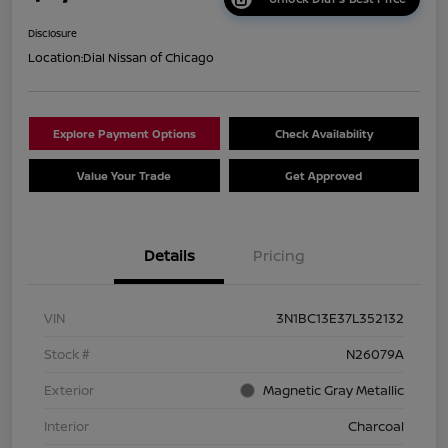
Disclosure
Location:
Dial Nissan of Chicago
Explore Payment Options
Check Availability
Value Your Trade
Get Approved
Details
Pricing
VIN
3N1BC13E37L352132
Stock #
N26079A
Exterior
Magnetic Gray Metallic
Interior
Charcoal