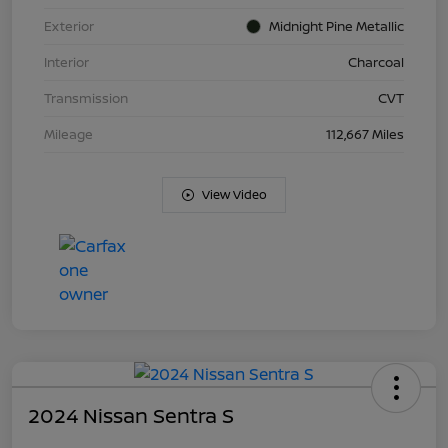
Exterior
Midnight Pine Metallic
Interior
Charcoal
Transmission
CVT
Mileage
112,667 Miles
View Video
2024 Nissan Sentra S