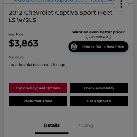
2012 Chevrolet Captiva Sport Fleet
LS W/2LS
Your Price
$3,863
Unlock Dial's Best Price
Disclosure
Location:
Dial Nissan of Chicago
Explore Payment Options
Check Availability
Value Your Trade
Get Approved
Details
Pricing