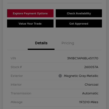
Explore Payment Options
Check Availability
Value Your Trade
Get Approved
Details
Pricing
VIN
3N1BC1AP6BL451170
Stock #
260057A
Exterior
Magnetic Gray Metallic
Interior
Charcoal
Transmission
Automatic
Mileage
197,010 Miles