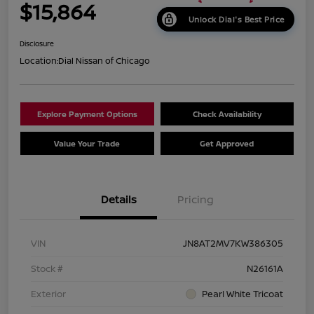
$15,864
Unlock Dial's Best Price
Disclosure
Location:
Dial Nissan of Chicago
Explore Payment Options
Check Availability
Value Your Trade
Get Approved
Details
Pricing
VIN
JN8AT2MV7KW386305
Stock #
N26161A
Exterior
Pearl White Tricoat