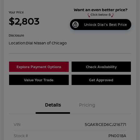
Your Price
$2,803
Unlock Dial's Best Price
Disclosure
Location:
Dial Nissan of Chicago
Explore Payment Options
Check Availability
Value Your Trade
Get Approved
Details
Pricing
VIN
5GAKRCED6CJ216771
Stock #
PN0018A