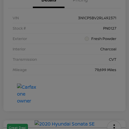
VIN
3N1CP5BV2RL492371
Stock #
PN0127
Exterior
Fresh Powder
Interior
Charcoal
Transmission
CVT
Mileage
79,699 Miles
Great Deal