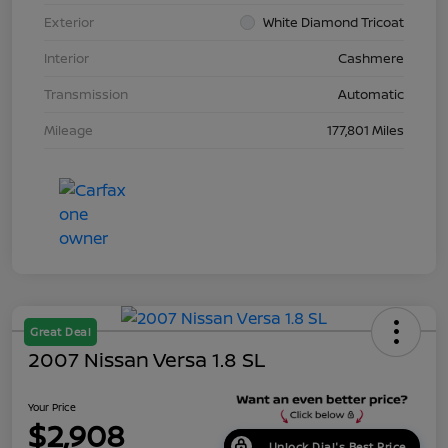
Exterior
White Diamond Tricoat
Interior
Cashmere
Transmission
Automatic
Mileage
177,801 Miles
Great Deal
2007 Nissan Versa 1.8 SL
Your Price
$2,908
Unlock Dial's Best Price